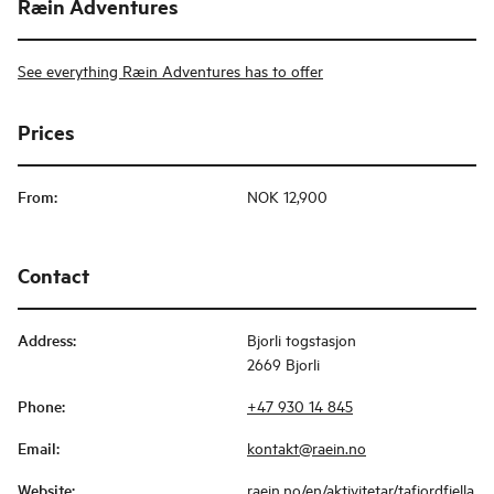
Ræin Adventures
See everything Ræin Adventures has to offer
Prices
From
:
NOK 12,900
Contact
Address
:
Bjorli togstasjon
2669 Bjorli
Phone
:
+47 930 14 845
Email
:
kontakt@raein.no
Website
:
raein.no/en/aktivitetar/tafjordfjella