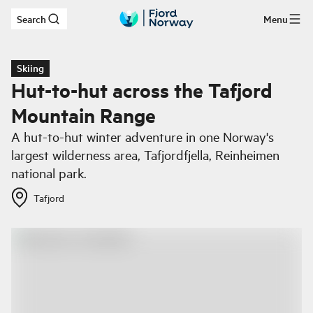
Search
Menu
Skip to main content
Skiing
Hut-to-hut across the Tafjord
Mountain Range
A hut-to-hut winter adventure in one Norway's
largest wilderness area, Tafjordfjella, Reinheimen
national park.
Tafjord