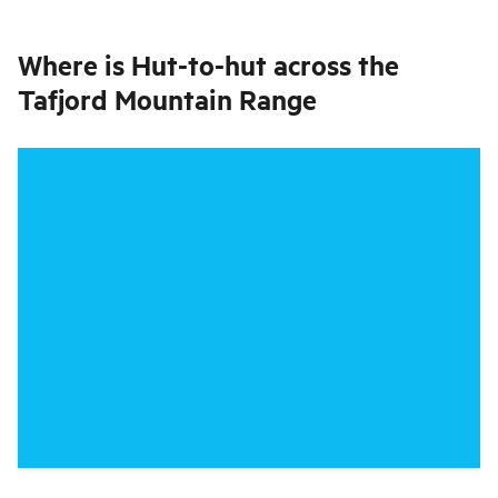
Where is
Hut-to-hut across the
Tafjord Mountain Range