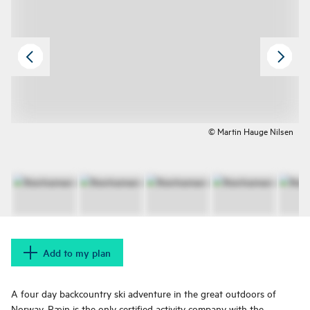
© Martin Hauge Nilsen
Add to my plan
A four day backcountry ski adventure in the great outdoors of
Norway. Ræin is the only certified activity company with the