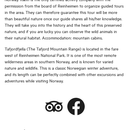
permission from the board of Reinheimen to organize guided tours
in the area. They can therefore guarantee this tour will be more
than beautiful nature once our guide shares all his/her knowledge.
They will take you into the history and the heart of this preserved
nature, and if you are lucky you can observe the wild animals in
their natural habitat. Accommodation: mountain cabins.
Tafjordfjella (The Tafjord Mountain Range) is located in the fare
west of Reinheimen National Park. It is one of the most remote
wilderness areas in southern Norway, and is known for varied
nature and wildlife. This is a classic Norwegian winter adventure,
and its length can be perfectly combined with other excursions and
adventures while visiting Norway.