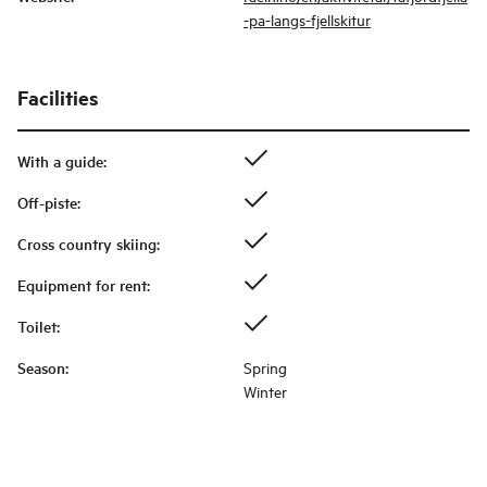
-pa-langs-fjellskitur
Facilities
With a guide
:
Off-piste
:
Cross country skiing
:
Equipment for rent
:
Toilet
:
Season
:
Spring
Winter