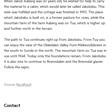
When Jakob Aaberg was 50 years old, he wished for help to carry
the material to a cabin, which would later be called Jakobsbu. This
wish was fulfilled and the cottage was finished in 1993. The place
which Jakobsbu is built on, is a former pasture for cows, while the
mountain farm of the farm Aaberg was on Tua, which is higher up
and further north in the terrain.
The path to Tua continues right up from Jakobsbu. From Tua you
can enjoy the view of the Oldedalen Valley from Melkevollsbreen in
the south to Sunde in the north. The mountain farm on Tua was in
use until 1948. Today only the foundations remain. From Jakobsbu
it is also nice to continue to Brenndalen and the Brenndal glacier.
Follow the signs.
Source:
Nordfjord
Contact