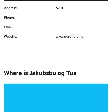
Address
:
6791
Phone
:
Email
:
Website
:
www.nordfjord.no
Where is
Jakubsbu og Tua