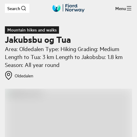
Search
Menu
Skip to main content
Mountain hikes and walks
Jakubsbu og Tua
Area: Oldedalen Type: Hiking Grading: Medium
Length to Tua: 3 km Length to Jakobsbu: 1.8 km
Season: All year round
Oldedalen