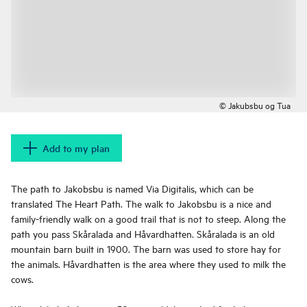
© Jakubsbu og Tua
Add to my plan
The path to Jakobsbu is named Via Digitalis, which can be
translated The Heart Path. The walk to Jakobsbu is a nice and
family-friendly walk on a good trail that is not to steep. Along the
path you pass Skåralada and Håvardhatten. Skåralada is an old
mountain barn built in 1900. The barn was used to store hay for
the animals. Håvardhatten is the area where they used to milk the
cows.