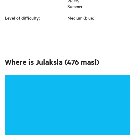
Summer
Level of difficulty
:
Medium (blue)
Where is
Julaksla (476 masl)