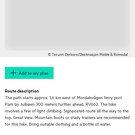
© Torunn Dyrkorn/Destinasjon Molde & Romsdal
Add to my plan
Route description
The path starts approx. 1,6 km west of Mordalsvågen ferry port.
Park by Julbøen 300 meters further ahead, RV662. The hike
involves a few of light climbing. Signposted route all the way to the
top. Great view. Mountain boots or stady trainers are recommended
for this hike. Bring suitable clothing and a bottle of water.