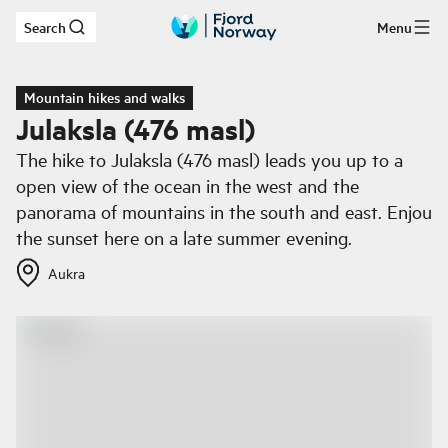
Search
Menu
Skip to main content
Mountain hikes and walks
Julaksla (476 masl)
The hike to Julaksla (476 masl) leads you up to a
open view of the ocean in the west and the
panorama of mountains in the south and east. Enjou
the sunset here on a late summer evening.
Aukra