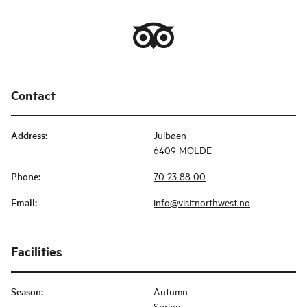
Contact
Address
:
Julbøen
6409 MOLDE
Phone
:
70 23 88 00
Email
:
info@visitnorthwest.no
Facilities
Season
:
Autumn
Spring