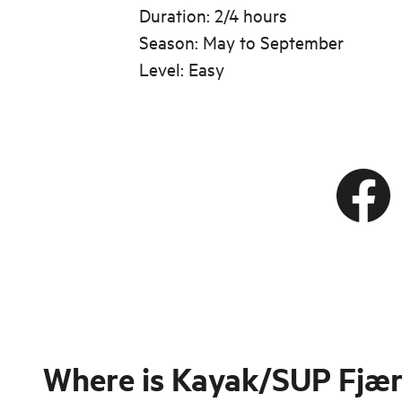
Duration: 2/4 hours
Season: May to September
Level: Easy
Where is
Kayak/SUP Fjær