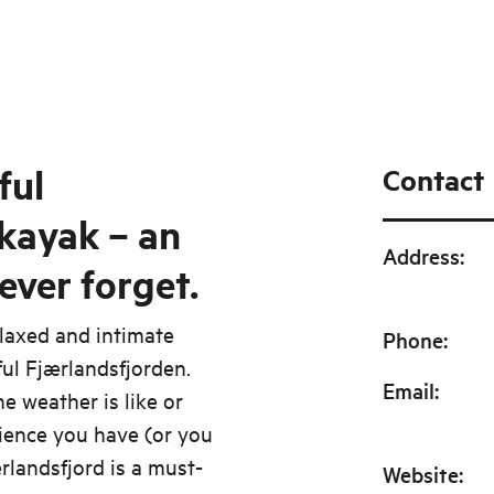
ful
Contact
 kayak – an
Address
:
ever forget.
elaxed and intimate
Phone
:
ful Fjærlandsfjorden.
Email
:
e weather is like or
ience you have (or you
rlandsfjord is a must-
Website
: