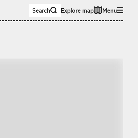
Search
Explore map
Menu