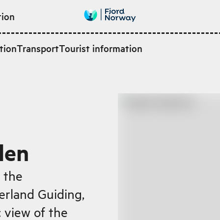
tion
tion
Transport
Tourist information
den
 the
ærland Guiding,
 view of the