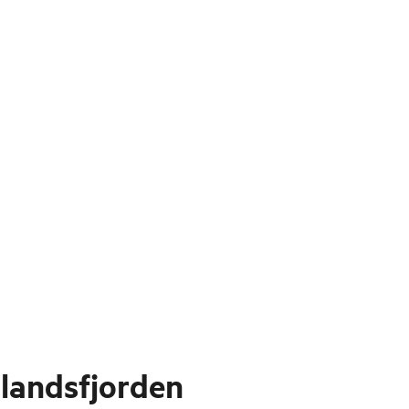
landsfjorden