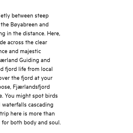
ietly between steep
h the Bøyabreen and
g in the distance. Here,
de across the clear
nce and majestic
Fjærland Guiding and
d fjord life from local
over the fjord at your
ose, Fjærlandsfjord
e. You might spot birds
l waterfalls cascading
rip here is more than
ce for both body and soul.