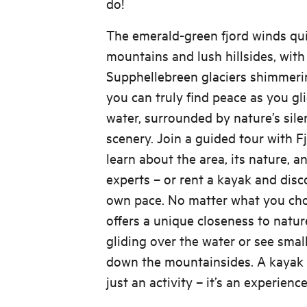
do!
The emerald-green fjord winds qu
mountains and lush hillsides, wit
Supphellebreen glaciers shimmerin
you can truly find peace as you gli
water, surrounded by nature’s sile
scenery. Join a guided tour with 
learn about the area, its nature, an
experts – or rent a kayak and disc
own pace. No matter what you cho
offers a unique closeness to natur
gliding over the water or see smal
down the mountainsides. A kayak t
just an activity – it’s an experien