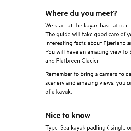
Where du you meet?
We start at the kayak base at our
The guide will take good care of yo
interesting facts about Fjærland 
You will have an amazing view to
and Flatbreen Glacier.
Remember to bring a camera to ca
scenery and amazing views, you on
of a kayak.
Nice to know
Type: Sea kayak padling ( single 