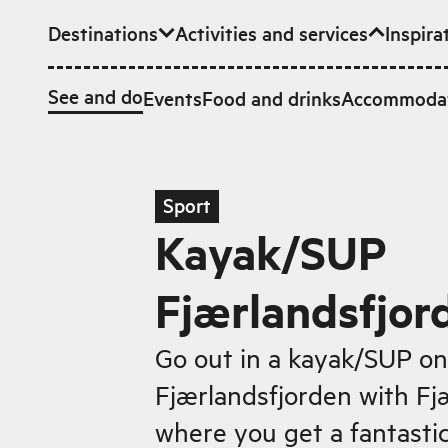
Destinations
Activities and services
Inspira
Skip to main content
See and do
Events
Food and drinks
Accommoda
Sport
Kayak/SUP
Fjærlandsfjor
Go out in a kayak/SUP on
Fjærlandsfjorden with Fj
where you get a fantastic