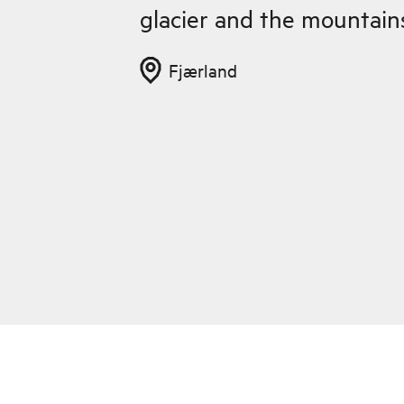
glacier and the mountain
Fjærland