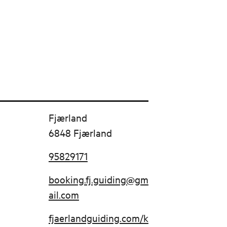
Fjærland
6848 Fjærland
95829171
booking.fj.guiding@gm
ail.com
fjaerlandguiding.com/k