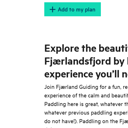
Add to my plan
Explore the beauti
Fjærlandsfjord by
experience you’ll n
Join Fjærland Guiding for a fun, r
experience of the calm and beauti
Paddling here is great, whatever th
whatever previous paddling exper
do not have!). Paddling on the Fjæ