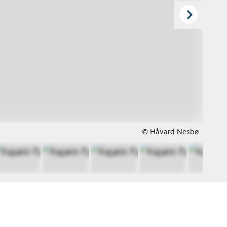
© Håvard Nesbø