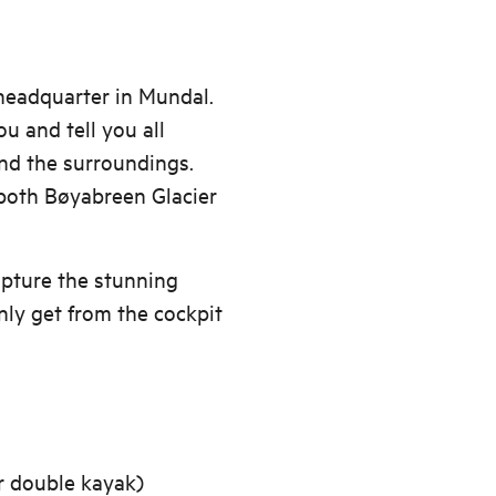
 headquarter in Mundal.
u and tell you all
and the surroundings.
 both Bøyabreen Glacier
pture the stunning
ly get from the cockpit
or double kayak)