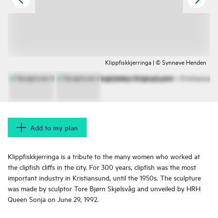
Klippfiskkjerringa | © Synnøve Henden
Add to my plan
Klippfiskkjerringa is a tribute to the many women who worked at
the clipfish cliffs in the city. For 300 years, clipfish was the most
important industry in Kristiansund, until the 1950s. The sculpture
was made by sculptor Tore Bjørn Skjølsvåg and unveiled by HRH
Queen Sonja on June 29, 1992.