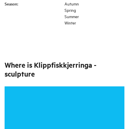
Season
:
Autumn
Spring
Summer
Winter
Where is
Klippfiskkjerringa -
sculpture