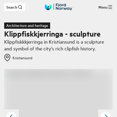
Search
Menu
Skip to main content
Architecture and heritage
Klippfiskkjerringa - sculpture
Klippfiskkkjerringa in Kristiansund is a sculpture
and symbol of the city's rich clipfish history.
Kristiansund