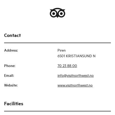
Contact
Address
:
Piren
6501 KRISTIANSUND N
Phone
:
70 23 88 00
Email
:
info@visitnorthwest.no
Website
:
www.visitnorthwest.no
Facilities