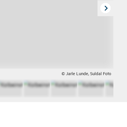
© Jarle Lunde, Suldal Foto