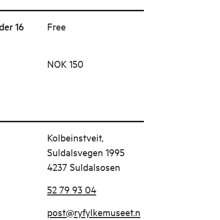
der 16
Free
NOK 150
Kolbeinstveit,
Suldalsvegen 1995
4237 Suldalsosen
52 79 93 04
post@ryfylkemuseet.n