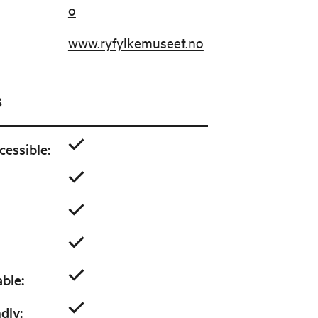
o
www.ryfylkemuseet.no
s
cessible
:
able
:
ndly
: