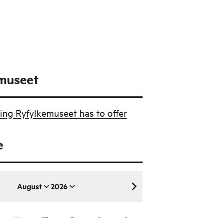
museet
ing Ryfylkemuseet has to offer
e
August
2026
August 2026