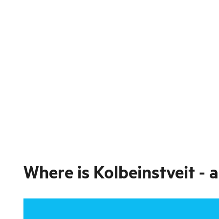
Where is
Kolbeinstveit - 