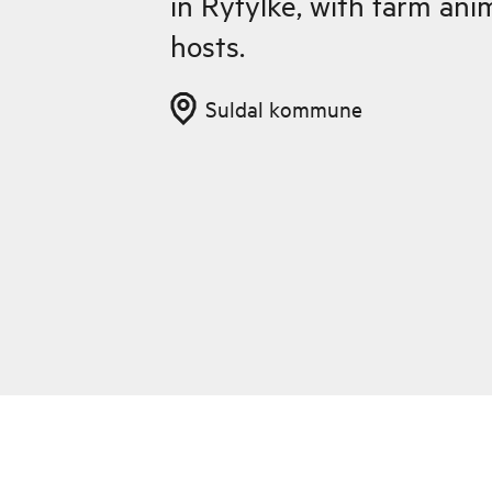
in Ryfylke, with farm ani
hosts.
Suldal kommune