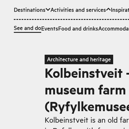
Destinations
Activities and services
Inspira
Skip to main content
See and do
Events
Food and drinks
Accommoda
Architecture and heritage
Kolbeinstveit -
museum farm i
(Ryfylkemuse
Kolbeinstveit is an old fa