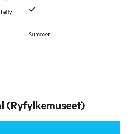
tally
Summer
al (Ryfylkemuseet)