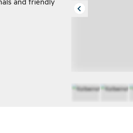
mals and friendly