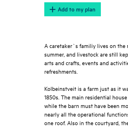
Add to my plan
A caretaker`s familiy lives on th
summer, and livestock are still kep
arts and crafts, events and activiti
refreshments.
Kolbeinstveit is a farm just as it w
1850s. The main residential house i
while the barn must have been mod
nearly all the operational functio
one roof. Also in the courtyard, th