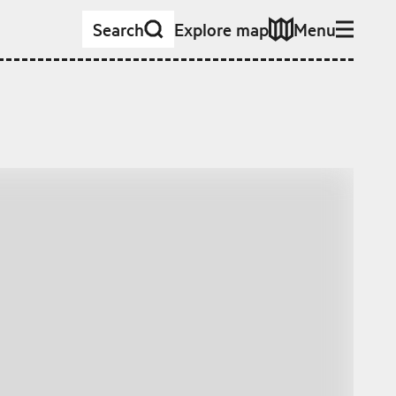
Search
Explore map
Menu