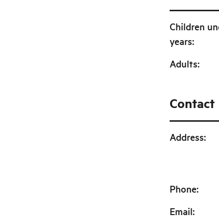
Children un
years
:
Adults
:
Contact
Address
:
Phone
:
Email
: