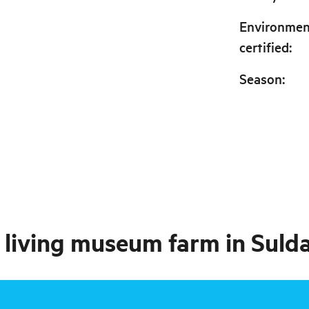
Environmen
certified
:
Season
:
a living museum farm in Suld