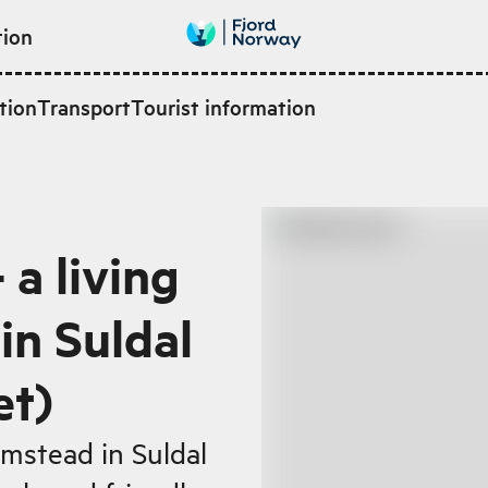
tion
tion
Transport
Tourist information
 a living
n Suldal
et)
rmstead in Suldal