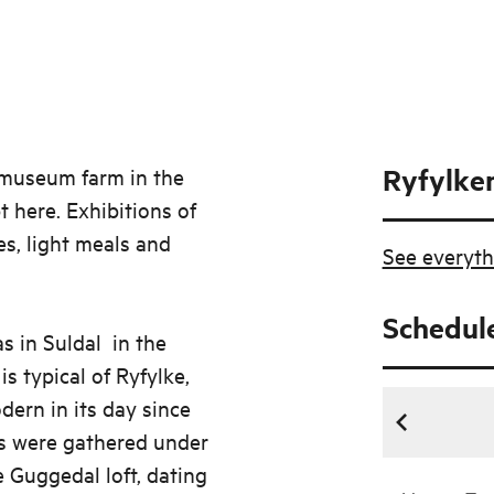
Ryfylke
e museum farm in the
t here. Exhibitions of
es, light meals and
See everyth
Schedul
as in Suldal in the
s typical of Ryfylke,
ern in its day since
ns were gathered under
e Guggedal loft, dating