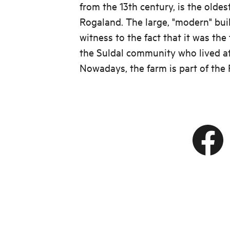
from the 13th century, is the oldes
Rogaland. The large, "modern" bui
witness to the fact that it was th
the Suldal community who lived at
Nowadays, the farm is part of the