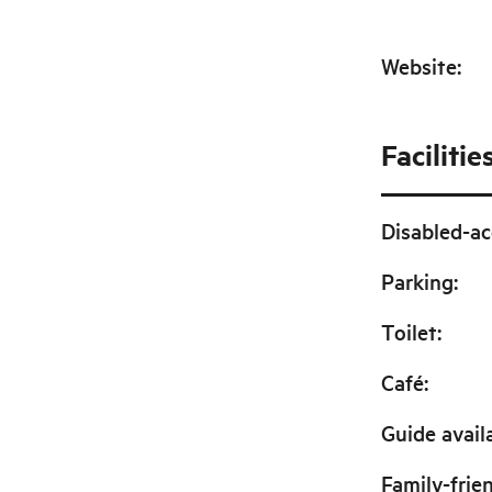
Website
:
Facilitie
Disabled-ac
Parking
:
Toilet
:
Café
:
Guide avail
Family-frie