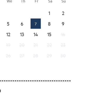
We
Th
Fr
Sa
Su
1
2
5
6
8
9
7
12
13
14
15
16
19
20
21
22
23
26
27
28
29
30
0