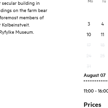
Mo
Tu
t secular building in
ldings on the farm bear
e foremost members of
3
4
 Kolbeinstveit.
 Ryfylke Museum.
10
11
17
18
24
25
31
August 07
11:00 - 16:0
Prices