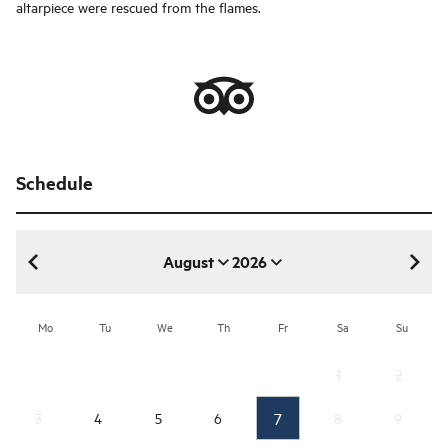
altarpiece were rescued from the flames.
Schedule
August
2026
August 2026
Mo
Tu
We
Th
Fr
Sa
Su
1
2
7
3
4
5
6
8
9