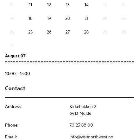
10
11
12
13
14
15
16
17
18
19
20
21
22
23
24
25
26
27
28
29
30
31
August 07
10:00 - 15:00
Contact
Address
:
Kirkebakken 2
6413 Molde
Phone
:
70 23 88 00
Email
:
info@visitnorthwest.no