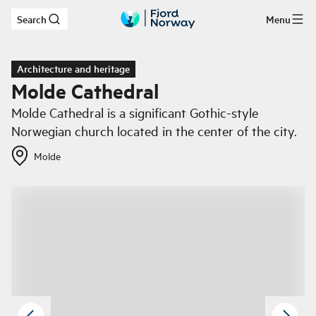
Search
Menu
Skip to main content
Architecture and heritage
Molde Cathedral
Molde Cathedral is a significant Gothic-style
Norwegian church located in the center of the city.
Molde