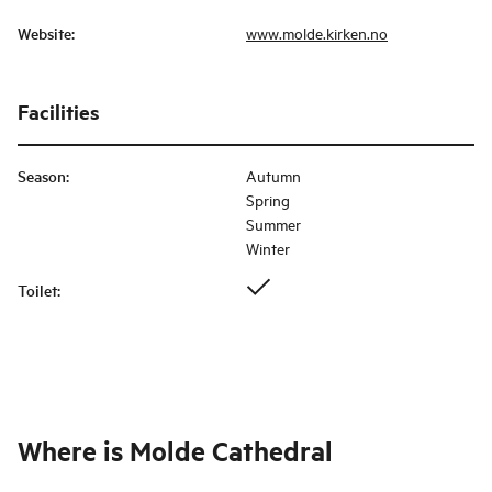
Website
:
www.molde.kirken.no
Facilities
Season
:
Autumn
Spring
Summer
Winter
Toilet
:
Where is
Molde Cathedral