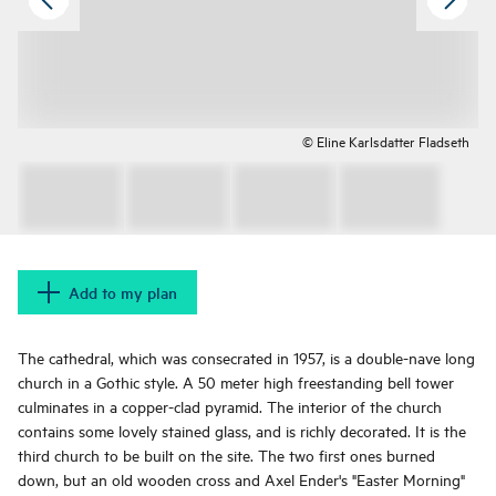
© Eline Karlsdatter Fladseth
Add to my plan
The cathedral, which was consecrated in 1957, is a double-nave long
church in a Gothic style. A 50 meter high freestanding bell tower
culminates in a copper-clad pyramid. The interior of the church
contains some lovely stained glass, and is richly decorated. It is the
third church to be built on the site. The two first ones burned
down, but an old wooden cross and Axel Ender's "Easter Morning"