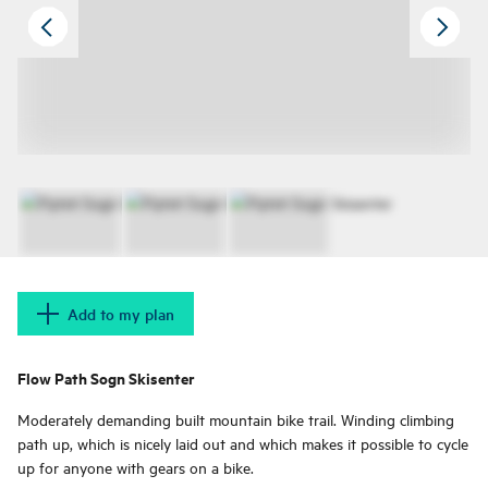
Add to my plan
Flow Path Sogn Skisenter
Moderately demanding built mountain bike trail. Winding climbing
path up, which is nicely laid out and which makes it possible to cycle
up for anyone with gears on a bike.