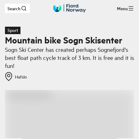
Search
Menu
Skip to main content
Sport
Mountain bike Sogn Skisenter
Sogn Ski Center has created perhaps Sognefjord's
best float path cycle track of 3 km. It is free and it is
fun!
Hafslo