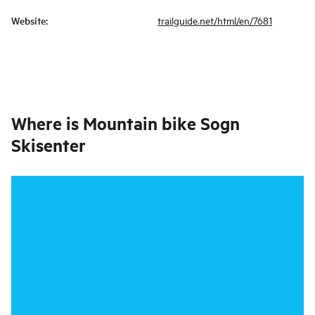
Website
:
trailguide.net/html/en/7681
Where is
Mountain bike Sogn
Skisenter