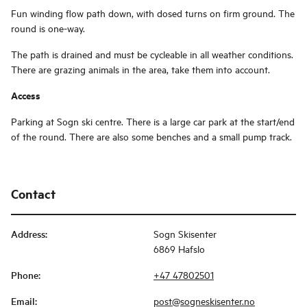
Fun winding flow path down, with dosed turns on firm ground. The
round is one-way.
The path is drained and must be cycleable in all weather conditions.
There are grazing animals in the area, take them into account.
Access
Parking at Sogn ski centre. There is a large car park at the start/end
of the round. There are also some benches and a small pump track.
Contact
Address
:
Sogn Skisenter
6869 Hafslo
Phone
:
+47 47802501
Email
:
post@sogneskisenter.no