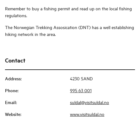
Remember to buy a fishing permit and read up on the local fishing
regulations.
The Norwegian Trekking Assosication (DNT) has a well establishing
hiking network in the area.
Contact
Address
:
4230 SAND
Phone
:
995 63 001
Email
:
suldal@visitsuldal.no
Website
:
www.visitsuldal.no