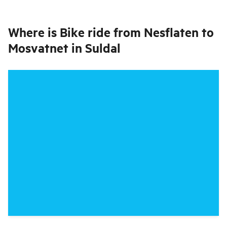
Where is
Bike ride from Nesflaten to
Mosvatnet in Suldal