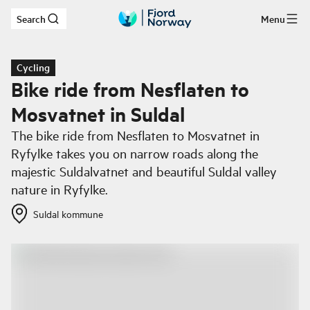
Search
Menu
Skip to main content
Cycling
Bike ride from Nesflaten to
Mosvatnet in Suldal
The bike ride from Nesflaten to Mosvatnet in
Ryfylke takes you on narrow roads along the
majestic Suldalvatnet and beautiful Suldal valley
nature in Ryfylke.
Suldal kommune