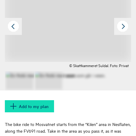
© Skattkammeret Suldal. Foto: Privat
Add to my plan
The bike ride to Mosvatnet starts from the “Kilen” area in Nesflaten,
along the FV691 road. Take in the area as you pass it, as it was