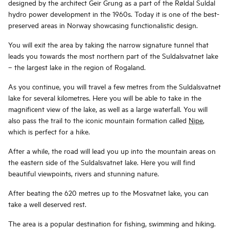
designed by the architect Geir Grung as a part of the Røldal Suldal
hydro power development in the 1960s. Today it is one of the best-
preserved areas in Norway showcasing functionalistic design.
You will exit the area by taking the narrow signature tunnel that
leads you towards the most northern part of the Suldalsvatnet lake
– the largest lake in the region of Rogaland.
As you continue, you will travel a few metres from the Suldalsvatnet
lake for several kilometres. Here you will be able to take in the
magnificent view of the lake, as well as a large waterfall. You will
also pass the trail to the iconic mountain formation called
Nipe
,
which is perfect for a hike.
After a while, the road will lead you up into the mountain areas on
the eastern side of the Suldalsvatnet lake. Here you will find
beautiful viewpoints, rivers and stunning nature.
After beating the 620 metres up to the Mosvatnet lake, you can
take a well deserved rest.
The area is a popular destination for fishing, swimming and hiking.