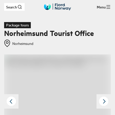
Search
Menu
Skip to main content
Package tours
Norheimsund Tourist Office
Norheimsund