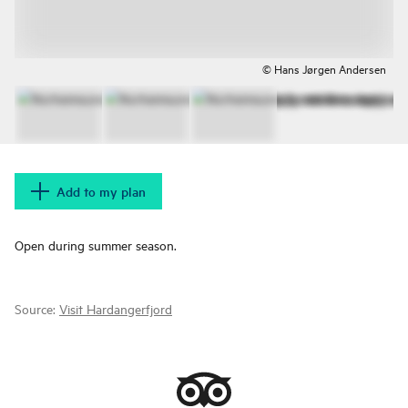
© Hans Jørgen Andersen
Add to my plan
Open during summer season.
Source:
Visit Hardangerfjord