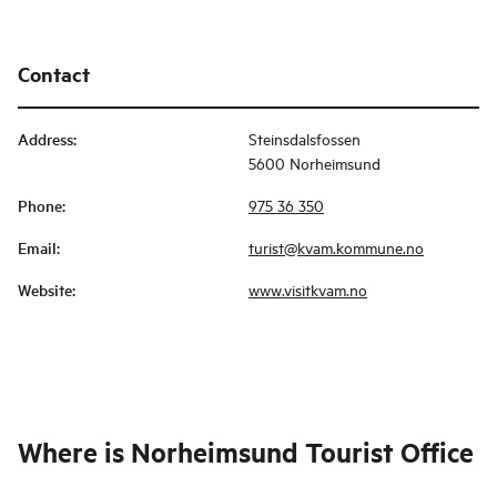
Contact
Address
:
Steinsdalsfossen
5600 Norheimsund
Phone
:
975 36 350
Email
:
turist@kvam.kommune.no
Website
:
www.visitkvam.no
Where is
Norheimsund Tourist Office