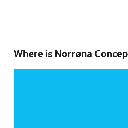
Where is
Norrøna Concep