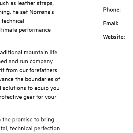
uch as leather straps,
Phone
:
ing, he set Norrøna's
n technical
Email
:
ltimate performance
Website
:
raditional mountain life
wned and run company
it from our forefathers
ance the boundaries of
d solutions to equip you
otective gear for your
h the promise to bring
al, technical perfection