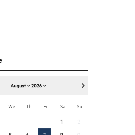
e
August
2026
August 2026
We
Th
Fr
Sa
Su
1
2
5
6
8
9
7