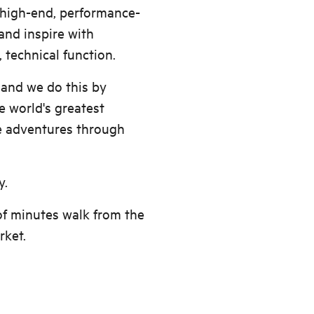
s high-end, performance-
and inspire with
, technical function.
 and we do this by
e world's greatest
e adventures through
y.
of minutes walk from the
rket.