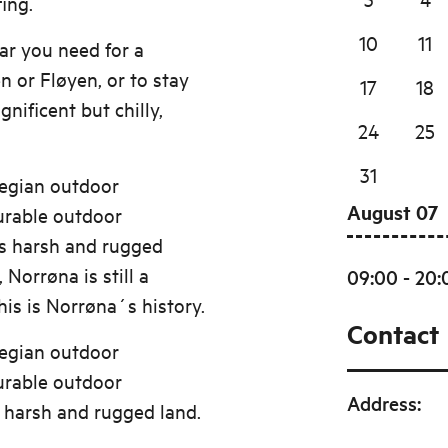
ing.
10
11
ear you need for a
 or Fløyen, or to stay
17
18
ificent but chilly,
24
25
31
wegian outdoor
August 07
durable outdoor
s harsh and rugged
 Norrøna is still a
09:00 - 20:
is is Norrøna´s history.
Contact
wegian outdoor
durable outdoor
Address
:
 harsh and rugged land.