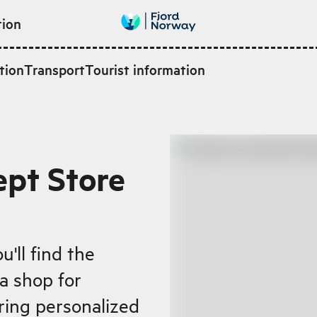
tion
tion
Transport
Tourist information
pt Store
u'll find the
a shop for
ring personalized