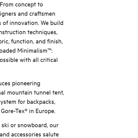
. From concept to
signers and craftsmen
 of innovation. We build
nstruction techniques,
ric, function, and finish,
 Loaded Minimalism™:
sible with all critical
duces pioneering
al mountain tunnel tent,
system for backpacks,
 Gore-Tex® in Europe.
 ski or snowboard, our
 and accessories salute