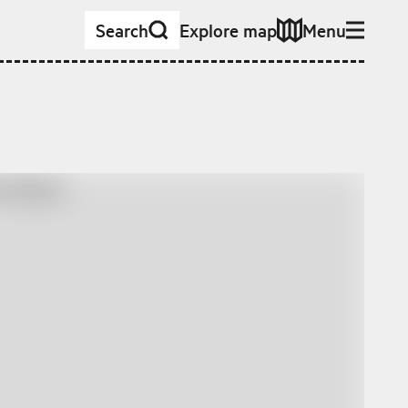
Search
Explore map
Menu