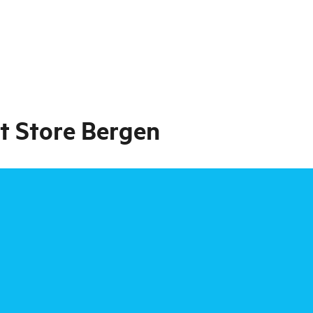
t Store Bergen