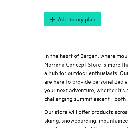
Add to my plan
In the heart of Bergen, where mou
Norrøna Concept Store is more than 
a hub for outdoor enthusiasts. Ou
are here to provide personalized a
your next adventure, whether it's a
challenging summit ascent - both
Our store will offer products acros
skiing, snowboarding, mountaineeri