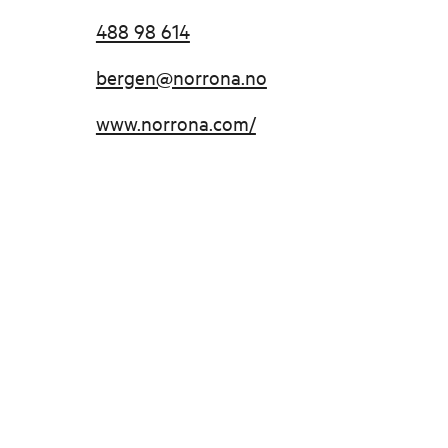
488 98 614
bergen@norrona.no
www.norrona.com/