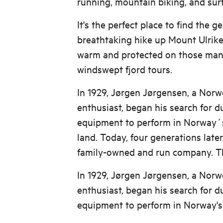
running, mountain biking, and surf
It's the perfect place to find the g
breathtaking hike up Mount Ulriken
warm and protected on those mangn
windswept fjord tours.
In 1929, Jørgen Jørgensen, a Nor
enthusiast, began his search for 
equipment to perform in Norway´
land. Today, four generations later,
family-owned and run company. Th
In 1929, Jørgen Jørgensen, a Nor
enthusiast, began his search for 
equipment to perform in Norway's