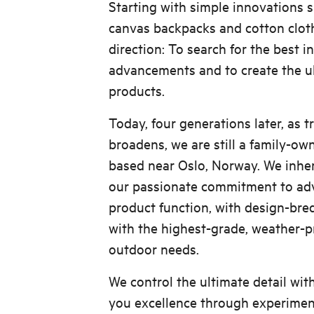
Starting with simple innovations s
canvas backpacks and cotton cloth
direction: To search for the best i
advancements and to create the u
products.
Today, four generations later, as t
broadens, we are still a family-o
based near Oslo, Norway. We inher
our passionate commitment to adv
product function, with design-bre
with the highest-grade, weather-pr
outdoor needs.
We control the ultimate detail wit
you excellence through experiment