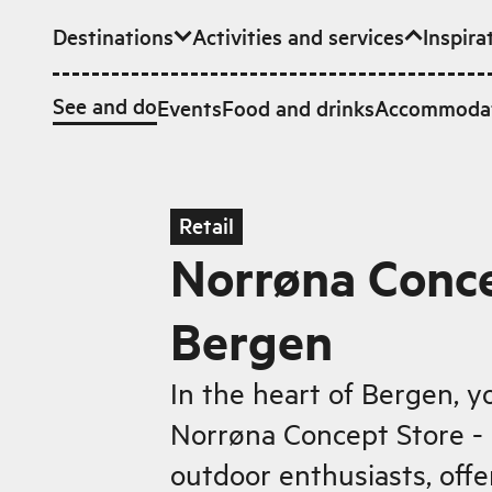
Destinations
Activities and services
Inspira
Skip to main content
See and do
Events
Food and drinks
Accommoda
Retail
Norrøna Conce
Bergen
In the heart of Bergen, yo
Norrøna Concept Store - 
outdoor enthusiasts, offe