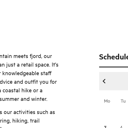
Schedul
ntain meets fjord, our
just a retail space. It's
r knowledgeable staff
dvice and outfit you for
 coastal hike or a
 summer and winter.
Mo
Tu
s our activities such as
ng, hiking, trail
3
4