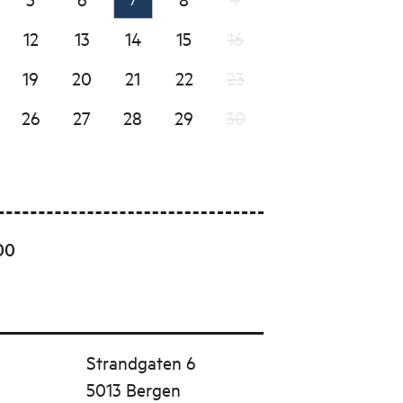
12
13
14
15
16
19
20
21
22
23
26
27
28
29
30
00
Strandgaten 6
5013 Bergen