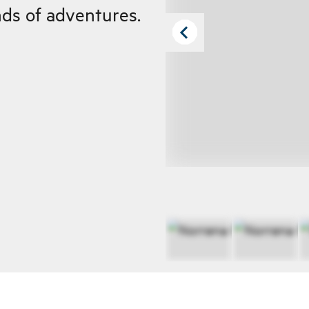
inds of adventures.