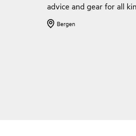
advice and gear for all k
Bergen