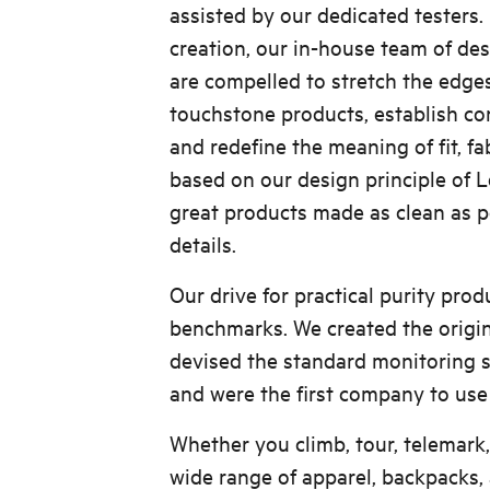
assisted by our dedicated testers
creation, our in-house team of de
are compelled to stretch the edges
touchstone products, establish co
and redefine the meaning of fit, fab
based on our design principle of
great products made as clean as pos
details.
Our drive for practical purity pro
benchmarks. We created the origin
devised the standard monitoring 
and were the first company to use
Whether you climb, tour, telemark,
wide range of apparel, backpacks,