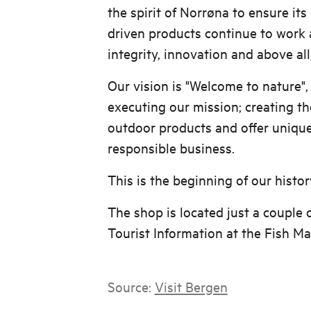
the spirit of Norrøna to ensure it
driven products continue to work 
integrity, innovation and above all
Our vision is "Welcome to nature",
executing our mission; creating th
outdoor products and offer uniqu
responsible business.
This is the beginning of our histor
The shop is located just a couple 
Tourist Information at the Fish Ma
Source:
Visit Bergen