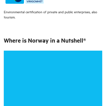
Environmental certification of private and public enterprises, also
tourism.
Where is
Norway in a Nutshell®