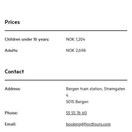
Prices
Children under 16 years
:
NOK 1,204
Adults
:
NOK 2,698
Contact
Address
:
Bergen train station, Strømgaten
4
5015 Bergen
Phone
:
55 55 76 60
Email
:
booking@fjordtours.com