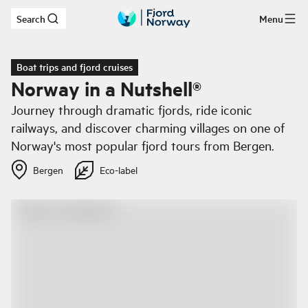
Search
Menu
Skip to main content
Boat trips and fjord cruises
Norway in a Nutshell®
Journey through dramatic fjords, ride iconic
railways, and discover charming villages on one of
Norway's most popular fjord tours from Bergen.
Bergen
Eco-label