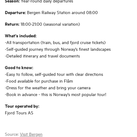
Season:
Year-round daily departures
Departure:
Bergen Railway Station around 08:00
Return:
18:00-21:00 (seasonal variation)
What's included:
-All transportation (train, bus, and fjord cruise tickets)
-Self-guided journey through Norway's finest landscapes
-Detailed itinerary and travel documents
Good to know:
-Easy to follow, self-guided tour with clear directions
-Food available for purchase in Flåm
-Dress for the weather and bring your camera
-Book in advance - this is Norway's most popular tour!
Tour operated by:
Fjord Tours AS
Source:
Visit Bergen