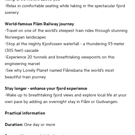
-Relax in comfortable seating while taking in the spectacular fjord
scenery
World-famous Flåm Railway journey
-Travel on one of the world's steepest train rides through stunning
Norwegian landscapes
-Stop at the mighty Kjosfossen waterfall - a thundering 93-meter
(305 feet) cascade
-Experience 20 tunnels and breathtaking viewpoints on this
engineering marvel
-See why Lonely Planet named Flåmsbana the world's most
beautiful train journey
Stay longer - enhance your fjord experience
-Wake up to breathtaking fjord views and explore local life at your
own pace by adding an overnight stay in Flåm or Gudvangen.
Practical information
Duration:
One day or more