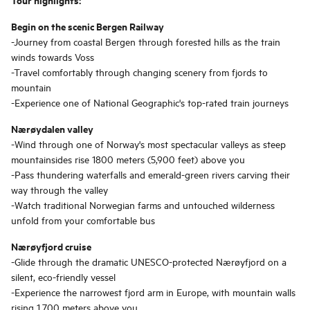
Begin on the scenic Bergen Railway
-Journey from coastal Bergen through forested hills as the train
winds towards Voss
-Travel comfortably through changing scenery from fjords to
mountain
-Experience one of National Geographic's top-rated train journeys
Nærøydalen valley
-Wind through one of Norway's most spectacular valleys as steep
mountainsides rise 1800 meters (5,900 feet) above you
-Pass thundering waterfalls and emerald-green rivers carving their
way through the valley
-Watch traditional Norwegian farms and untouched wilderness
unfold from your comfortable bus
Nærøyfjord cruise
-Glide through the dramatic UNESCO-protected Nærøyfjord on a
silent, eco-friendly vessel
-Experience the narrowest fjord arm in Europe, with mountain walls
rising 1,700 meters above you