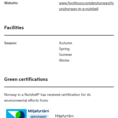
Website
:
www.fjordtours.com/en/norway/to
urs/norway-in-a-nutshell
Facilities
Season
:
Autumn
Spring
Summer
Winter
Green certifications
Norway in a Nutshell®
has received certification for its
environmental efforts from:
Miljøfyrtårn