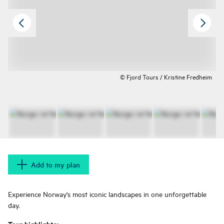
© Fjord Tours / Kristine Fredheim
Add to my plan
Experience Norway's most iconic landscapes in one unforgettable
day.
Tour highlights: