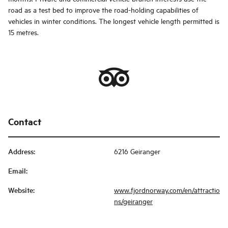
road as a test bed to improve the road-holding capabilities of
vehicles in winter conditions. The longest vehicle length permitted is
15 metres.
Contact
Address
:
6216 Geiranger
Email
:
Website
:
www.fjordnorway.com/en/attractio
ns/geiranger