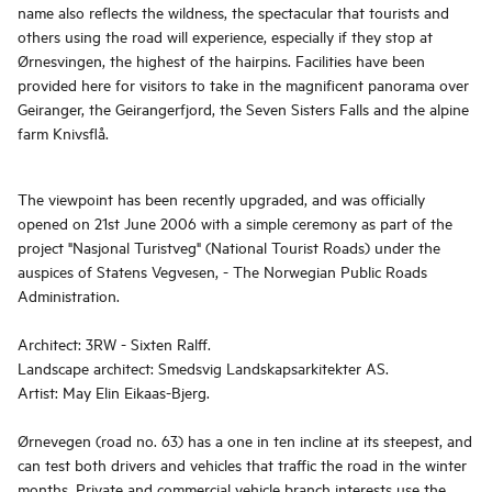
name also reflects the wildness, the spectacular that tourists and
others using the road will experience, especially if they stop at
Ørnesvingen, the highest of the hairpins. Facilities have been
provided here for visitors to take in the magnificent panorama over
Geiranger, the Geirangerfjord, the Seven Sisters Falls and the alpine
farm Knivsflå.
The viewpoint has been recently upgraded, and was officially
opened on 21st June 2006 with a simple ceremony as part of the
project "Nasjonal Turistveg" (National Tourist Roads) under the
auspices of Statens Vegvesen, - The Norwegian Public Roads
Administration.
Architect: 3RW - Sixten Ralff.
Landscape architect: Smedsvig Landskapsarkitekter AS.
Artist: May Elin Eikaas-Bjerg.
Ørnevegen (road no. 63) has a one in ten incline at its steepest, and
can test both drivers and vehicles that traffic the road in the winter
months. Private and commercial vehicle branch interests use the