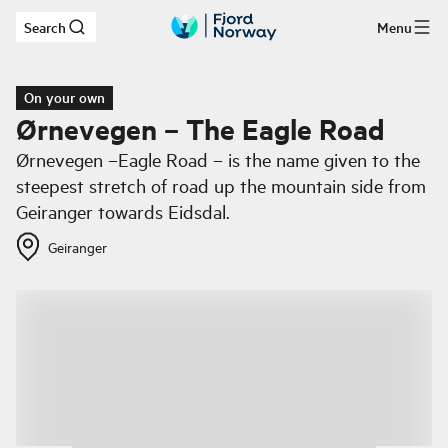
Search
Menu
Skip to main content
On your own
Ørnevegen – The Eagle Road
Ørnevegen –Eagle Road – is the name given to the
steepest stretch of road up the mountain side from
Geiranger towards Eidsdal.
Geiranger