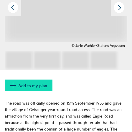
© Jarle Wæhler/Statens Vegvesen
Add to my plan
The road was officially opened on 15th September 1955 and gave
the village of Geiranger year-round road access. The road was an
attraction from the very first day, and was called Eagle Road
because at its highest point it passed through terrain that had
traditionally been the domain of a large number of eagles. The