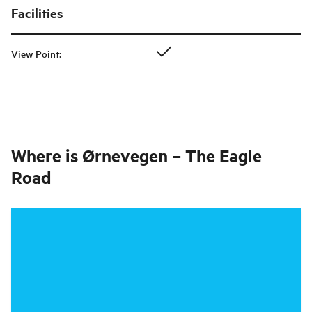
Facilities
View Point
:
Where is
Ørnevegen – The Eagle
Road