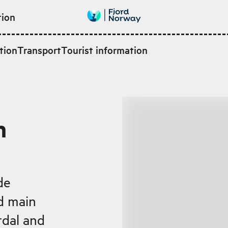
tion
tion
Transport
Tourist information
n
de
ld main
dal and