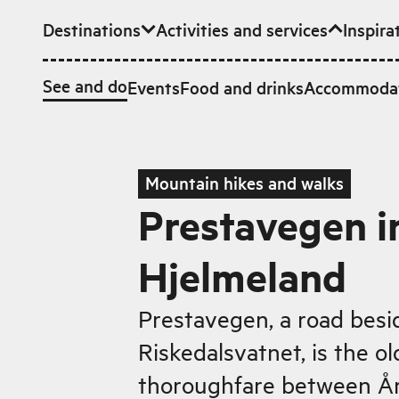
Destinations
Activities and services
Inspira
Skip to main content
See and do
Events
Food and drinks
Accommoda
Mountain hikes and walks
Prestavegen i
Hjelmeland
Prestavegen, a road besi
Riskedalsvatnet, is the o
thoroughfare between År