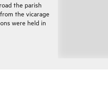
road the parish
 from the vicarage
ons were held in