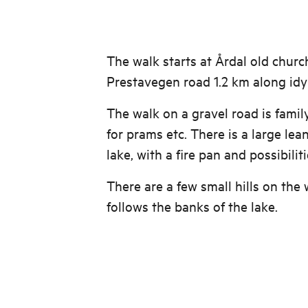
The walk starts at Årdal old churc
Prestavegen road 1.2 km along idyl
The walk on a gravel road is famil
for prams etc. There is a large lea
lake, with a fire pan and possibilit
There are a few small hills on the 
follows the banks of the lake.