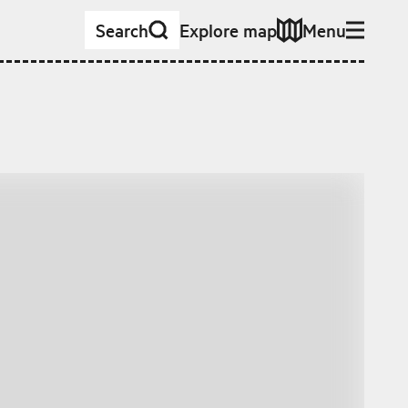
Search
Explore map
Menu