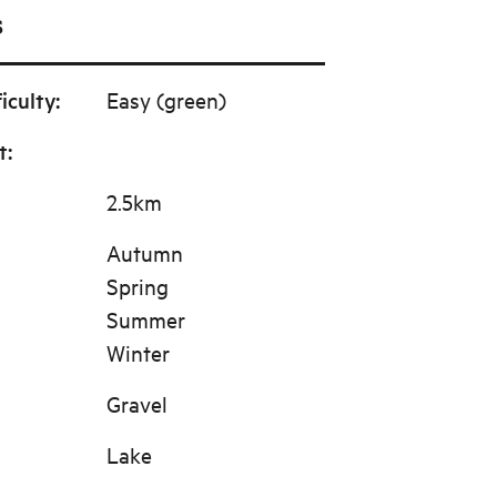
s
ficulty
:
Easy (green)
t
:
2.5km
Autumn
Spring
Summer
Winter
Gravel
Lake