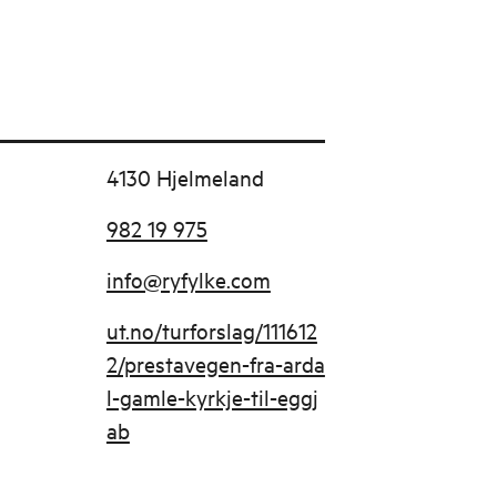
4130 Hjelmeland
982 19 975
info@ryfylke.com
ut.no/turforslag/111612
2/prestavegen-fra-arda
l-gamle-kyrkje-til-eggj
ab