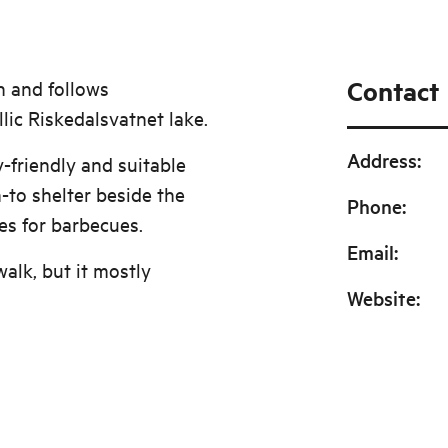
Contact
h and follows
lic Riskedalsvatnet lake.
Address
:
y-friendly and suitable
n-to shelter beside the
Phone
:
ies for barbecues.
Email
:
walk, but it mostly
Website
: