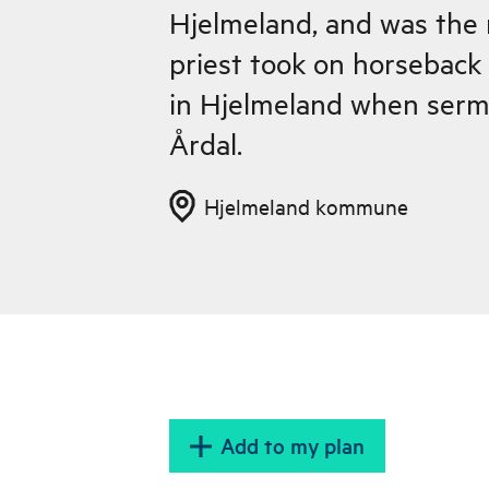
Hjelmeland, and was the 
priest took on horseback
in Hjelmeland when serm
Årdal.
Hjelmeland kommune
Add to my plan