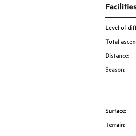
Facilitie
Level of dif
Total ascen
Distance
:
Season
:
Surface
:
Terrain
: