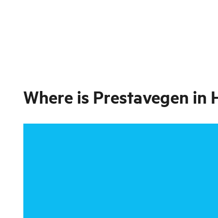
Where is
Prestavegen in 