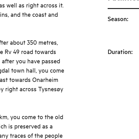
s well as right across it.
ns, and the coast and
Season
:
After about 350 metres,
he Rv 49 road towards
Duration
:
 after you have passed
gdal town hall, you come
 east towards Onarheim
ey right across Tysnesøy
km, you come to the old
ch is preserved as a
many traces of the people