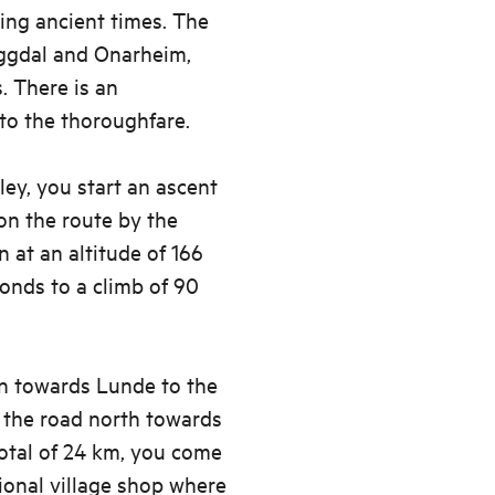
ing ancient times. The
ggdal and Onarheim,
s. There is an
to the thoroughfare.
ey, you start an ascent
 on the route by the
n at an altitude of 166
ponds to a climb of 90
gn towards Lunde to the
w the road north towards
total of 24 km, you come
tional village shop where