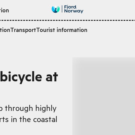
tion
tion
Transport
Tourist information
bicycle at
ip through highly
ts in the coastal