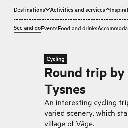
Destinations
Activities and services
Inspira
Skip to main content
See and do
Events
Food and drinks
Accommoda
Cycling
Round trip by 
Tysnes
An interesting cycling tr
varied scenery, which star
village of Våge.