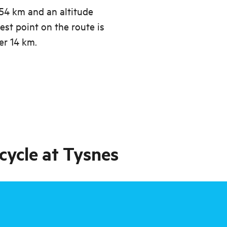
.54 km and an altitude
est point on the route is
er 14 km.
cycle at Tysnes