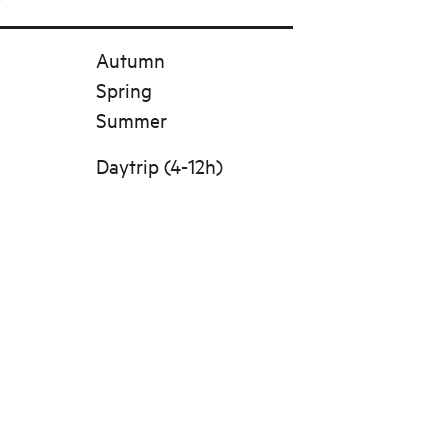
Autumn
Spring
Summer
Daytrip (4-12h)