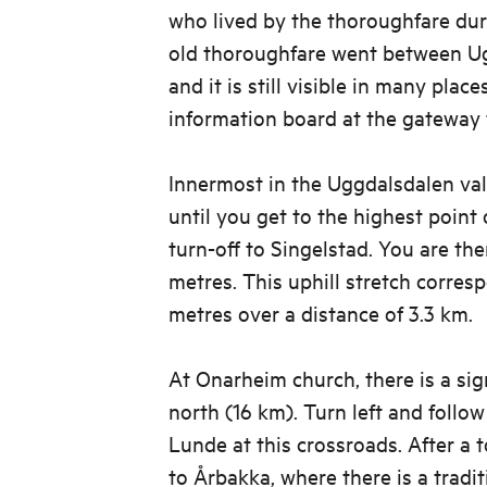
who lived by the thoroughfare dur
old thoroughfare went between U
and it is still visible in many place
information board at the gateway 
Innermost in the Uggdalsdalen vall
until you get to the highest point
turn-off to Singelstad. You are the
metres. This uphill stretch corres
metres over a distance of 3.3 km.
At Onarheim church, there is a si
north (16 km). Turn left and follo
Lunde at this crossroads. After a 
to Årbakka, where there is a tradi