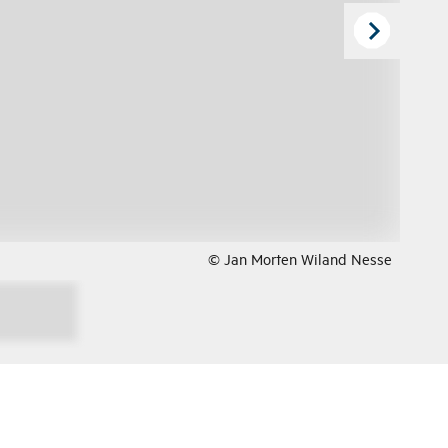
© Jan Morten Wiland Nesse