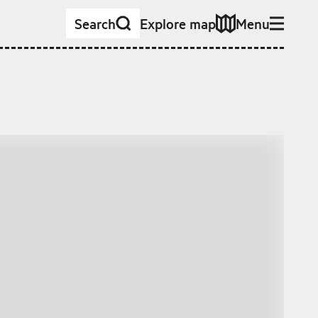
Search
Explore map
Menu