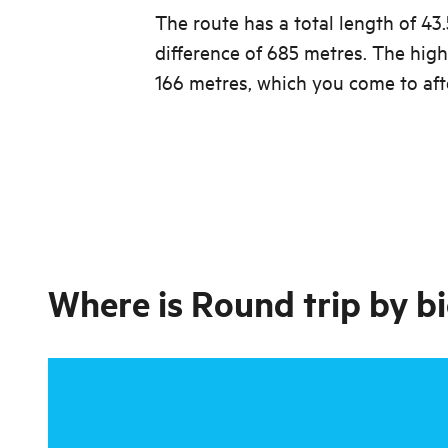
The route has a total length of 43
difference of 685 metres. The high
166 metres, which you come to aft
Where is
Round trip by bi