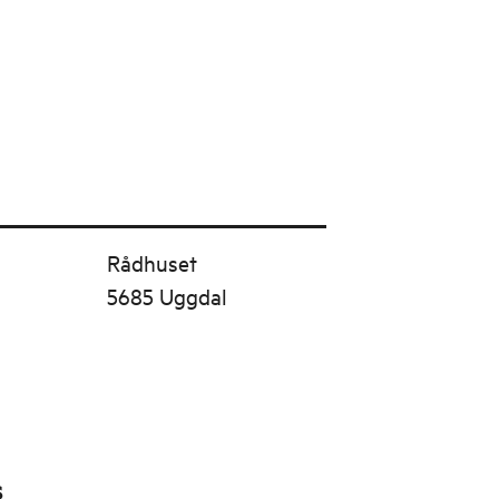
Rådhuset
5685 Uggdal
s