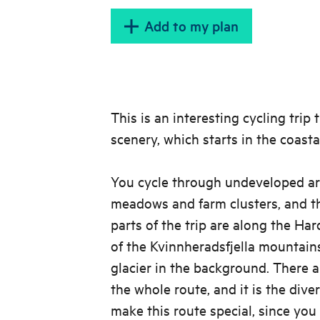
Add to my plan
This is an interesting cycling trip
scenery, which starts in the coasta
You cycle through undeveloped ar
meadows and farm clusters, and 
parts of the trip are along the Ha
of the Kvinnheradsfjella mountain
glacier in the background. There a
the whole route, and it is the dive
make this route special, since you