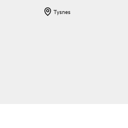
Tysnes