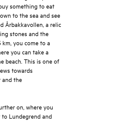
 buy something to eat
down to the sea and see
d Årbakkavollen, a relic
ding stones and the
5 km, you come to a
here you can take a
e beach. This is one of
iews towards
r and the
urther on, where you
st to Lundegrend and