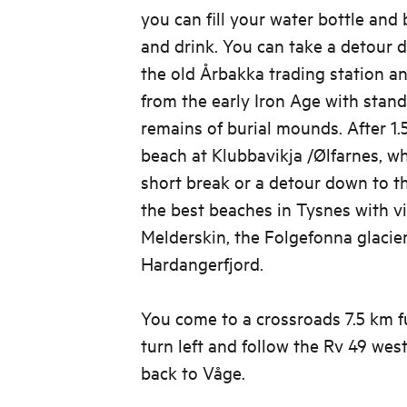
you can fill your water bottle and
and drink. You can take a detour 
the old Årbakka trading station an
from the early Iron Age with stan
remains of burial mounds. After 1.
beach at Klubbavikja /Ølfarnes, w
short break or a detour down to th
the best beaches in Tysnes with v
Melderskin, the Folgefonna glacie
Hardangerfjord.
You come to a crossroads 7.5 km f
turn left and follow the Rv 49 we
back to Våge.