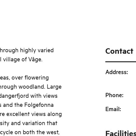
Contact
 through highly varied
l village of Våge.
Address
:
eas, over flowering
through woodland. Large
Phone
:
rdangerfjord with views
s and the Folgefonna
Email
:
re excellent views along
rsity and variation that
 cycle on both the west,
Facilitie