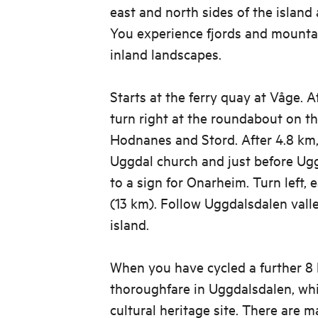
east and north sides of the island a
You experience fjords and mountai
inland landscapes.
Starts at the ferry quay at Våge. 
turn right at the roundabout on t
Hodnanes and Stord. After 4.8 km,
Uggdal church and just before Ug
to a sign for Onarheim. Turn left,
(13 km). Follow Uggdalsdalen vall
island.
When you have cycled a further 8 
thoroughfare in Uggdalsdalen, whi
cultural heritage site. There are 