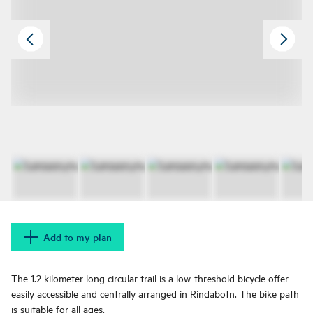
Add to my plan
The 1.2 kilometer long circular trail is a low-threshold bicycle offer
easily accessible and centrally arranged in Rindabotn. The bike path
is suitable for all ages.