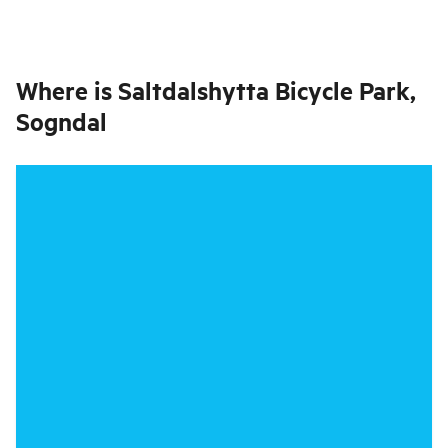
Where is
Saltdalshytta Bicycle Park,
Sogndal