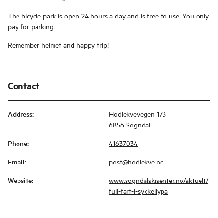
The bicycle park is open 24 hours a day and is free to use. You only
pay for parking.
Remember helmet and happy trip!
Contact
Address
:
Hodlekvevegen 173
6856 Sogndal
Phone
:
41637034
Email
:
post@hodlekve.no
Website
:
www.sogndalskisenter.no/aktuelt/
full-fart-i-sykkellypa