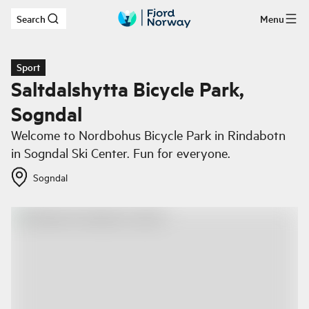
Search
Menu
Skip to main content
Sport
Saltdalshytta Bicycle Park,
Sogndal
Welcome to Nordbohus Bicycle Park in Rindabotn
in Sogndal Ski Center. Fun for everyone.
Sogndal