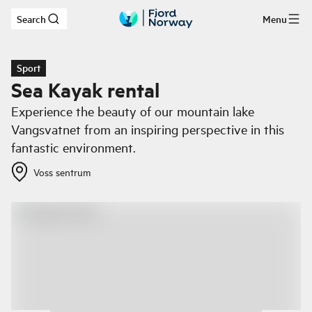
Search
Menu
Skip to main content
Sport
Sea Kayak rental
Experience the beauty of our mountain lake
Vangsvatnet from an inspiring perspective in this
fantastic environment.
Voss sentrum