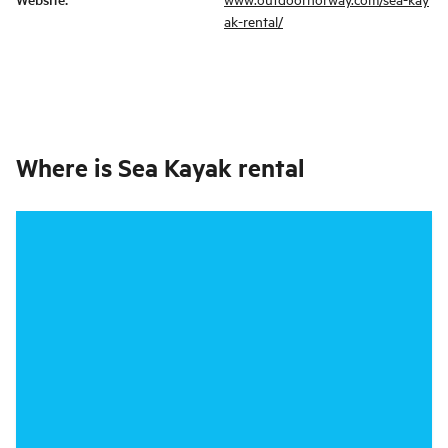
ak-rental/
Where is
Sea Kayak rental