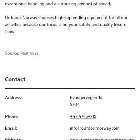
exceptional handling and a surprising amount of speed.
Outdoor Norway chooses high-top ending equipment for all our
activities because our focus is on your safety and quality leisure
time.
Source:
Visit Voss
Contact
Address
:
Evangervegen 14
5704
Phone
:
+47 47459715
Email
:
info@outdoornorway.com
Website
:
www.outdoornorway.com/sea-kay