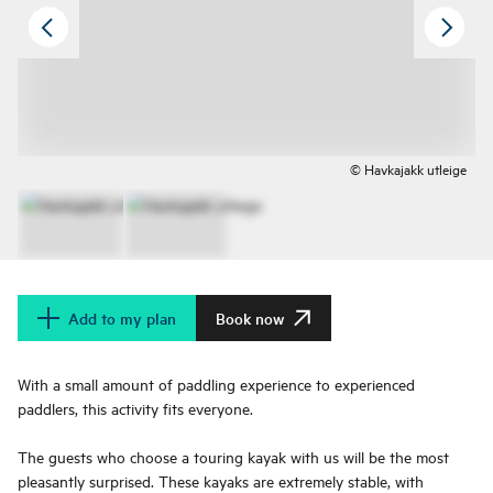
© Havkajakk utleige
Add to my plan
Book now
With a small amount of paddling experience to experienced
paddlers, this activity fits everyone.
The guests who choose a touring kayak with us will be the most
pleasantly surprised. These kayaks are extremely stable, with