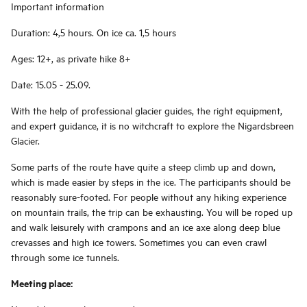
Important information
Duration: 4,5 hours. On ice ca. 1,5 hours
Ages: 12+, as private hike 8+
Date: 15.05 - 25.09.
With the help of professional glacier guides, the right equipment,
and expert guidance, it is no witchcraft to explore the Nigardsbreen
Glacier.
Some parts of the route have quite a steep climb up and down,
which is made easier by steps in the ice. The participants should be
reasonably sure-footed. For people without any hiking experience
on mountain trails, the trip can be exhausting. You will be roped up
and walk leisurely with crampons and an ice axe along deep blue
crevasses and high ice towers. Sometimes you can even crawl
through some ice tunnels.
Meeting place: