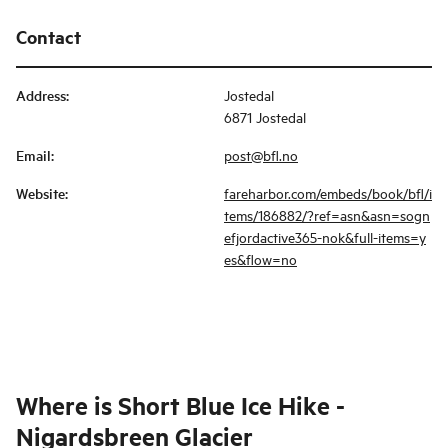
Contact
Address
:
Jostedal
6871 Jostedal
Email
:
post@bfl.no
Website
:
fareharbor.com/embeds/book/bfl/i
tems/186882/?ref=asn&asn=sogn
efjordactive365-nok&full-items=y
es&flow=no
Where is
Short Blue Ice Hike -
Nigardsbreen Glacier