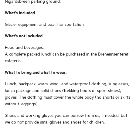
Nigardsbreen parking ground.
What’s included
Glacier equipment and boat transportation
What’s not included
Food and beverages.
A complete packed lunch can be purchased in the Breheimsenteret
cafeteria.
What to bring and what to wear:
Lunch, backpack, warm, wind- and waterproof clothing, sunglasses,
lunch package and solid shoes (trekking boots or sport shoes),
gloves. The clothing must cover the whole body (no shorts or skirts
without leggings).
Shoes and working gloves you can borrow from us, if needed, but
we do not provide smal gloves and shoes for children.