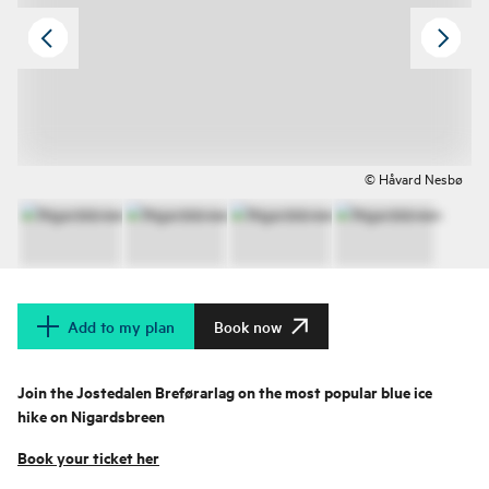
© Håvard Nesbø
Add to my plan
Book now
Join the Jostedalen Breførarlag on the most popular blue ice
hike on Nigardsbreen
Book your ticket her