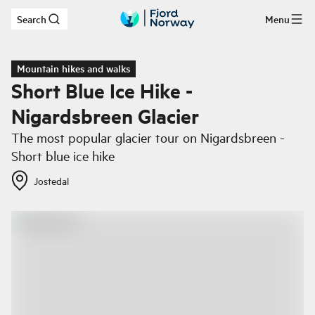
Search
Menu
Skip to main content
Mountain hikes and walks
Short Blue Ice Hike -
Nigardsbreen Glacier
The most popular glacier tour on Nigardsbreen -
Short blue ice hike
Jostedal