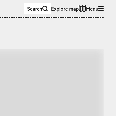
Search
Explore map
Menu