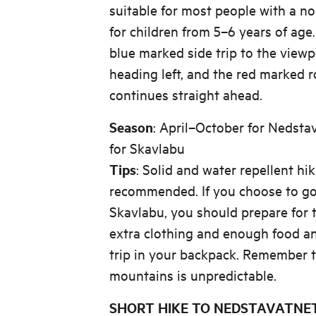
suitable for most people with a nor
for children from 5–6 years of age. 
blue marked side trip to the view
heading left, and the red marked 
continues straight ahead.
Season
: April–October for Nedst
for Skavlabu
Tips
: Solid and water repellent hi
recommended. If you choose to go 
Skavlabu, you should prepare for 
extra clothing and enough food an
trip in your backpack. Remember t
mountains is unpredictable.
SHORT HIKE TO NEDSTAVATNET