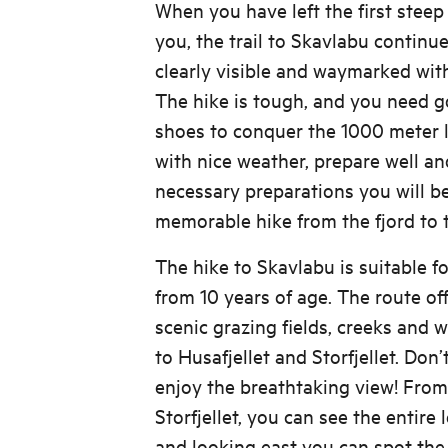
When you have left the first steep
you, the trail to Skavlabu continue
clearly visible and waymarked with
The hike is tough, and you need g
shoes to conquer the 1000 meter l
with nice weather, prepare well an
necessary preparations you will b
memorable hike from the fjord to 
The hike to Skavlabu is suitable f
from 10 years of age. The route of
scenic grazing fields, creeks and 
to Husafjellet and Storfjellet. Don’
enjoy the breathtaking view! From 
Storfjellet, you can see the entire 
and looking east you can spot the