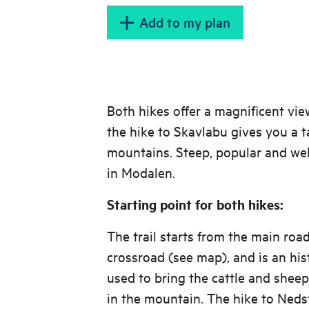
Add to my plan
Both hikes offer a magnificent vie
the hike to Skavlabu gives you a t
mountains. Steep, popular and wel
in Modalen.
Starting point for both hikes:
The trail starts from the main roa
crossroad (see map), and is an his
used to bring the cattle and sheep
in the mountain. The hike to Nedst