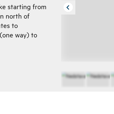
ke starting from
n north of
tes to
(one way) to