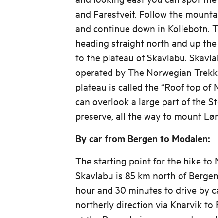
and Farestveit. Follow the mountai
and continue down in Kollebotn. T
heading straight north and up the 
to the plateau of Skavlabu. Skavlab
operated by The Norwegian Trekki
plateau is called the “Roof top of
can overlook a large part of the S
preserve, all the way to mount Lø
By car from Bergen to Modalen:
The starting point for the hike to
Skavlabu is 85 km north of Bergen,
hour and 30 minutes to drive by ca
northerly direction via Knarvik to