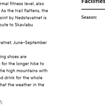
Facilitie
mal fitness level, also
As the trail flattens, the
Season
:
point by Nedstavatnet is
route to Skavlabu
avatnet, June–September
king shoes are
for the longer hike to
the high mountains with
d drink for the whole
hat the weather in the
: