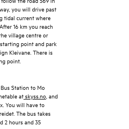
follow the road 569 in
ay, you will drive past
g tidal current where
 After 16 km you reach
the village centre or
starting point and park
ign Kleivane. There is
ng point.
 Bus Station to Mo
metable at
skyss.no
, and
. You will have to
eidet. The bus takes
d 2 hours and 35