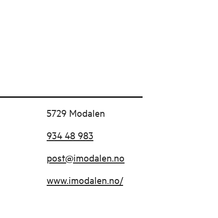
5729 Modalen
934 48 983
post@imodalen.no
www.imodalen.no/