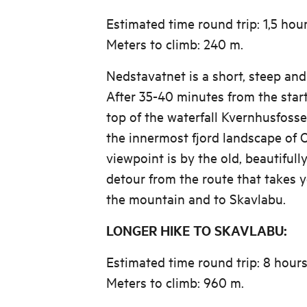
Estimated time round trip: 1,5 hou
Meters to climb: 240 m.
Nedstavatnet is a short, steep and
After 35-40 minutes from the start
top of the waterfall Kvernhusfoss
the innermost fjord landscape of 
viewpoint is by the old, beautifull
detour from the route that takes y
the mountain and to Skavlabu.
LONGER HIKE TO SKAVLABU:
Estimated time round trip: 8 hour
Meters to climb: 960 m.