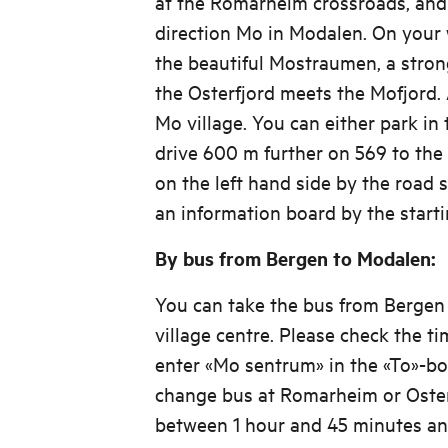
at the Romarheim crossroads, and 
direction Mo in Modalen. On your w
the beautiful Mostraumen, a stron
the Osterfjord meets the Mofjord.
Mo village. You can either park in 
drive 600 m further on 569 to the 
on the left hand side by the road s
an information board by the starti
By bus from Bergen to Modalen:
You can take the bus from Bergen
village centre. Please check the ti
enter «Mo sentrum» in the «To»-box
change bus at Romarheim or Oster
between 1 hour and 45 minutes an