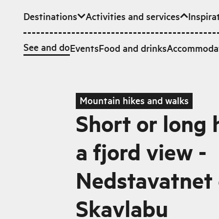
Destinations
Activities and services
Inspira
Skip to main content
See and do
Events
Food and drinks
Accommoda
Mountain hikes and walks
Short or long 
a fjord view -
Nedstavatnet 
Skavlabu