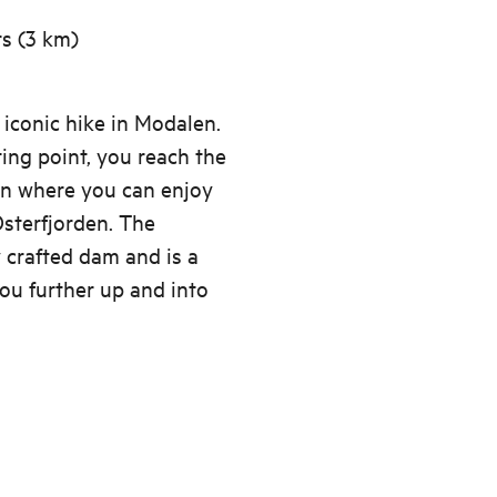
rs (3 km)
 iconic hike in Modalen.
ing point, you reach the
en where you can enjoy
Osterfjorden. The
y crafted dam and is a
ou further up and into
s