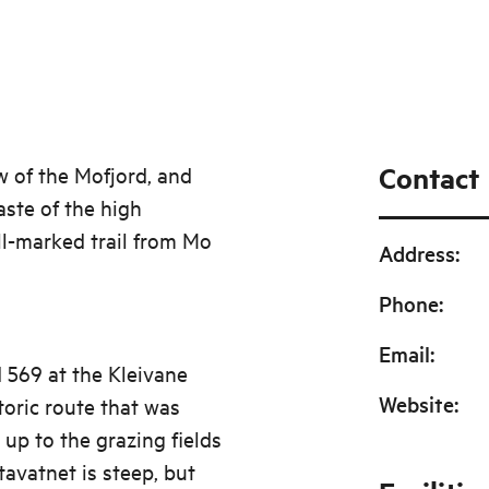
Contact
w of the Mofjord, and
aste of the high
l-marked trail from Mo
Address
:
Phone
:
Email
:
d 569 at the Kleivane
Website
:
toric route that was
 up to the grazing fields
avatnet is steep, but