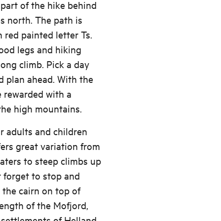
 part of the hike behind
s north. The path is
 red painted letter Ts.
ood legs and hiking
ong climb. Pick a day
d plan ahead. With the
e rewarded with a
the high mountains.
or adults and children
fers great variation from
waters to steep climbs up
t forget to stop and
the cairn on top of
length of the Mofjord,
 settlements of Helland