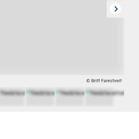
© Britt Farestveit