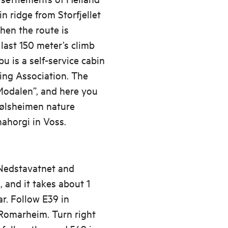
n ridge from Storfjellet
hen the route is
last 150 meter’s climb
u is a self-service cabin
ng Association. The
 Modalen”, and here you
tølsheimen nature
nahorgi in Voss.
 Nedstavatnet and
 and it takes about 1
r. Follow E39 in
 Romarheim. Turn right