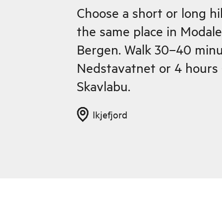
Choose a short or long hi
the same place in Modale
Bergen. Walk 30–40 minu
Nedstavatnet or 4 hours 
Skavlabu.
Ikjefjord