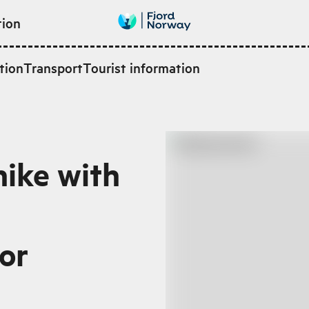
tion
tion
Transport
Tourist information
hike with
or