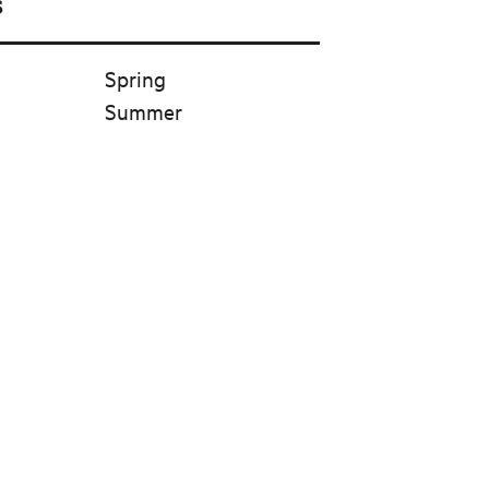
s
Spring
Summer