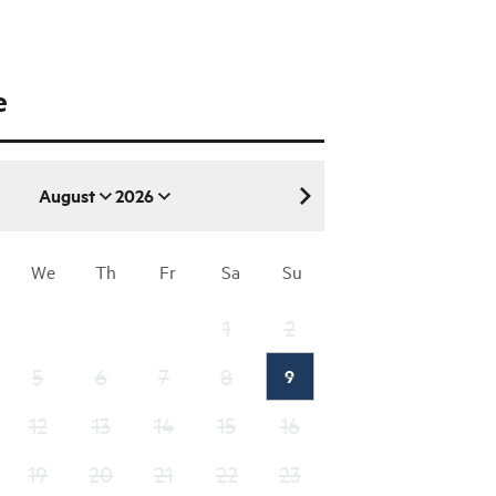
e
August
2026
August 2026
We
Th
Fr
Sa
Su
1
2
5
6
7
8
9
12
13
14
15
16
19
20
21
22
23