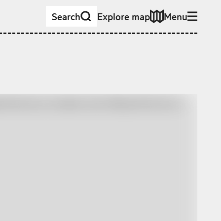
Search
Explore map
Menu