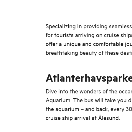
Specializing in providing seamless
for tourists arriving on cruise sh
offer a unique and comfortable jo
breathtaking beauty of these dest
Atlanterhavspark
Dive into the wonders of the ocea
Aquarium. The bus will take you di
the aquarium – and back, every 30
cruise ship arrival at Ålesund.