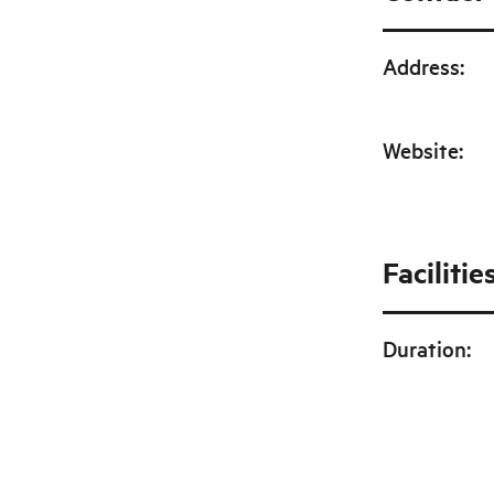
Address
:
Website
:
Facilitie
Duration
: