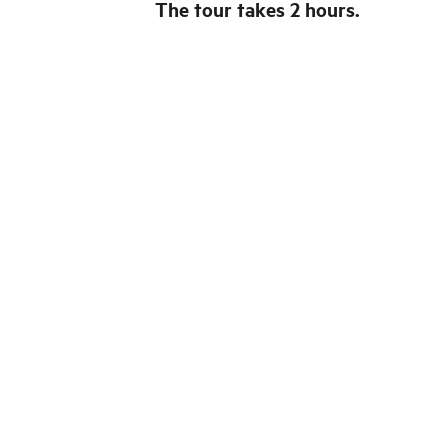
The tour takes 2 hours.