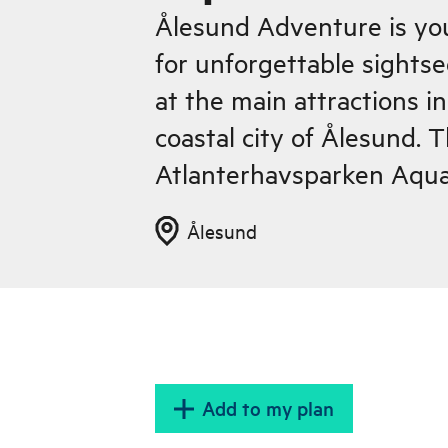
Ålesund Adventure is yo
for unforgettable sights
at the main attractions i
coastal city of Ålesund. T
Atlanterhavsparken Aqua
Ålesund
Add to my plan