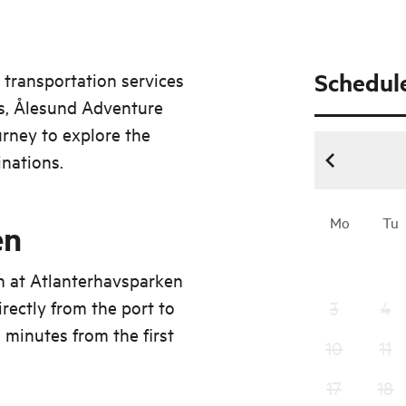
Schedul
 transportation services
ips, Ålesund Adventure
urney to explore the
inations.
Mo
Tu
en
n at Atlanterhavsparken
rectly from the port to
3
4
 minutes from the first
10
11
17
18