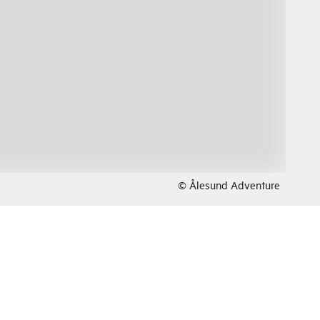
© Ålesund Adventure