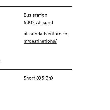
Bus station
6002 Ålesund
alesundadventure.co
m/destinations/
s
Short (0.5-3h)