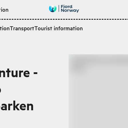
tion
tion
Transport
Tourist information
ture -
o
parken