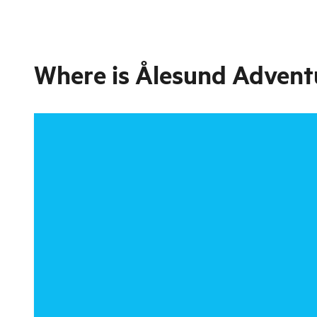
Where is
Ålesund Adventu