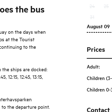
24
25
oes the bus
31
August 09
quay on the days when
ops at the Tourist
continuing to the
Prices
Adult
:
 the ships are docked:
:45, 12:15, 12:45, 13:15,
Children (3-
Children 0-
anterhavsparken
to the departure point.
Contact