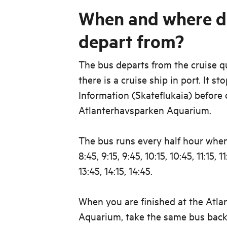
When and where d
depart from?
The bus departs from the cruise 
there is a cruise ship in port. It st
Information (Skateflukaia) before 
Atlanterhavsparken Aquarium.
The bus runs every half hour when
8:45, 9:15, 9:45, 10:15, 10:45, 11:15, 11
13:45, 14:15, 14:45.
When you are finished at the Atl
Aquarium, take the same bus back 