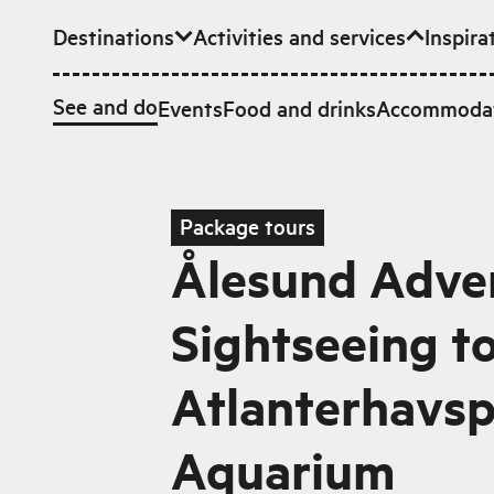
Destinations
Activities and services
Inspira
Skip to main content
See and do
Events
Food and drinks
Accommoda
Package tours
Ålesund Adven
Sightseeing t
Atlanterhavs
Aquarium