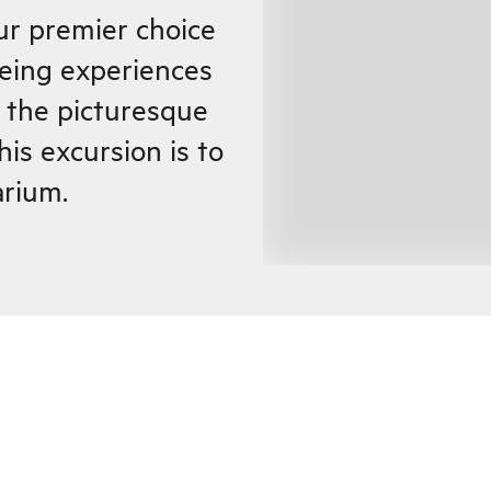
ur premier choice
eeing experiences
n the picturesque
his excursion is to
rium.