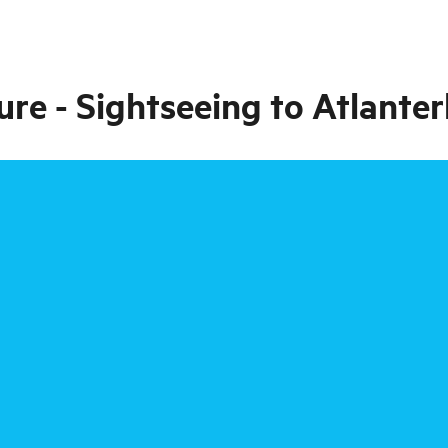
re - Sightseeing to Atlant