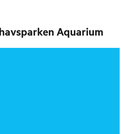
erhavsparken Aquarium