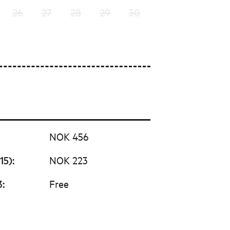
26
27
28
29
30
NOK 456
15)
:
NOK 223
3
:
Free