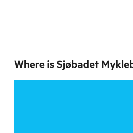
Where is
Sjøbadet Mykleb