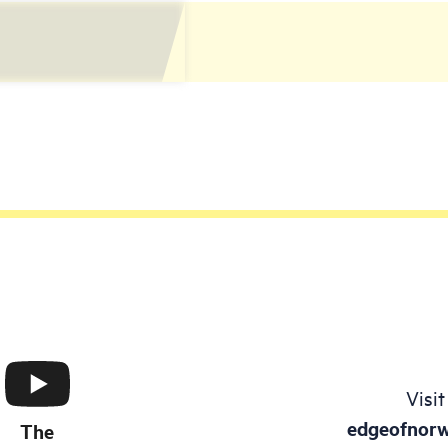
Visit
edgeofnor
The