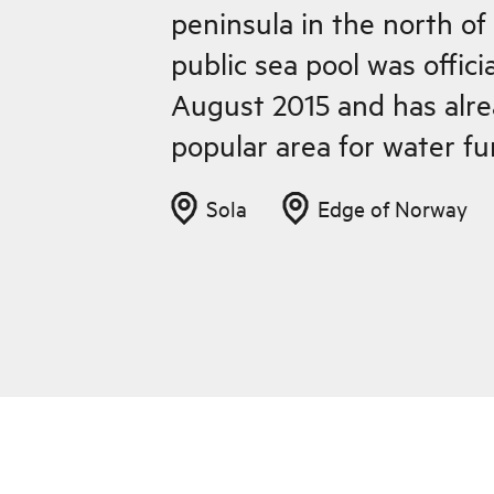
peninsula in the north o
public sea pool was offici
August 2015 and has alr
popular area for water fu
Sola
Edge of Norway