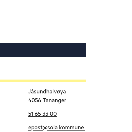
Jåsundhalvøya
4056 Tananger
51 65 33 00
epost@sola.kommune.