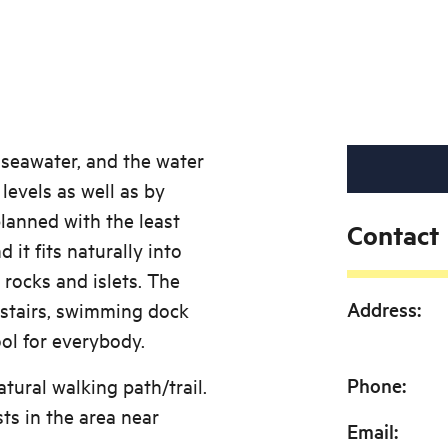
 seawater, and the water
levels as well as by
lanned with the least
Contact
 it fits naturally into
 rocks and islets. The
Address
:
 stairs, swimming dock
ol for everybody.
Phone
:
atural walking path/trail.
sts in the area near
Email
: