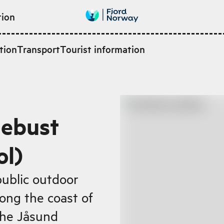
tion
tion
Transport
Tourist information
lebust
ol)
public outdoor
ong the coast of
 the Jåsund