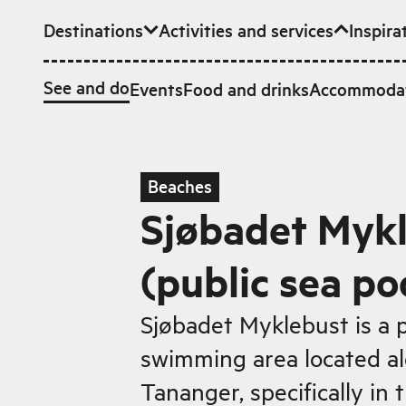
Destinations
Activities and services
Inspira
Skip to main content
See and do
Events
Food and drinks
Accommoda
Beaches
Sjøbadet Myk
(public sea po
Sjøbadet Myklebust is a 
swimming area located al
Tananger, specifically in