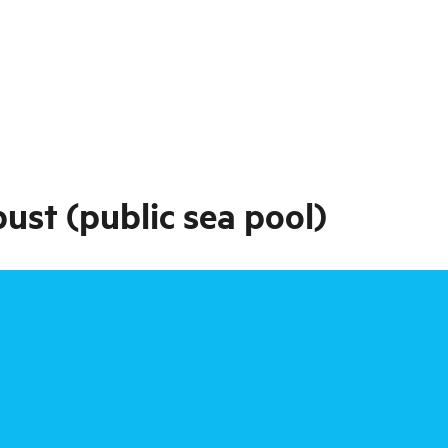
ust (public sea pool)