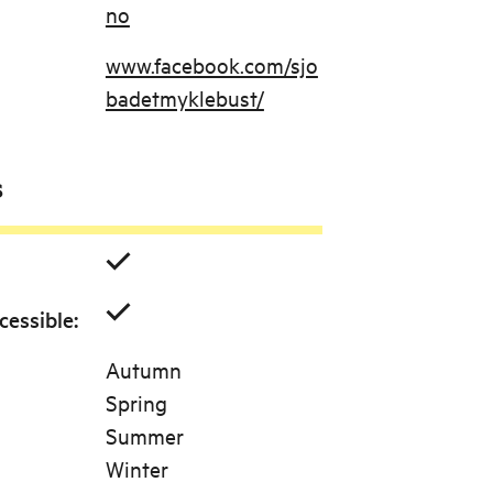
no
www.facebook.com/sjo
badetmyklebust/
s
cessible
:
Autumn
Spring
Summer
Winter