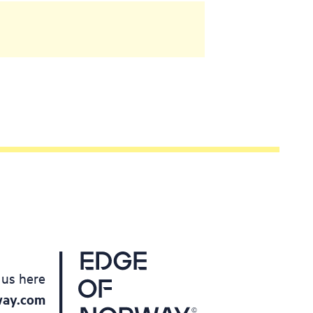
 us here
way.com