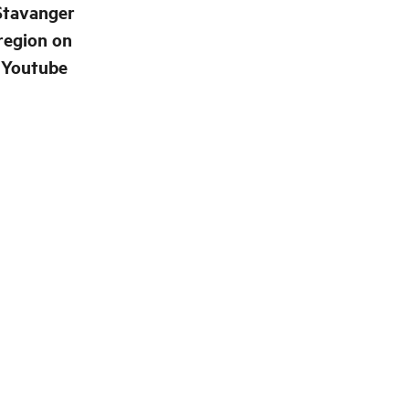
Stavanger
region on
Youtube