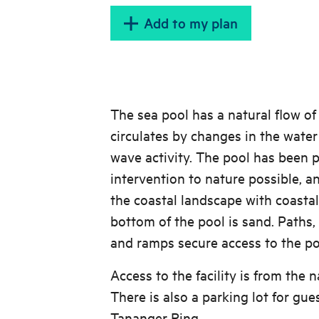
Add to my plan
The sea pool has a natural flow of
circulates by changes in the water 
wave activity. The pool has been p
intervention to nature possible, and
the coastal landscape with coastal
bottom of the pool is sand. Paths,
and ramps secure access to the po
Access to the facility is from the n
There is also a parking lot for gue
Tananger Ring.