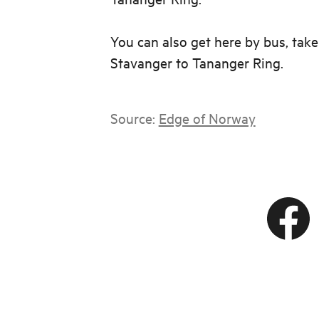
You can also get here by bus, tak
Stavanger to Tananger Ring.
Source:
Edge of Norway