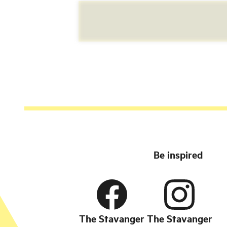
Be inspired
The Stavanger
The Stavanger