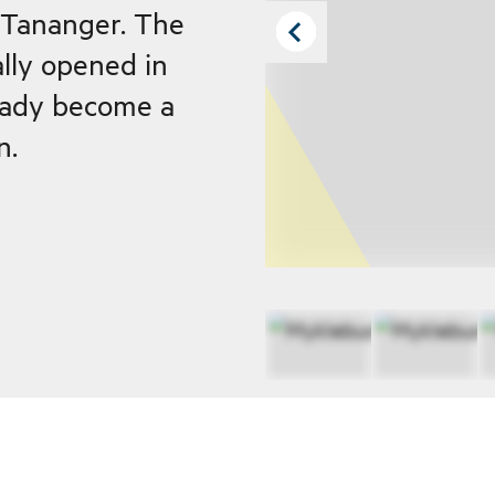
f Tananger. The
ally opened in
eady become a
n.