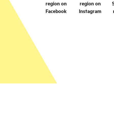
region on
region on
Facebook
Instagram