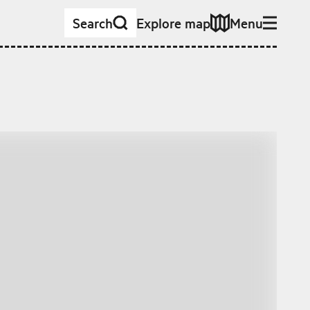
Search
Explore map
Menu