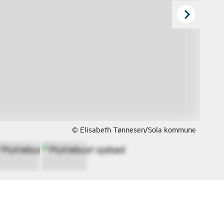
© Elisabeth Tønnesen/Sola kommune