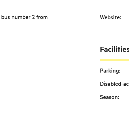
e bus number 2 from
Website
:
Facilitie
Parking
:
Disabled-ac
Season
: