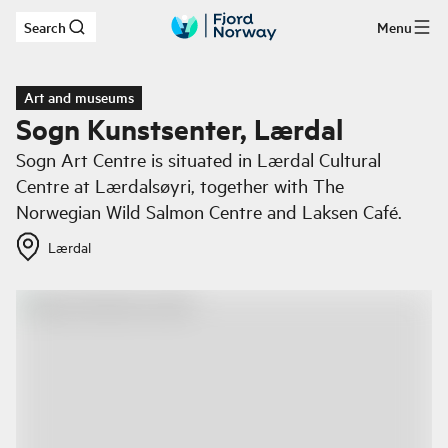
Search
Menu
Skip to main content
Art and museums
Sogn Kunstsenter, Lærdal
Sogn Art Centre is situated in Lærdal Cultural
Centre at Lærdalsøyri, together with The
Norwegian Wild Salmon Centre and Laksen Café.
Lærdal