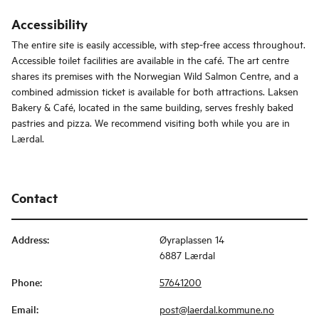
Accessibility
The entire site is easily accessible, with step-free access throughout.
Accessible toilet facilities are available in the café. The art centre
shares its premises with the Norwegian Wild Salmon Centre, and a
combined admission ticket is available for both attractions. Laksen
Bakery & Café, located in the same building, serves freshly baked
pastries and pizza. We recommend visiting both while you are in
Lærdal.
Contact
Address
:
Øyraplassen 14
6887 Lærdal
Phone
:
57641200
Email
:
post@laerdal.kommune.no