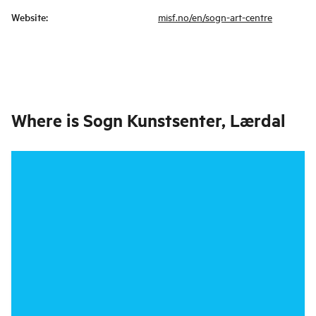
Website
:
misf.no/en/sogn-art-centre
Where is
Sogn Kunstsenter, Lærdal