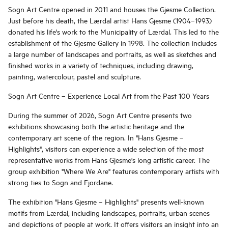
Sogn Art Centre opened in 2011 and houses the Gjesme Collection.
Just before his death, the Lærdal artist Hans Gjesme (1904–1993)
donated his life's work to the Municipality of Lærdal. This led to the
establishment of the Gjesme Gallery in 1998. The collection includes
a large number of landscapes and portraits, as well as sketches and
finished works in a variety of techniques, including drawing,
painting, watercolour, pastel and sculpture.
Sogn Art Centre – Experience Local Art from the Past 100 Years
During the summer of 2026, Sogn Art Centre presents two
exhibitions showcasing both the artistic heritage and the
contemporary art scene of the region. In "Hans Gjesme –
Highlights", visitors can experience a wide selection of the most
representative works from Hans Gjesme's long artistic career. The
group exhibition "Where We Are" features contemporary artists with
strong ties to Sogn and Fjordane.
The exhibition "Hans Gjesme – Highlights" presents well-known
motifs from Lærdal, including landscapes, portraits, urban scenes
and depictions of people at work. It offers visitors an insight into an