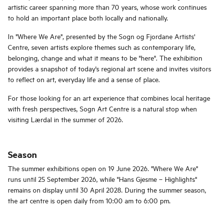
artistic career spanning more than 70 years, whose work continues
to hold an important place both locally and nationally.
In "Where We Are", presented by the Sogn og Fjordane Artists'
Centre, seven artists explore themes such as contemporary life,
belonging, change and what it means to be "here". The exhibition
provides a snapshot of today's regional art scene and invites visitors
to reflect on art, everyday life and a sense of place.
For those looking for an art experience that combines local heritage
with fresh perspectives, Sogn Art Centre is a natural stop when
visiting Lærdal in the summer of 2026.
Season
The summer exhibitions open on 19 June 2026. "Where We Are"
runs until 25 September 2026, while "Hans Gjesme – Highlights"
remains on display until 30 April 2028. During the summer season,
the art centre is open daily from 10:00 am to 6:00 pm.