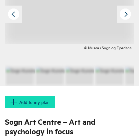
© Musea i Sogn og Fjordane
Add to my plan
Sogn Art Centre – Art and
psychology in focus