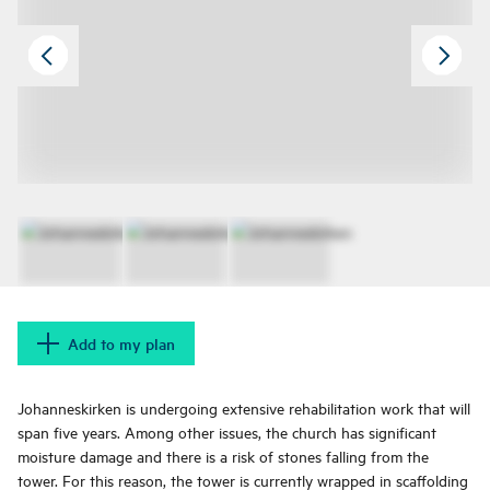
Add to my plan
Johanneskirken is undergoing extensive rehabilitation work that will
span five years. Among other issues, the church has significant
moisture damage and there is a risk of stones falling from the
tower. For this reason, the tower is currently wrapped in scaffolding