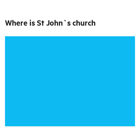
Where is
St John`s church