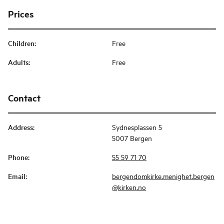
Prices
Children
:
Free
Adults
:
Free
Contact
Address
:
Sydnesplassen 5
5007 Bergen
Phone
:
55 59 71 70
Email
:
bergendomkirke.menighet.bergen
@kirken.no