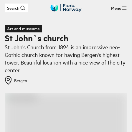
Search
Menu
Skip to main content
Art and museums
St John`s church
St John's Church from 1894 is an impressive neo-
Gothic church known for having Bergen's highest
tower. Beautiful location with a nice view of the city
center.
Bergen