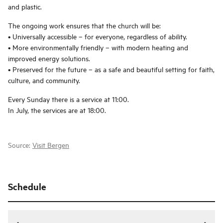
and plastic.
The ongoing work ensures that the church will be:
• Universally accessible – for everyone, regardless of ability.
• More environmentally friendly – with modern heating and
improved energy solutions.
• Preserved for the future – as a safe and beautiful setting for faith,
culture, and community.
Every Sunday there is a service at 11:00.
In July, the services are at 18:00.
Source:
Visit Bergen
Schedule