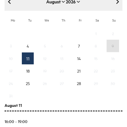
August
2026
August 2026
Mo
Tu
We
Th
Fr
Sa
Su
1
2
3
4
5
6
7
8
9
11
10
12
13
14
15
16
17
18
19
20
21
22
23
24
25
26
27
28
29
30
31
August 11
16:00 - 19:00