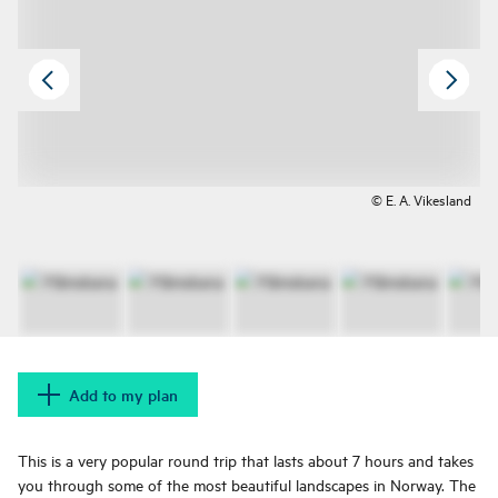
© E. A. Vikesland
Add to my plan
This is a very popular round trip that lasts about 7 hours and takes
you through some of the most beautiful landscapes in Norway. The