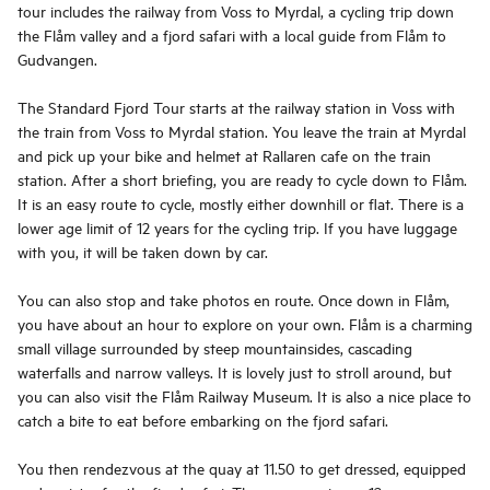
tour includes the railway from Voss to Myrdal, a cycling trip down
the Flåm valley and a fjord safari with a local guide from Flåm to
Gudvangen.
The Standard Fjord Tour starts at the railway station in Voss with
the train from Voss to Myrdal station. You leave the train at Myrdal
and pick up your bike and helmet at Rallaren cafe on the train
station. After a short briefing, you are ready to cycle down to Flåm.
It is an easy route to cycle, mostly either downhill or flat. There is a
lower age limit of 12 years for the cycling trip. If you have luggage
with you, it will be taken down by car.
You can also stop and take photos en route. Once down in Flåm,
you have about an hour to explore on your own. Flåm is a charming
small village surrounded by steep mountainsides, cascading
waterfalls and narrow valleys. It is lovely just to stroll around, but
you can also visit the Flåm Railway Museum. It is also a nice place to
catch a bite to eat before embarking on the fjord safari.
You then rendezvous at the quay at 11.50 to get dressed, equipped