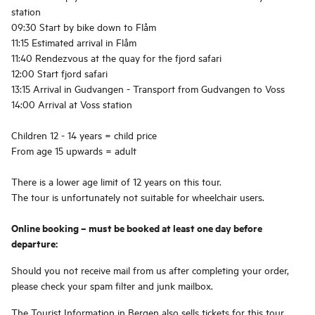
station
09:30 Start by bike down to Flåm
11:15 Estimated arrival in Flåm
11:40 Rendezvous at the quay for the fjord safari
12:00 Start fjord safari
13:15 Arrival in Gudvangen - Transport from Gudvangen to Voss
14:00 Arrival at Voss station
Children 12 - 14 years = child price
From age 15 upwards = adult
There is a lower age limit of 12 years on this tour.
The tour is unfortunately not suitable for wheelchair users.
Online booking – must be booked at least one day before
departure:
Should you not receive mail from us after completing your order,
please check your spam filter and junk mailbox.
The Tourist Information in Bergen also sells tickets for this tour.