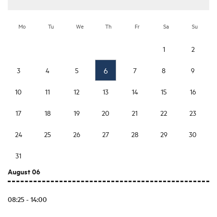
Mo
Tu
We
Th
Fr
Sa
Su
1
2
6
3
4
5
7
8
9
10
11
12
13
14
15
16
17
18
19
20
21
22
23
24
25
26
27
28
29
30
31
August 06
08:25 - 14:00