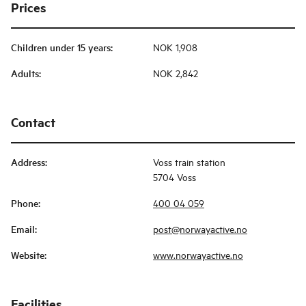
Prices
Children under 15 years
:
NOK 1,908
Adults
:
NOK 2,842
Contact
Address
:
Voss train station
5704 Voss
Phone
:
400 04 059
Email
:
post@norwayactive.no
Website
:
www.norwayactive.no
Facilities