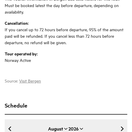
Must be booked latest the day before departure, depending on
availability.
Cancellation:
If you cancel up to 72 hours before departure, 95% of the amount
paid will be refunded. If you cancel less than 72 hours before
departure, no refund will be given.
Tour operated by:
Norway Active
Source:
Visit Bergen
Schedule
August
2026
August 2026