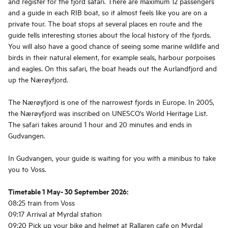
and register for the fjord safari. There are maximum 12 passengers
and a guide in each RIB boat, so it almost feels like you are on a
private tour. The boat stops at several places en route and the
guide tells interesting stories about the local history of the fjords.
You will also have a good chance of seeing some marine wildlife and
birds in their natural element, for example seals, harbour porpoises
and eagles. On this safari, the boat heads out the Aurlandfjord and
up the Nærøyfjord.
The Nærøyfjord is one of the narrowest fjords in Europe. In 2005,
the Nærøyfjord was inscribed on UNESCO's World Heritage List.
The safari takes around 1 hour and 20 minutes and ends in
Gudvangen.
In Gudvangen, your guide is waiting for you with a minibus to take
you to Voss.
Timetable 1 May- 30 September 2026:
08:25 train from Voss
09:17 Arrival at Myrdal station
09:20 Pick up your bike and helmet at Rallaren cafe on Myrdal