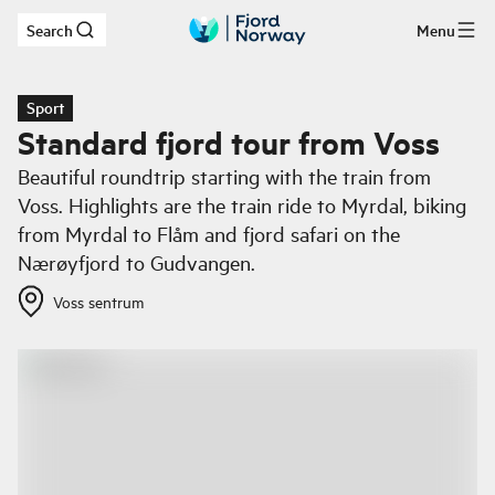
Search
Menu
Skip to main content
Sport
Standard fjord tour from Voss
Beautiful roundtrip starting with the train from
Voss. Highlights are the train ride to Myrdal, biking
from Myrdal to Flåm and fjord safari on the
Nærøyfjord to Gudvangen.
Voss sentrum