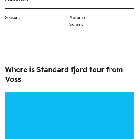
Season
:
Autumn
Summer
Where is
Standard fjord tour from
Voss