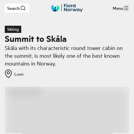
Search
Menu
Skip to main content
Skiing
Summit to Skåla
Skåla with its characteristic round tower cabin on
the summit, is most likely one of the best known
mountains in Norway.
Loen