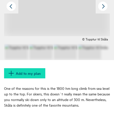
© Topptur til Skåla
Add to my plan
One of the reasons for this is the 1800 hm long climb from sea level
up to the top. For skiers, this doesn´t really mean the same because
you normally ski down only to an altitude of 300 m. Nevertheless,
Skåla is definitely one of the favorite mountains.