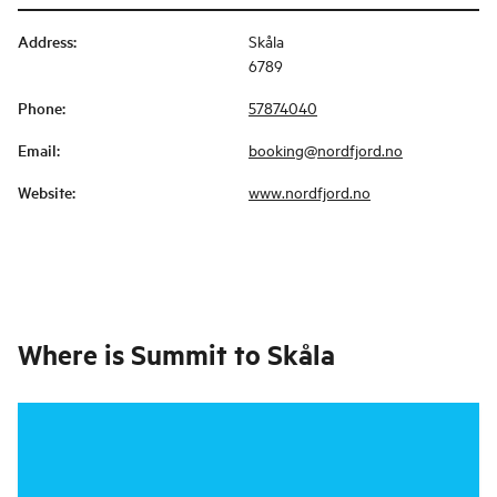
Address
:
Skåla
6789
Phone
:
57874040
Email
:
booking@nordfjord.no
Website
:
www.nordfjord.no
Where is
Summit to Skåla