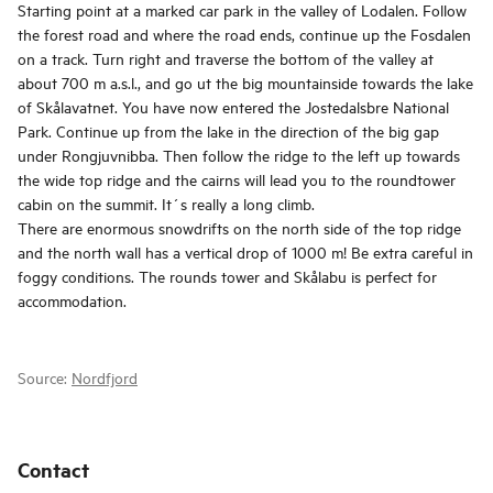
Starting point at a marked car park in the valley of Lodalen. Follow
the forest road and where the road ends, continue up the Fosdalen
on a track. Turn right and traverse the bottom of the valley at
about 700 m a.s.l., and go ut the big mountainside towards the lake
of Skålavatnet. You have now entered the Jostedalsbre National
Park. Continue up from the lake in the direction of the big gap
under Rongjuvnibba. Then follow the ridge to the left up towards
the wide top ridge and the cairns will lead you to the roundtower
cabin on the summit. It´s really a long climb.
There are enormous snowdrifts on the north side of the top ridge
and the north wall has a vertical drop of 1000 m! Be extra careful in
foggy conditions. The rounds tower and Skålabu is perfect for
accommodation.
Source:
Nordfjord
Contact