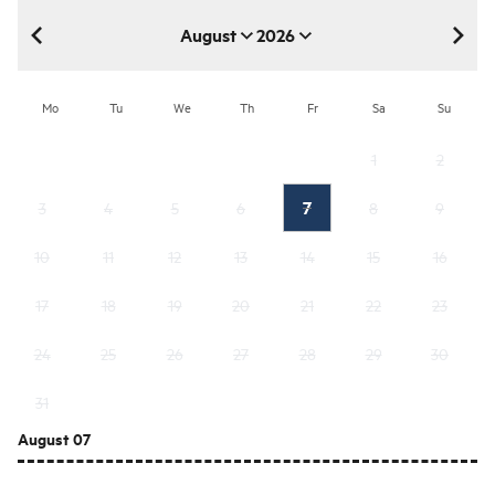
August
2026
August 2026
Mo
Tu
We
Th
Fr
Sa
Su
1
2
7
3
4
5
6
8
9
10
11
12
13
14
15
16
17
18
19
20
21
22
23
24
25
26
27
28
29
30
31
August 07