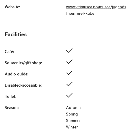
Website
:
www.vitimusea.no/musea/jugends
tilsenteret-kube
Facilities
Café
:
Souvenirs/gift shop
:
Audio guide
:
Disabled-accessible
:
Toilet
:
Season
:
Autumn
Spring
Summer
Winter