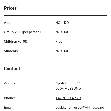
Prices
Adult
:
NOK 120
Group 20+ (per person)
:
NOK 100
Children (0-18)
:
Free
Students
:
NOK 100
Contact
Address
:
Apotekergata 16
6004 ÅLESUND
Phone
:
+47 70 10 49 70
Email
:
post.kunstmuseet@vitimusea.no