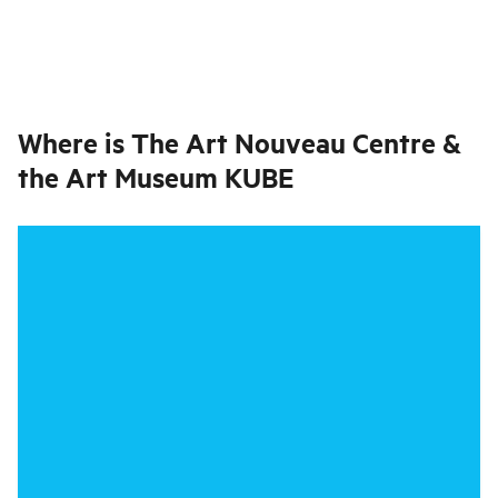
Where is
The Art Nouveau Centre &
the Art Museum KUBE