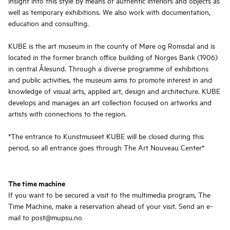
insight into this style by means of authentic interiors and objects as
well as temporary exhibitions. We also work with documentation,
education and consulting.
KUBE is the art museum in the county of Møre og Romsdal and is
located in the former branch office building of Norges Bank (1906)
in central Ålesund. Through a diverse programme of exhibitions
and public activities, the museum aims to promote interest in and
knowledge of visual arts, applied art, design and architecture. KUBE
develops and manages an art collection focused on artworks and
artists with connections to the region.
*The entrance to Kunstmuseet KUBE will be closed during this
period, so all entrance goes through The Art Nouveau Center*
The time machine
If you want to be secured a visit to the multimedia program, The
Time Machine, make a reservation ahead of your visit. Send an e-
mail to post@mupsu.no