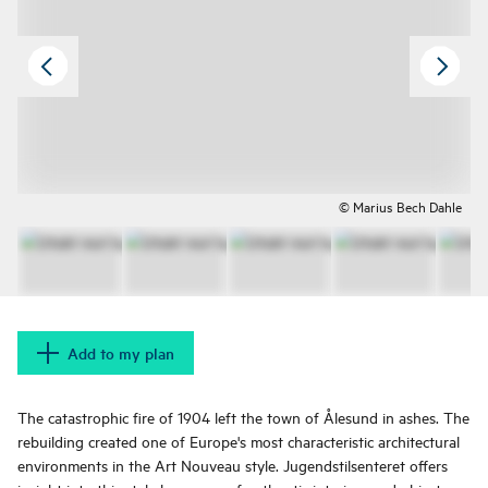
© Marius Bech Dahle
Add to my plan
The catastrophic fire of 1904 left the town of Ålesund in ashes. The
rebuilding created one of Europe's most characteristic architectural
environments in the Art Nouveau style. Jugendstilsenteret offers