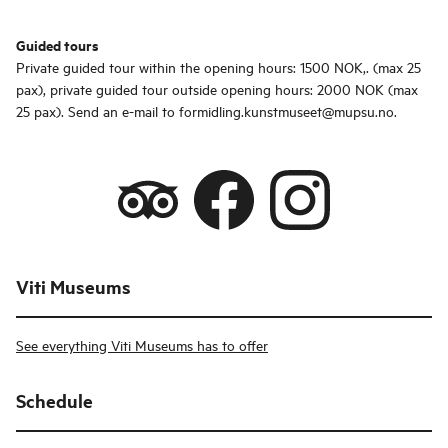
Guided tours
Private guided tour within the opening hours: 1500 NOK,. (max 25
pax), private guided tour outside opening hours: 2000 NOK (max
25 pax). Send an e-mail to formidling.kunstmuseet@mupsu.no.
Viti Museums
See everything Viti Museums has to offer
Schedule