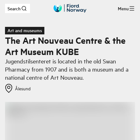
Search
Menu
Skip to main content
Art and museums
The Art Nouveau Centre & the
Art Museum KUBE
Jugendstilsenteret is located in the old Swan
Pharmacy from 1907 and is both a museum and a
national centre of Art Nouveau.
Ålesund