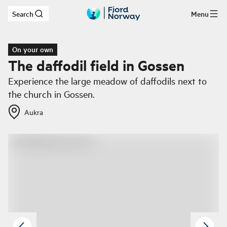
Search
Menu
Skip to main content
On your own
The daffodil field in Gossen
Experience the large meadow of daffodils next to
the church in Gossen.
Aukra