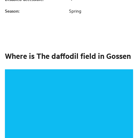
Season
:
Spring
Where is
The daffodil field in Gossen