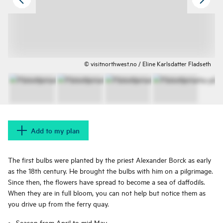
© visitnorthwest.no / Eline Karlsdatter Fladseth
Add to my plan
The first bulbs were planted by the priest Alexander Borck as early
as the 18th century. He brought the bulbs with him on a pilgrimage.
Since then, the flowers have spread to become a sea of ​​daffodils.
When they are in full bloom, you can not help but notice them as
you drive up from the ferry quay.
Season from April to mid May.