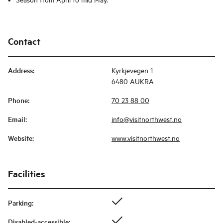
Contact
Address
:
Kyrkjevegen 1
6480 AUKRA
Phone
:
70 23 88 00
Email
:
info@visitnorthwest.no
Website
:
www.visitnorthwest.no
Facilities
Parking
:
Disabled-accessible
: