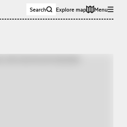
Search
Explore map
Menu