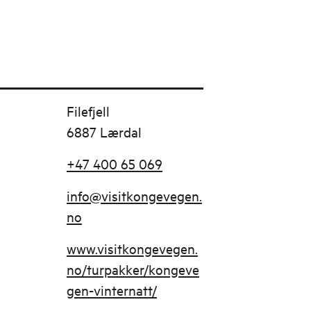
Filefjell
6887 Lærdal
+47 400 65 069
info@visitkongevegen.
no
www.visitkongevegen.
no/turpakker/kongeve
gen-vinternatt/