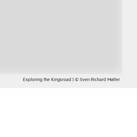
Exploring the Kingsroad | © Sven Richard Møller