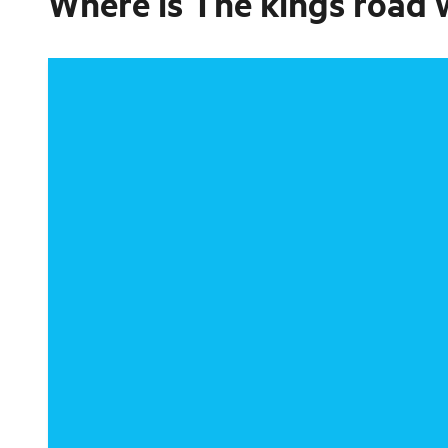
Where is
The kings road 