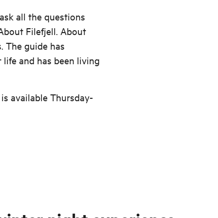
ask all the questions
bout Filefjell. About
. The guide has
life and has been living
 is available Thursday-