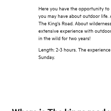
Here you have the opportunity to 
you may have about outdoor life. A
The King's Road. About wilderness
extensive experience with outdoor 
in the wild for two years!
Length: 2-3 hours. The experience
Sunday.