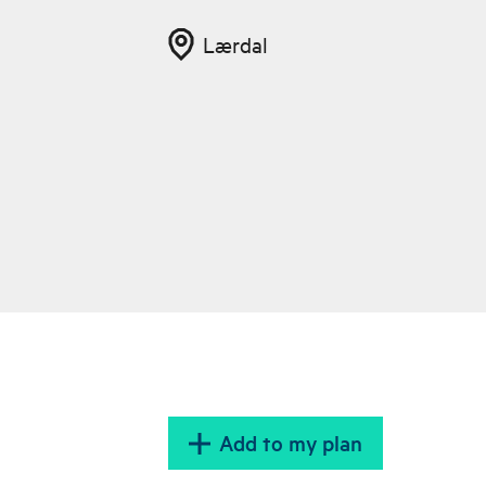
Lærdal
Add to my plan