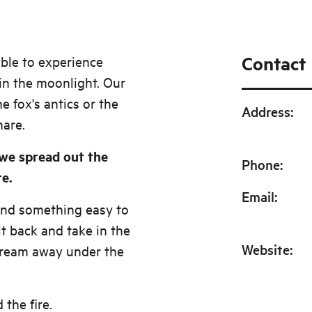
Contact
able to experience
in the moonlight. Our
e fox's antics or the
Address
:
hare.
 we spread out the
Phone
:
re.
Email
:
and something easy to
sit back and take in the
Website
:
ream away under the
the fire.