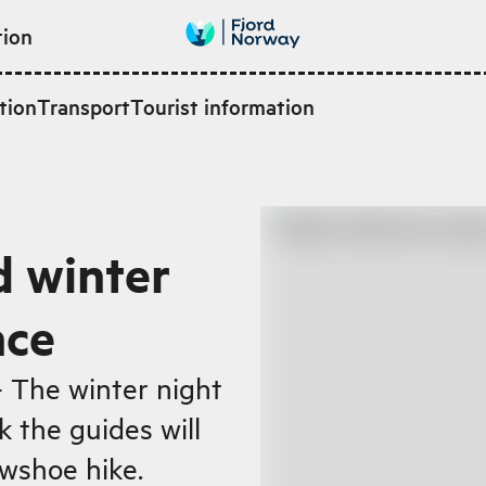
tion
tion
Transport
Tourist information
d winter
nce
- The winter night
k the guides will
wshoe hike.