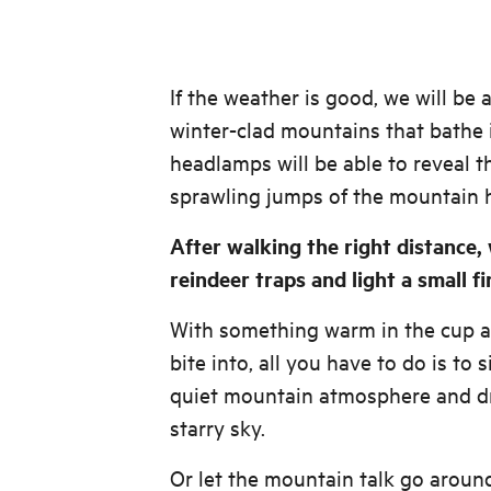
If the weather is good, we will be 
winter-clad mountains that bathe 
headlamps will be able to reveal th
sprawling jumps of the mountain 
After walking the right distance,
reindeer traps and light a small fi
With something warm in the cup 
bite into, all you have to do is to 
quiet mountain atmosphere and d
starry sky.
Or let the mountain talk go around 