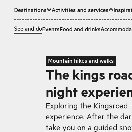
Destinations
Activities and services
Inspira
Skip to main content
See and do
Events
Food and drinks
Accommoda
Mountain hikes and walks
The kings roa
night experie
Exploring the Kingsroad 
experience. After the dar
take you on a guided sno