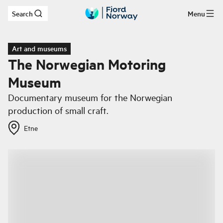
Search
Menu
Skip to main content
Art and museums
The Norwegian Motoring
Museum
Documentary museum for the Norwegian
production of small craft.
Etne