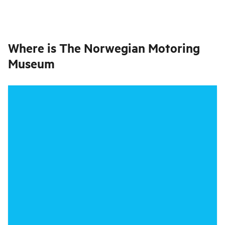
Where is
The Norwegian Motoring
Museum