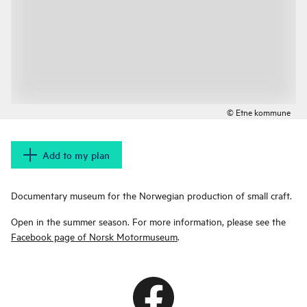
© Etne kommune
Add to my plan
Documentary museum for the Norwegian production of small craft.
Open in the summer season. For more information, please see the
Facebook page of Norsk Motormuseum
.