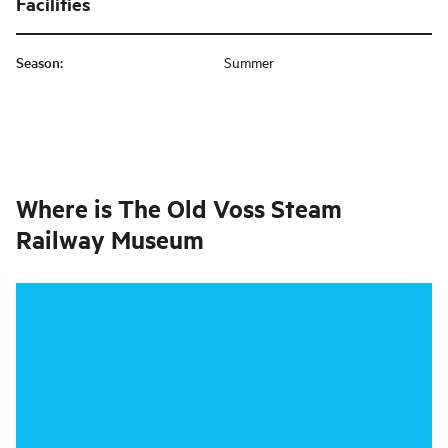
Facilities
Season
:
Summer
Where is
The Old Voss Steam
Railway Museum