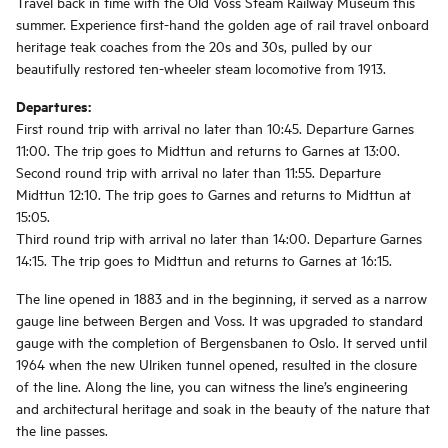
Travel back in time with the Old Voss Steam Railway Museum this
summer. Experience first-hand the golden age of rail travel onboard
heritage teak coaches from the 20s and 30s, pulled by our
beautifully restored ten-wheeler steam locomotive from 1913.
Departures:
First round trip with arrival no later than 10:45. Departure Garnes
11:00. The trip goes to Midttun and returns to Garnes at 13:00.
Second round trip with arrival no later than 11:55. Departure
Midttun 12:10. The trip goes to Garnes and returns to Midttun at
15:05.
Third round trip with arrival no later than 14:00. Departure Garnes
14:15. The trip goes to Midttun and returns to Garnes at 16:15.
The line opened in 1883 and in the beginning, it served as a narrow
gauge line between Bergen and Voss. It was upgraded to standard
gauge with the completion of Bergensbanen to Oslo. It served until
1964 when the new Ulriken tunnel opened, resulted in the closure
of the line. Along the line, you can witness the line’s engineering
and architectural heritage and soak in the beauty of the nature that
the line passes.