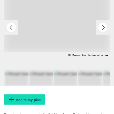
© Museet Gamle Vossebanen
Add to my plan