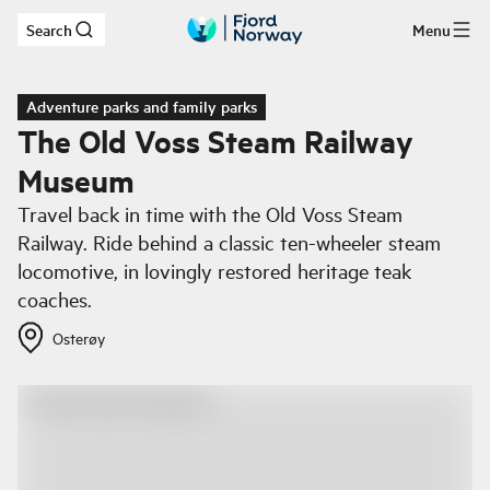
Search
Menu
Skip to main content
Adventure parks and family parks
The Old Voss Steam Railway
Museum
Travel back in time with the Old Voss Steam
Railway. Ride behind a classic ten-wheeler steam
locomotive, in lovingly restored heritage teak
coaches.
Osterøy