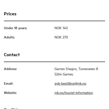
Prices
Under 18 years
:
NOK 140
Adults
:
NOK 270
Contact
Address
:
Garnes Stasjon, Tunesveien 8
5264 Garnes
Email
:
gvb-bestilling@njk.no
Website
:
njk.no/tourist-information