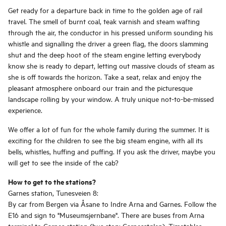
Get ready for a departure back in time to the golden age of rail
travel. The smell of burnt coal, teak varnish and steam wafting
through the air, the conductor in his pressed uniform sounding his
whistle and signalling the driver a green flag, the doors slamming
shut and the deep hoot of the steam engine letting everybody
know she is ready to depart, letting out massive clouds of steam as
she is off towards the horizon. Take a seat, relax and enjoy the
pleasant atmosphere onboard our train and the picturesque
landscape rolling by your window. A truly unique not-to-be-missed
experience.
We offer a lot of fun for the whole family during the summer. It is
exciting for the children to see the big steam engine, with all its
bells, whistles, huffing and puffing. If you ask the driver, maybe you
will get to see the inside of the cab?
How to get to the stations?
Garnes station, Tunesveien 8:
By car from Bergen via Åsane to Indre Arna and Garnes. Follow the
E16 and sign to "Museumsjernbane". There are buses from Arna
terminal to Garnes station (bus stop: Garnesstølen). Timetables