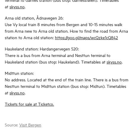
at
skyss.no
.
Arna old station, Ådnavegen 26:
Use Vy local train 8 minutes from Bergen and 10-15 minutes walk
from Arna new to Arna old station. How to find the road from Arna
station to Arna old station:
https://goo.gl/maps/wcQzke1cQ842
Haukeland station: Hardangervegen 520:
There is a bus from Arna terminal and Nesttun terminal to
Haukeland station (bus stop: Haukeland). Timetables at
skyss.no
.
Midttun station:
No address. Located at the end of the train line. There is a bus from
Nesttun terminal to Midttun station (bus stop: Midtun). Timetables
at
skyss.no
.
Tickets for sale at Ticketco.
Source:
Visit Bergen