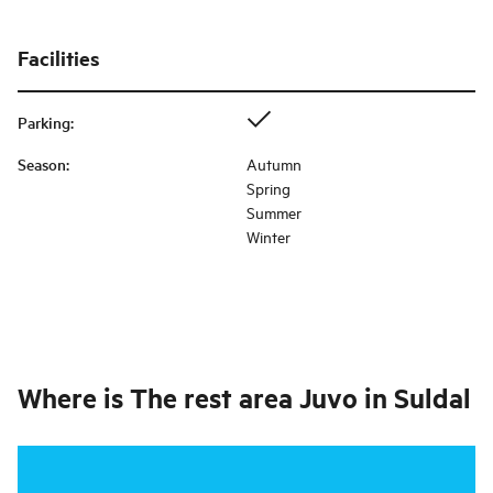
Facilities
Parking
:
Season
:
Autumn
Spring
Summer
Winter
Where is
The rest area Juvo in Suldal