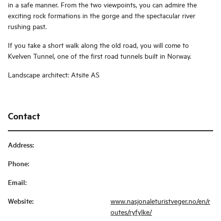
in a safe manner. From the two viewpoints, you can admire the
exciting rock formations in the gorge and the spectacular river
rushing past.
If you take a short walk along the old road, you will come to
Kvelven Tunnel, one of the first road tunnels built in Norway.
Landscape architect: Atsite AS
Contact
Address
:
Phone
:
Email
:
Website
:
www.nasjonaleturistveger.no/en/r
outes/ryfylke/