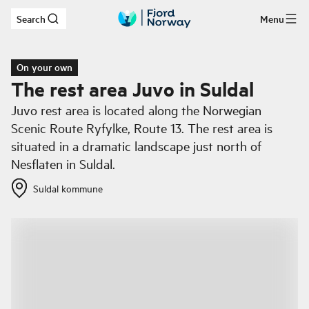
Search
Menu
Skip to main content
On your own
The rest area Juvo in Suldal
Juvo rest area is located along the Norwegian
Scenic Route Ryfylke, Route 13. The rest area is
situated in a dramatic landscape just north of
Nesflaten in Suldal.
Suldal kommune