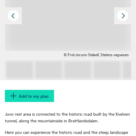
© Frid-Jorunn Stabell, Statens vegvesen
Add to my plan
Juvo rest area is connected to the historic road built by the Kvelven
tunnel, along the mountainside in Brattlandsdalen.
Here you can experience the historic road and the steep landscape