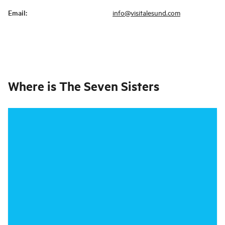
Email
:
info@visitalesund.com
Where is
The Seven Sisters