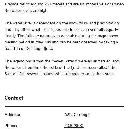
average fall of around 250 meters and are an impressive sight when
the water levels are high.
The water level is dependent on the snow thaw and precipitation
and may affect whether it is possible to see all seven falls equally
clearly. The falls are naturally more visible during the major snow
melting period in May-July and can be best observed by taking a
boat trip on Geirangerfjord.
The legend has it that the "Seven Sisters" were all unmarried, and
the waterfall on the other side of the fjord has been called "The
Suitor" after several unsuccessful attempts to court the sisters.
Contact
Address
:
6216 Geiranger
Phone
:
70309800