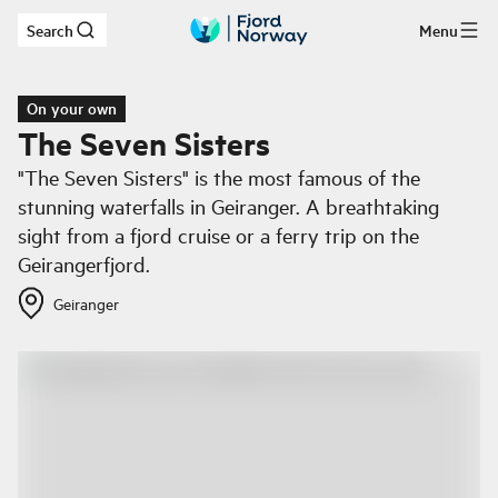
Search
Menu
Skip to main content
On your own
The Seven Sisters
"The Seven Sisters" is the most famous of the
stunning waterfalls in Geiranger. A breathtaking
sight from a fjord cruise or a ferry trip on the
Geirangerfjord.
Geiranger