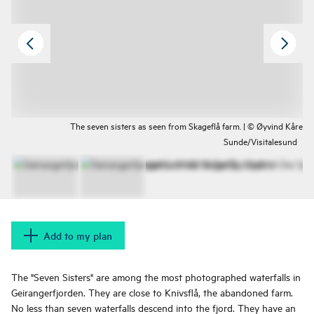
The seven sisters as seen from Skageflå farm. | © Øyvind Kåre
Sunde/Visitalesund
Add to my plan
The "Seven Sisters" are among the most photographed waterfalls in
Geirangerfjorden. They are close to Knivsflå, the abandoned farm.
No less than seven waterfalls descend into the fjord. They have an