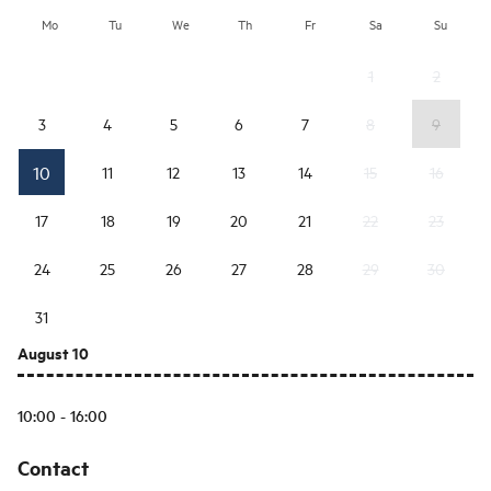
Mo
Tu
We
Th
Fr
Sa
Su
1
2
3
4
5
6
7
8
9
10
11
12
13
14
15
16
17
18
19
20
21
22
23
24
25
26
27
28
29
30
31
August 10
10:00 - 16:00
Contact