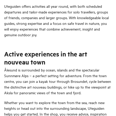
Uteguiden offers activities all year round, with both scheduled
departures and tailor-made experiences for solo travellers, groups
of friends, companies and larger groups. With knowledgeable local
guides, strong expertise and a focus on safe travel in nature, you
will enjoy experiences that combine achievement, insight and
genuine outdoor joy.
Active experiences in the art
nouveau town
Ålesund is surrounded by ocean, islands and the spectacular
Sunnmøre Alps – a perfect setting for adventure. From the town
centre, you can join a kayak tour through Brosundet, cycle between
the distinctive art nouveau buildings, or hike up to the viewpoint at
Aksla for panoramic views of the town and fjord.
Whether you want to explore the town from the sea, reach new
heights or head out into the surrounding landscape, Uteguiden
helps you get started. In the shop, you receive advice, inspiration