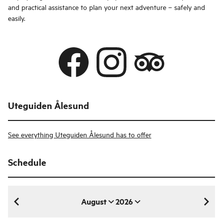
and practical assistance to plan your next adventure – safely and
easily.
Uteguiden Ålesund
See everything Uteguiden Ålesund has to offer
Schedule
August
2026
August 2026