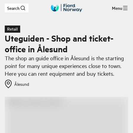
Search
Menu
Skip to main content
Retail
Uteguiden - Shop and ticket-
office in Ålesund
The shop an guide office in Ålesund is the starting
point for many unique experiences close to town.
Here you can rent equipment and buy tickets.
Ålesund