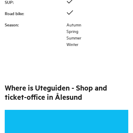
SUP
:
Road bike
:
Season
:
Autumn
Spring
Summer
Winter
Where is
Uteguiden - Shop and
ticket-office in Ålesund