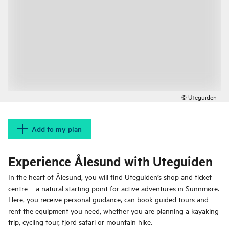
© Uteguiden
Add to my plan
Experience Ålesund with Uteguiden
In the heart of Ålesund, you will find Uteguiden’s shop and ticket
centre – a natural starting point for active adventures in Sunnmøre.
Here, you receive personal guidance, can book guided tours and
rent the equipment you need, whether you are planning a kayaking
trip, cycling tour, fjord safari or mountain hike.