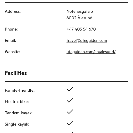
Address
:
Notenesgata 3
6002 Ålesund
Phone
:
+47 405 54 670
Email
:
travel@uteguiden.com
Website
:
uteguiden.com/en/alesund/
Facilities
Family-friendly
:
Electric bike
:
Tandem kayak
:
Single kayak
: