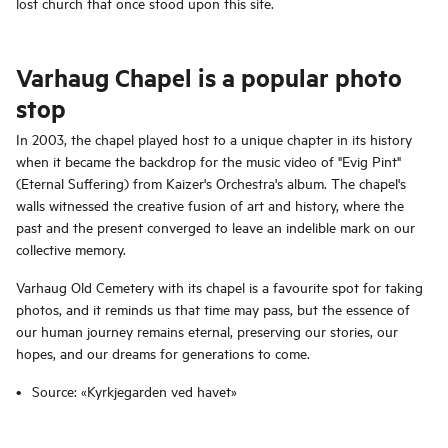
lost church that once stood upon this site.
Varhaug Chapel is a popular photo
stop
In 2003, the chapel played host to a unique chapter in its history
when it became the backdrop for the music video of "Evig Pint"
(Eternal Suffering) from Kaizer's Orchestra's album. The chapel's
walls witnessed the creative fusion of art and history, where the
past and the present converged to leave an indelible mark on our
collective memory.
Varhaug Old Cemetery with its chapel is a favourite spot for taking
photos, and it reminds us that time may pass, but the essence of
our human journey remains eternal, preserving our stories, our
hopes, and our dreams for generations to come.
Source: «Kyrkjegarden ved havet»