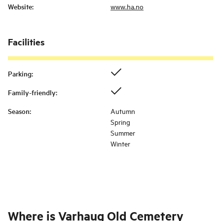
Website
:
www.ha.no
Facilities
Parking
:
Family-friendly
:
Season
:
Autumn
Spring
Summer
Winter
Where is
Varhaug Old Cemetery