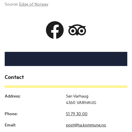
Source:
Edge of Norway
Contact
Address
:
Sør-Varhaug
4360 VARHAUG
Phone
:
51 79 30 00
Email
:
post@ha.kommune.no