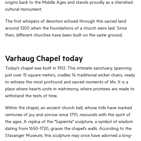
origins back to the Middle Ages and stands proudly as a cherished
cultural monument.
The first whispers of devotion echoed through this sacred land
around 1200 when the foundations of a church were laid. Since
then, different churches have been built on the same ground.
Varhaug Chapel today
Today's chapel was built in 1951. This intimate sanctuary, spanning
just over 15 square meters, cradles 14 traditional wicker chairs, ready
to witness the most profound and sacred moments of life. It is a
place where hearts unite in matrimony, where promises are made to
withstand the tests of time.
Within the chapel, an ancient church bell, whose tolls have marked
centuries of joy and sorrow since 1791, resounds with the spirit of
the ages. A replica of the "Sapienta" sculpture, a symbol of wisdom
dating from 1650-1720, graces the chapel's walls. According to the
Stavanger Museum, this sculpture may once have adorned a long-