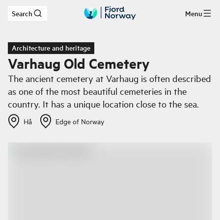
Search
Menu
Skip to main content
Architecture and heritage
Varhaug Old Cemetery
The ancient cemetery at Varhaug is often described
as one of the most beautiful cemeteries in the
country. It has a unique location close to the sea.
Hå
Edge of Norway