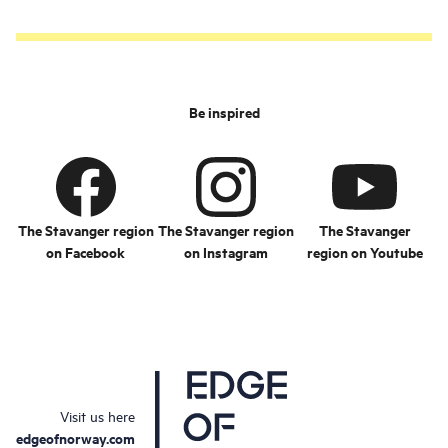
Be inspired
The Stavanger region
The Stavanger region
The Stavanger
on Facebook
on Instagram
region on Youtube
Visit us here
edgeofnorway.com