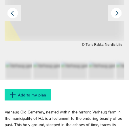
© Terje Rakke, Nordic Life
Add to my plan
Varhaug Old Cemetery, nestled within the historic Varhaug farm in
the municipality of Hå, is a testament to the enduring beauty of our
past. This holy ground, steeped in the echoes of time, traces its