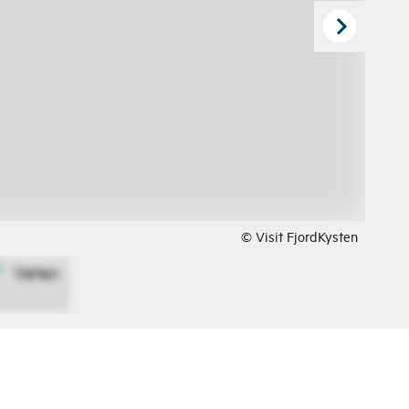
© Visit FjordKysten