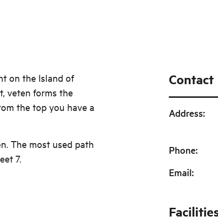
Contact
nt on the Island of
, veten forms the
From the top you have a
Address
:
en. The most used path
Phone
:
eet 7.
Email
:
Facilitie