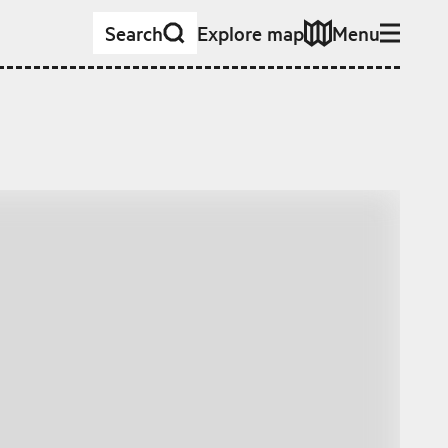
Search
Explore map
Menu