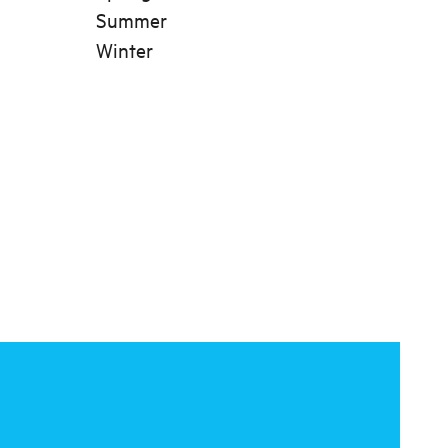
Summer
Winter