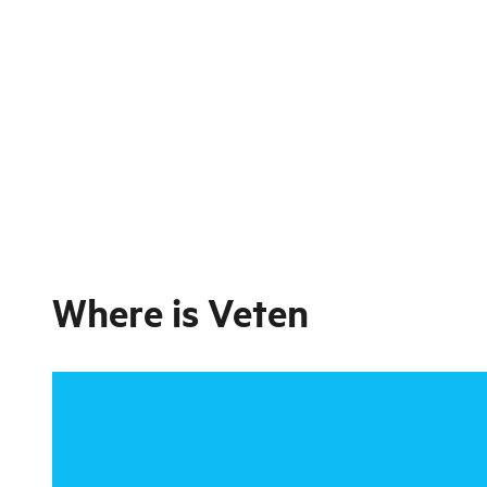
Where is
Veten