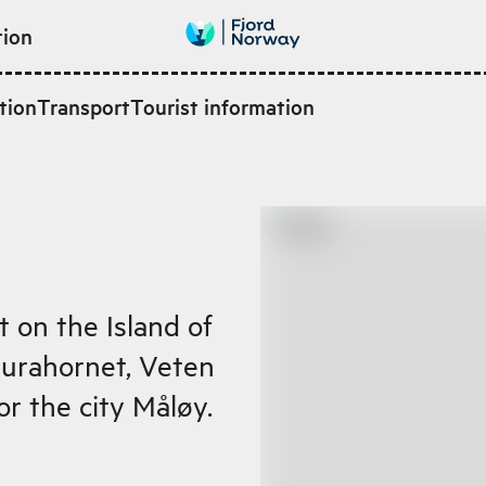
tion
tion
Transport
Tourist information
t on the Island of
rurahornet, Veten
r the city Måløy.