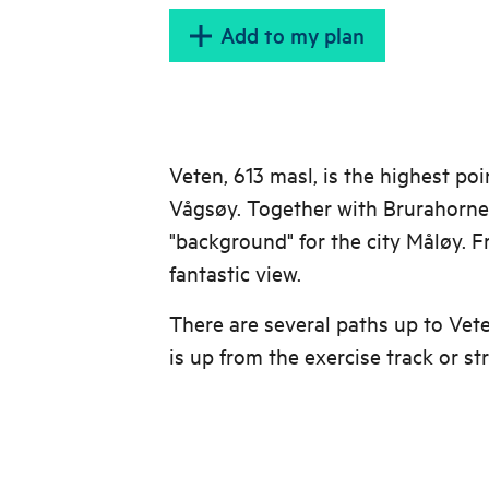
Add to my plan
Veten, 613 masl, is the highest poi
Vågsøy. Together with Brurahornet
"background" for the city Måløy. 
fantastic view.
There are several paths up to Vet
is up from the exercise track or str