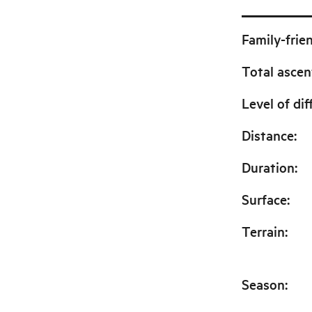
Family-frie
Total ascen
Level of dif
Distance
:
Duration
:
Surface
:
Terrain
:
Season
: