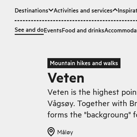
Destinations
Activities and services
Inspira
Skip to main content
See and do
Events
Food and drinks
Accommoda
Mountain hikes and walks
Veten
Veten is the highest poin
Vågsøy. Together with B
forms the "backgroung" fo
Måløy