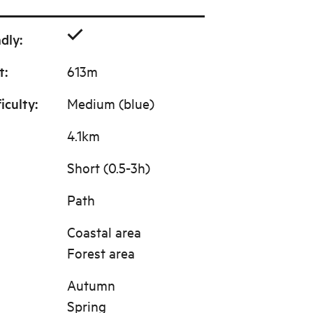
ndly
:
t
:
613m
ficulty
:
Medium (blue)
4.1km
Short (0.5-3h)
Path
Coastal area
Forest area
Autumn
Spring