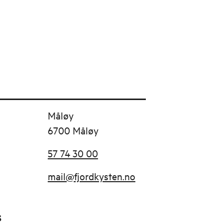
Måløy
6700 Måløy
57 74 30 00
mail@fjordkysten.no
s