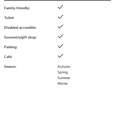
Family-friendly
:
Toilet
:
Disabled-accessible
:
Souvenirs/gift shop
:
Parking
:
Café
:
Season
:
Autumn
Spring
Summer
Winter