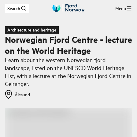
Search
Menu
Skip to main content
Architecture and heritage
Norwegian Fjord Centre - lecture
on the World Heritage
Learn about the western Norwegian fjord
landscape, listed on the UNESCO World Heritage
List, with a lecture at the Norwegian Fjord Centre in
Geiranger.
Ålesund