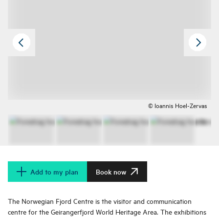
© Ioannis Hoel-Zervas
Add to my plan
Book now
The Norwegian Fjord Centre is the visitor and communication
centre for the Geirangerfjord World Heritage Area. The exhibitions