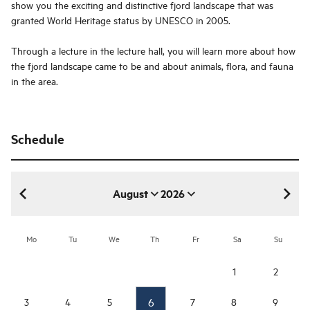
show you the exciting and distinctive fjord landscape that was
granted World Heritage status by UNESCO in 2005.
Through a lecture in the lecture hall, you will learn more about how
the fjord landscape came to be and about animals, flora, and fauna
in the area.
Schedule
August
2026
August 2026
Mo
Tu
We
Th
Fr
Sa
Su
1
2
6
3
4
5
7
8
9