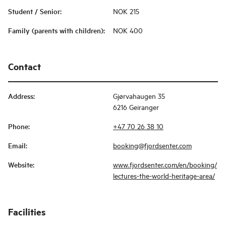
Student / Senior
:
NOK 215
Family (parents with children)
:
NOK 400
Contact
Address
:
Gjørvahaugen 35
6216 Geiranger
Phone
:
+47 70 26 38 10
Email
:
booking@fjordsenter.com
Website
:
www.fjordsenter.com/en/booking/
lectures-the-world-heritage-area/
Facilities