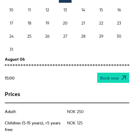
10
11
12
13
14
15
16
17
18
19
20
21
22
23
24
25
26
27
28
29
30
31
August 06
15:00
Book now
Prices
Adult
:
NOK 250
Children (5-15 years), <5 years
NOK 125
free
: