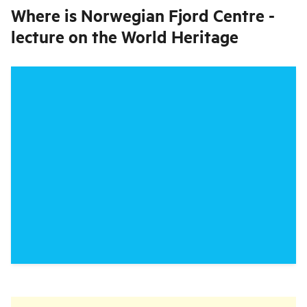
Where is
Norwegian Fjord Centre -
lecture on the World Heritage