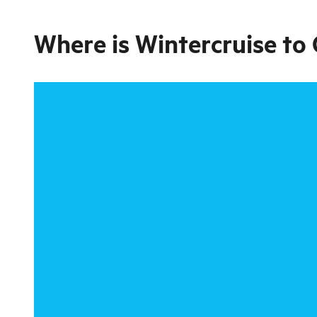
Where is
Wintercruise to