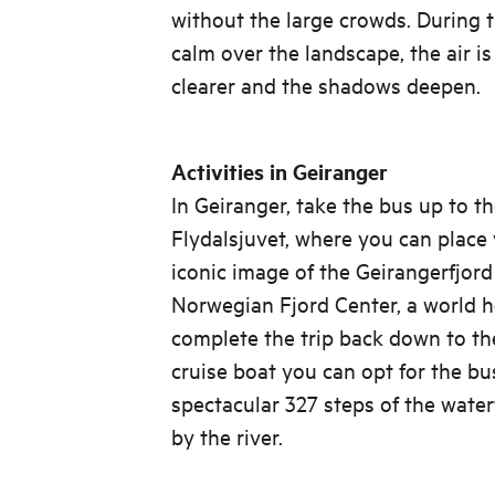
without the large crowds. During th
calm over the landscape, the air is 
clearer and the shadows deepen.
Activities in Geiranger
In Geiranger, take the bus up to t
Flydalsjuvet, where you can place 
iconic image of the Geirangerfjord
Norwegian Fjord Center, a world he
complete the trip back down to the
cruise boat you can opt for the b
spectacular 327 steps of the water
by the river.