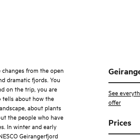
Geirange
he changes from the open
nd dramatic fjords. You
nd on the trip, you are
See everyth
 tells about how the
offer
landscape, about plants
out the people who have
Prices
. In winter and early
UNESCO Geirangerfjord