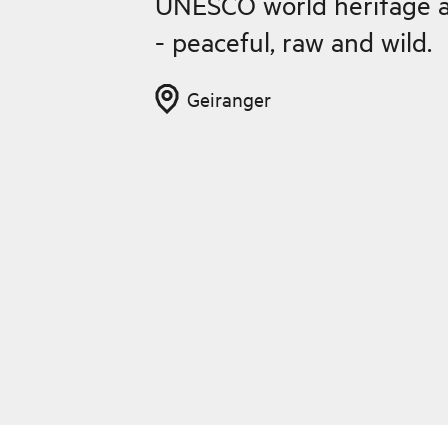
UNESCO world heritage a
- peaceful, raw and wild.
Geiranger