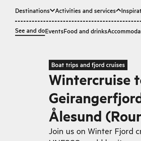
Destinations
Activities and services
Inspira
Skip to main content
See and do
Events
Food and drinks
Accommoda
Boat trips and fjord cruises
Wintercruise t
Geirangerfjor
Ålesund (Roun
Join us on Winter Fjord c