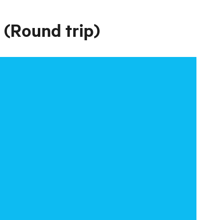
 (Round trip)