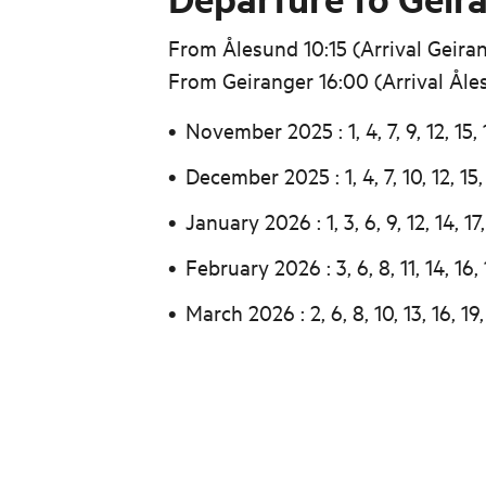
From Ålesund 10:15 (Arrival Geiran
From Geiranger 16:00 (Arrival Åle
November 2025 : 1, 4, 7, 9, 12, 15, 
December 2025 : 1, 4, 7, 10, 12, 15, 
January 2026 : 1, 3, 6, 9, 12, 14, 17,
February 2026 : 3, 6, 8, 11, 14, 16, 
March 2026 : 2, 6, 8, 10, 13, 16, 19,