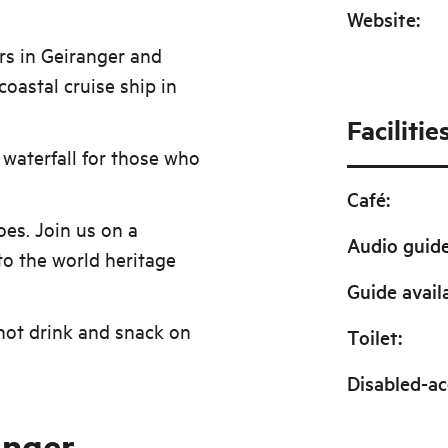
Website
:
urs in Geiranger and
coastal cruise ship in
Facilitie
 waterfall for those who
Café
:
es. Join us on a
Audio guid
to the world heritage
Guide avail
hot drink and snack on
Toilet
:
Disabled-ac
anger