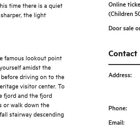
Online tick
is time there is a quiet
(Children 5
sharper, the light
Door sale o
Contact
he famous lookout point
yourself amidst the
Address
:
 before driving on to the
ritage visitor center. To
 fjord and the fjord
us or walk down the
Phone
:
fall stairway descending
Email
: