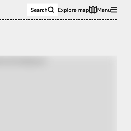
Search
Explore map
Menu