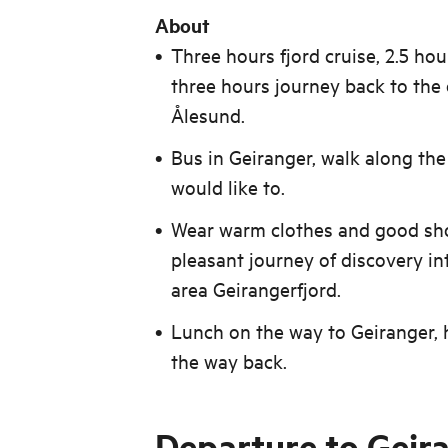
About
Three hours fjord cruise, 2.5 ho
three hours journey back to the 
Ålesund.
Bus in Geiranger, walk along the
would like to.
Wear warm clothes and good sho
pleasant journey of discovery in
area Geirangerfjord.
Lunch on the way to Geiranger, 
the way back.
Departure to Geir