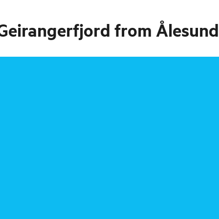
 Geirangerfjord from Ålesund