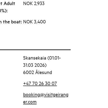
et Adult
NOK 2,933
0%)
:
n the boat
:
NOK 3,400
Skansekaia (01.01-
31.03 2026)
6002 Ålesund
+47 70 26 30 07
booking@visitgeirang
er.com