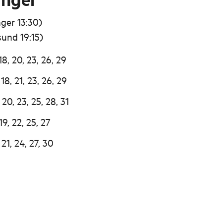
ger 13:30)
sund 19:15)
18, 20, 23, 26, 29
18, 21, 23, 26, 29
 20, 23, 25, 28, 31
19, 22, 25, 27
 21, 24, 27, 30