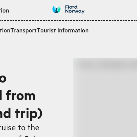
tion
tion
Transport
Tourist information
o
d from
d trip)
ruise to the