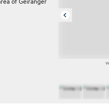
rea of Geiranger
Vi