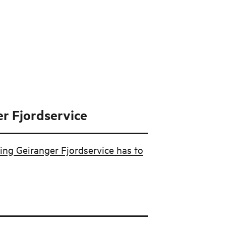
r Fjordservice
ing Geiranger Fjordservice has to