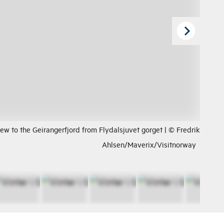
ew to the Geirangerfjord from Flydalsjuvet gorget | © Fredrik
Ahlsen/Maverix/Visitnorway