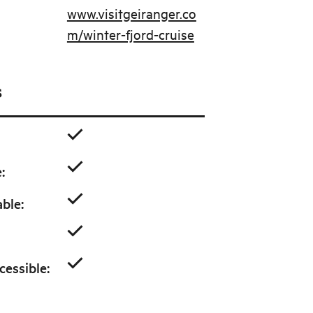
www.visitgeiranger.co
m/winter-fjord-cruise
s
e
:
able
:
cessible
: