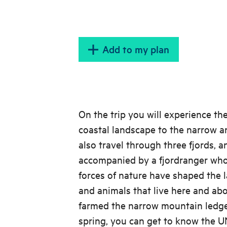
Add to my plan
On the trip you will experience t
coastal landscape to the narrow a
also travel through three fjords, a
accompanied by a fjordranger who
forces of nature have shaped the 
and animals that live here and ab
farmed the narrow mountain ledges
spring, you can get to know the 