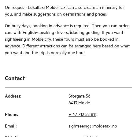
On request, Lokaltaxi Molde Taxi can also create an itinerary for
you, and make suggestions on destinations and prices.
On busy days, booking in advance is required. Then you can order
cars with English-speaking drivers, icluding guiding. If you want
sightseeing in Molde city, these tours must also be booked in
advance. Different attractions can be arranged here based on what
you want and the trip is normally one hour.
Contact
Address
:
Storgata 56
6413 Molde
Phone
:
+ 47 712 52 811
Email
:
sightseeing@moldetaxi.no