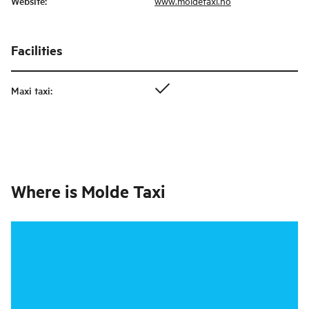
Website
:
www.moldetaxi.no
Facilities
Maxi taxi
:
Where is
Molde Taxi