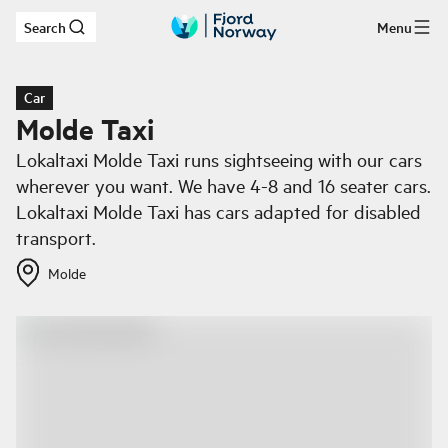
Search
Menu
Skip to main content
Car
Molde Taxi
Lokaltaxi Molde Taxi runs sightseeing with our cars
wherever you want. We have 4-8 and 16 seater cars.
Lokaltaxi Molde Taxi has cars adapted for disabled
transport.
Molde