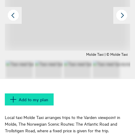
Molde Taxi | © Molde Taxi
Add to my plan
Local taxi Molde Taxi arranges trips to the Varden viewpoint in
Molde, The Norwegian Scenic Routes: The Atlantic Road and
Trollstigen Road, where a fixed price is given for the trip.