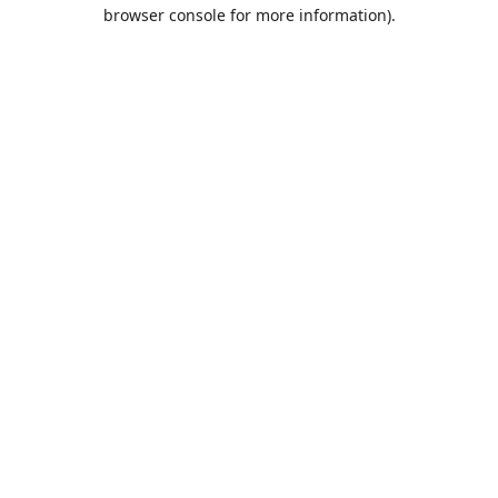
browser console for more information).