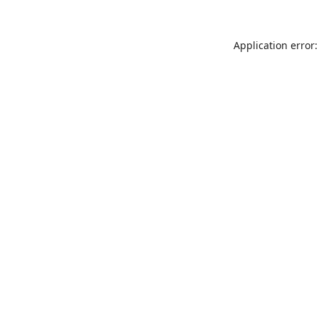
Application error: