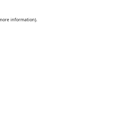
 more information).