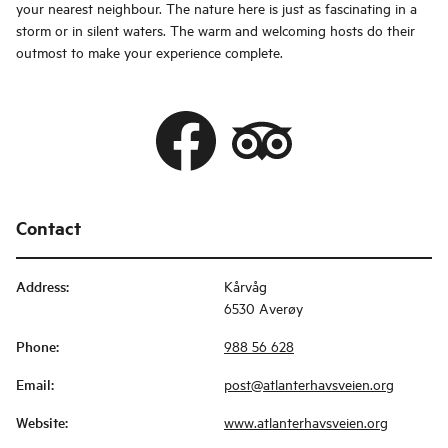
your nearest neighbour. The nature here is just as fascinating in a
storm or in silent waters. The warm and welcoming hosts do their
outmost to make your experience complete.
Contact
Address
:
Kårvåg
6530 Averøy
Phone
:
988 56 628
Email
:
post@atlanterhavsveien.org
Website
:
www.atlanterhavsveien.org