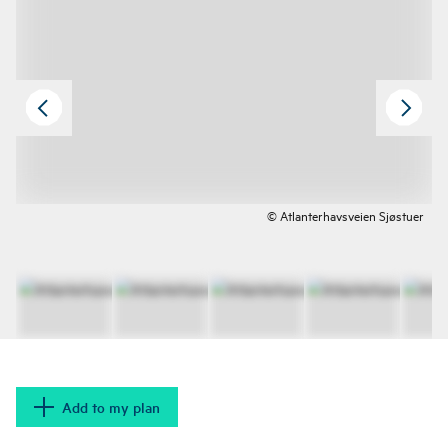
© Atlanterhavsveien Sjøstuer
Add to my plan