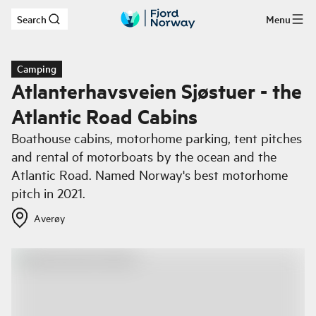
Search
Menu
Skip to main content
Camping
Atlanterhavsveien Sjøstuer - the
Atlantic Road Cabins
Boathouse cabins, motorhome parking, tent pitches
and rental of motorboats by the ocean and the
Atlantic Road. Named Norway's best motorhome
pitch in 2021.
Averøy