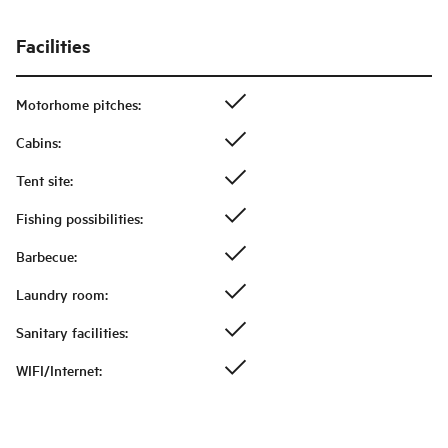
Facilities
Motorhome pitches
:
Cabins
:
Tent site
:
Fishing possibilities
:
Barbecue
:
Laundry room
:
Sanitary facilities
:
WIFI/Internet
: