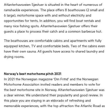
Atlanterhavsveien Sjøstuer is situated in the heart of numerous of
ramshackle experiences. The place offers 8 boathouses (2 small and
6 large), motorhome space with and without electricity and
opportunities for tents. In addition, you will find boat rentals and
many nice fishing spots. Altanterhavsveien Sjøstuer offers their
guests a place to process their catch and a common barbecue hut.
The boathouses are comfortable cabins and apartments with fully
equipped kitchen, TV and comfortable beds. Two of the cabins even
have their own sauna. All guests have access to shared laundry and
drying rooms.
Norway's best motorhome pitch 2021
In 2021 the Norwegian magazine ‘Din Fritid’ and the Norwegian
Motorhome Association invited readers and members to vote for
the best motorhome site in Norway. Altanterhavsveien Sjøstuer was
a clear winner. We understand their popularity and good review. In
this place you are staying in an eldorado of refreshing and
memorable experiences, with the top attraction the Atlantic Road as