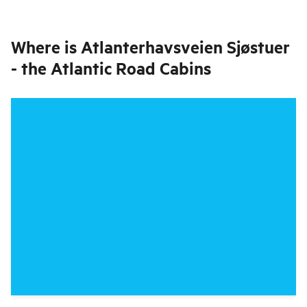
Where is
Atlanterhavsveien Sjøstuer
- the Atlantic Road Cabins