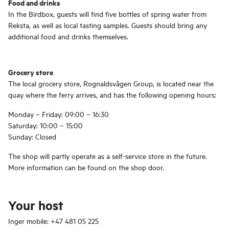
Food and drinks
In the Birdbox, guests will find five bottles of spring water from
Reksta, as well as local tasting samples. Guests should bring any
additional food and drinks themselves.
Grocery store
The local grocery store, Rognaldsvågen Group, is located near the
quay where the ferry arrives, and has the following opening hours:
Monday – Friday: 09:00 – 16:30
Saturday: 10:00 – 15:00
Sunday: Closed
The shop will partly operate as a self-service store in the future.
More information can be found on the shop door.
Your host
Inger mobile: +47 481 05 225