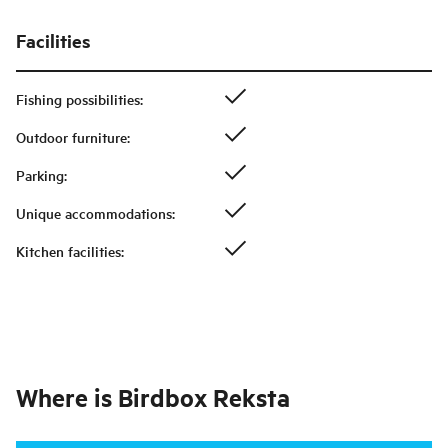
Facilities
Fishing possibilities
:
Outdoor furniture
:
Parking
:
Unique accommodations
:
Kitchen facilities
:
Where is
Birdbox Reksta