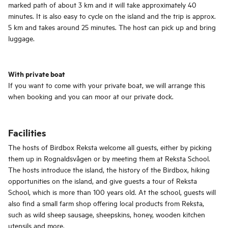
marked path of about 3 km and it will take approximately 40
minutes. It is also easy to cycle on the island and the trip is approx.
5 km and takes around 25 minutes. The host can pick up and bring
luggage.
With private boat
If you want to come with your private boat, we will arrange this
when booking and you can moor at our private dock.
Facilities
The hosts of Birdbox Reksta welcome all guests, either by picking
them up in Rognaldsvågen or by meeting them at Reksta School.
The hosts introduce the island, the history of the Birdbox, hiking
opportunities on the island, and give guests a tour of Reksta
School, which is more than 100 years old. At the school, guests will
also find a small farm shop offering local products from Reksta,
such as wild sheep sausage, sheepskins, honey, wooden kitchen
utensils and more.