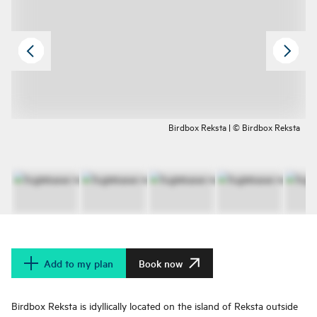
Birdbox Reksta | © Birdbox Reksta
Add to my plan
Book now
Birdbox Reksta is idyllically located on the island of Reksta outside