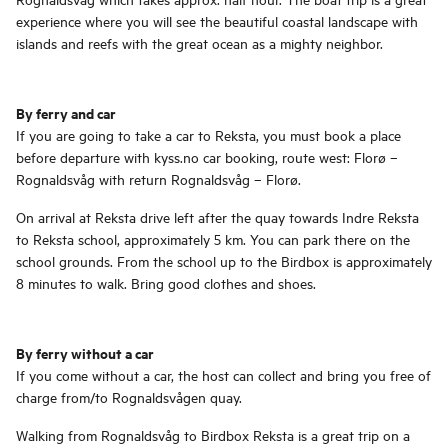
experience where you will see the beautiful coastal landscape with
islands and reefs with the great ocean as a mighty neighbor.
By ferry and car
If you are going to take a car to Reksta, you must book a place
before departure with kyss.no car booking, route west: Florø –
Rognaldsvåg with return Rognaldsvåg – Florø.
On arrival at Reksta drive left after the quay towards Indre Reksta
to Reksta school, approximately 5 km. You can park there on the
school grounds. From the school up to the Birdbox is approximately
8 minutes to walk. Bring good clothes and shoes.
By ferry without a car
If you come without a car, the host can collect and bring you free of
charge from/to Rognaldsvågen quay.
Walking from Rognaldsvåg to Birdbox Reksta is a great trip on a