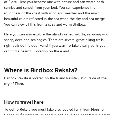
of Florø. Here you become one with nature and can watch both
sunrise and sunset from your bed. You can experience the
roughness of the coast with wind and weather and the most
beautiful colors reflected in the sea when the sky and sea merge.
You can view all this from a cozy and warm Birdbox.
Here you can also explore the island's varied wildlife, including wild
sheep, deer, and sea eagles. There are several great hiking trails
right outside the door –and if you want to take a salty bath, you
can find a beautiful location on the island.
Where is Birdbox Reksta?
Birdbox Reksta is located on the Island Reksta just outside of the
city of Florø.
How to travel here
To get to Reksta you must take a scheduled ferry from Florø to
Rognaldsvåg which takes approx. half hour. The boat trip is a great