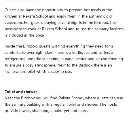
Guests also have the opportunity to prepare hot meals in the
kitchen at Reksta School and enjoy them in the authentic old
classroom. For guests staying several nights in the Birdbox, the
possibility to cook at Reksta School and to use the sanitary facilities
is included in the price.
Inside the Birdbox, guests will find everything they need for a
comfortable overnight stay. There is a kettle, tea and coffee, a
refrigerator, underfloor heating, a panel heater and air conditioning
to ensure a cosy atmosphere. Next to the Birdbox there is an
incineration toilet which is easy to use.
Toilet and shower
Near the Birdbox you will find Reksta School, where guests can use
the sanitary building with a regular toilet and shower. The hosts
provide towels, shampoo, a hairdryer and more.