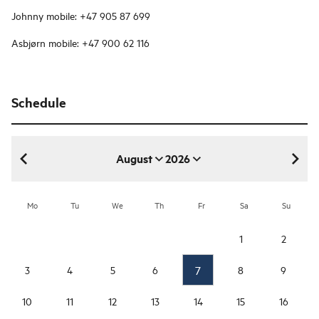
Johnny mobile: +47 905 87 699
Asbjørn mobile: +47 900 62 116
Schedule
August
2026
August 2026
Mo
Tu
We
Th
Fr
Sa
Su
1
2
7
3
4
5
6
8
9
10
11
12
13
14
15
16