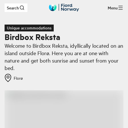
Search
Menu
Skip to main content
Unique accommodations
Birdbox Reksta
Welcome to Birdbox Reksta, idyllically located on an
island outside Florø. Here you are at one with
nature and get both sunrise and sunset from your
bed.
Florø