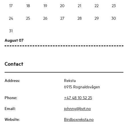
17
18
19
20
21
22
23
24
25
26
27
28
29
30
31
August 07
Contact
Address
:
Reksta
6915 Rognaldsvågen
Phone
:
+47 48 10 52 25
Email
:
johnny@livit.no
Website
:
Birdboxreksta.no