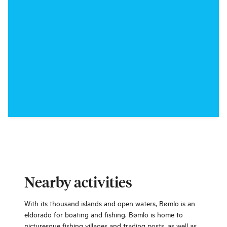
Nearby activities
With its thousand islands and open waters, Bømlo is an
eldorado for boating and fishing. Bømlo is home to
picturesque fishing villages and trading posts, as well as