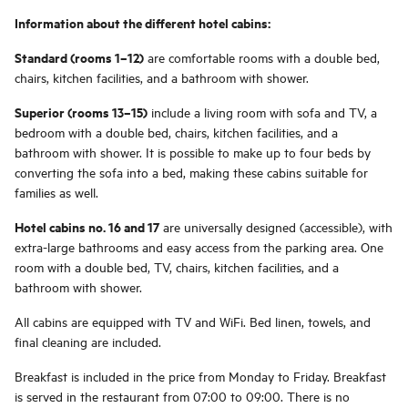
Information about the different hotel cabins:
Standard (rooms 1–12)
are comfortable rooms with a double bed,
chairs, kitchen facilities, and a bathroom with shower.
Superior (rooms 13–15)
include a living room with sofa and TV, a
bedroom with a double bed, chairs, kitchen facilities, and a
bathroom with shower. It is possible to make up to four beds by
converting the sofa into a bed, making these cabins suitable for
families as well.
Hotel cabins no. 16 and 17
are universally designed (accessible), with
extra-large bathrooms and easy access from the parking area. One
room with a double bed, TV, chairs, kitchen facilities, and a
bathroom with shower.
All cabins are equipped with TV and WiFi. Bed linen, towels, and
final cleaning are included.
Breakfast is included in the price from Monday to Friday. Breakfast
is served in the restaurant from 07:00 to 09:00. There is no