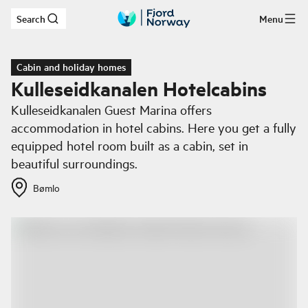
Search
Menu
Skip to main content
Cabin and holiday homes
Kulleseidkanalen Hotelcabins
Kulleseidkanalen Guest Marina offers
accommodation in hotel cabins. Here you get a fully
equipped hotel room built as a cabin, set in
beautiful surroundings.
Bømlo