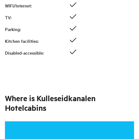
WIFI/Internet
:
TV
:
Parking
:
Kitchen facilities
:
Disabled-accessible
:
Where is
Kulleseidkanalen
Hotelcabins