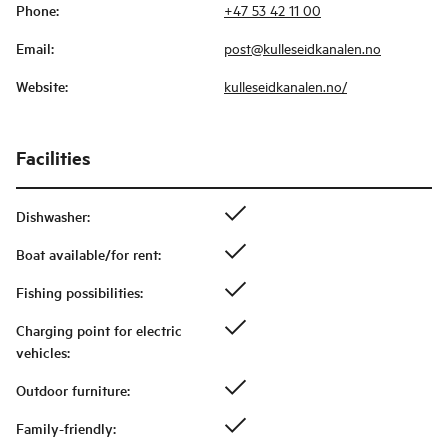
Phone
:
+47 53 42 11 00
Email
:
post@kulleseidkanalen.no
Website
:
kulleseidkanalen.no/
Facilities
Dishwasher
:
Boat available/for rent
:
Fishing possibilities
:
Charging point for electric
vehicles
:
Outdoor furniture
:
Family-friendly
: