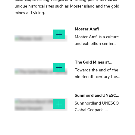
unique historical sites such as Moster island and the gold
mines at Lykling.
Moster Amfi
Moster Amfi is a culture-
and exhibition center
situated om historic
grounds in Moster.
The Gold Mines at
Lykling
Towards the end of the
nineteenth century the
Lykling gold mines were
at the centre of a gold
Sunnhordland UNESCO
rush that is unrivalled in
Global Geopark
Norwegian history. The
Sunnhordland UNESCO
area is nice for a hike.
Global Geopark -
amongst islands, fjord
and mountains in the
eigth municipalities of