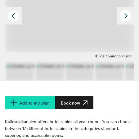
© Visit Sunnhordland
Add to my plan
Book now
Kulleseidkanalen offers hotel cabins all year round. You can choose
between 17 different hotel cabins in the categories standard,
superior, and accessible rooms.