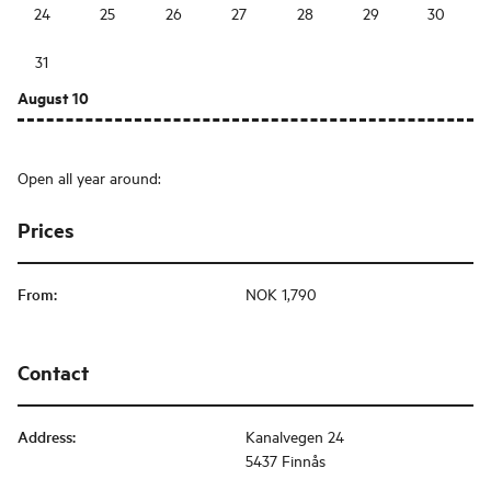
24
25
26
27
28
29
30
31
August 10
Open all year around:
Prices
From
:
NOK 1,790
Contact
Address
:
Kanalvegen 24
5437 Finnås