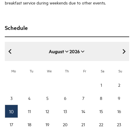
breakfast service during weekends due to other events.
Schedule
August
2026
August 2026
Mo
Tu
We
Th
Fr
Sa
Su
1
2
3
4
5
6
7
8
9
10
11
12
13
14
15
16
17
18
19
20
21
22
23