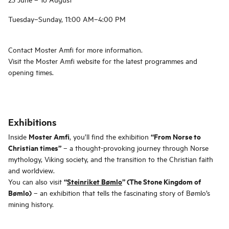
Tuesday–Sunday, 11:00 AM–4:00 PM
Contact Moster Amfi for more information.
Visit the Moster Amfi website for the latest programmes and
opening times.
Exhibitions
Moster Amfi
“From Norse to
Inside
, you’ll find the exhibition
Christian times”
– a thought-provoking journey through Norse
mythology, Viking society, and the transition to the Christian faith
and worldview.
“
Steinriket Bømlo
” (The Stone Kingdom of
You can also visit
Bømlo)
– an exhibition that tells the fascinating story of Bømlo’s
mining history.