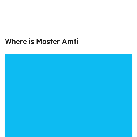
Where is
Moster Amfi