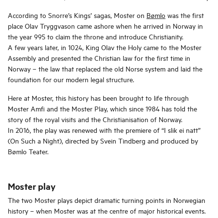
According to Snorre’s Kings’ sagas, Moster on
Bømlo
was the first
place Olav Tryggvason came ashore when he arrived in Norway in
the year 995 to claim the throne and introduce Christianity.
A few years later, in 1024, King Olav the Holy came to the Moster
Assembly and presented the Christian law for the first time in
Norway – the law that replaced the old Norse system and laid the
foundation for our modern legal structure.
Here at Moster, this history has been brought to life through
Moster Amfi and the Moster Play, which since 1984 has told the
story of the royal visits and the Christianisation of Norway.
In 2016, the play was renewed with the premiere of “I slik ei natt”
(On Such a Night), directed by Svein Tindberg and produced by
Bømlo Teater.
Moster play
The two Moster plays depict dramatic turning points in Norwegian
history – when Moster was at the centre of major historical events.