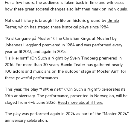
For a few hours, the audience is taken back in time and witnesses
how these great societal changes also left their mark on individuals.
National history is brought to life on historic ground by
Bømlo
Teater
, which has staged these historical plays since 1984.
“Kristkongane på Moster” (The Christian Kings at Moster) by
Johannes Heggland premiered in 1984 and was performed every
year until 2013, and again in 2015.
“I slik ei natt” (On Such a Night) by Svein Tindberg premiered in
2016. For more than 30 years, Bømlo Teater has gathered nearly
100 actors and musicians on the outdoor stage at Moster Amfi for
these powerful performances.
This year, the play
(“On Such a Night”) celebrates its
“I slik ei natt”
10th anniversary. The performance, presented in Norwegian, will be
staged from 4–6 June 2026.
Read more about it here.
The play was performed again in 2024 as part of the “Moster 2024”
anniversary celebration.