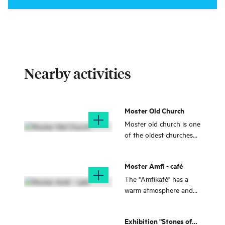
Nearby activities
Moster Old Church
Moster old church is one
of the oldest churches
made of stone in
Norway.
Moster Amfi - café
The "Amfikafè" has a
warm atmosphere and
you get close to nature -
it is almost like sitting in
Exhibition "Stones of
a winter garden!