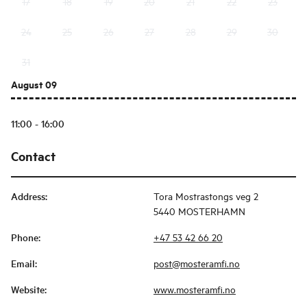
17
18
19
20
21
22
23
24
25
26
27
28
29
30
31
August 09
11:00 - 16:00
Contact
Address
:
Tora Mostrastongs veg 2
5440 MOSTERHAMN
Phone
:
+47 53 42 66 20
Email
:
post@mosteramfi.no
Website
:
www.mosteramfi.no