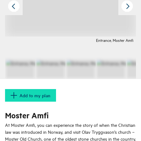
Entrance, Moster Amfi
Add to my plan
Moster Amfi
At Moster Amfi, you can experience the story of when the Christian
law was introduced in Norway, and visit Olav Tryggvason’s church –
Moster Old Church, one of the oldest stone churches in the country.