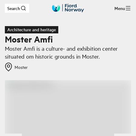
Search
Menu
Skip to main content
Architecture and heritage
Moster Amfi
Moster Amfi is a culture- and exhibition center
situated om historic grounds in Moster.
Moster