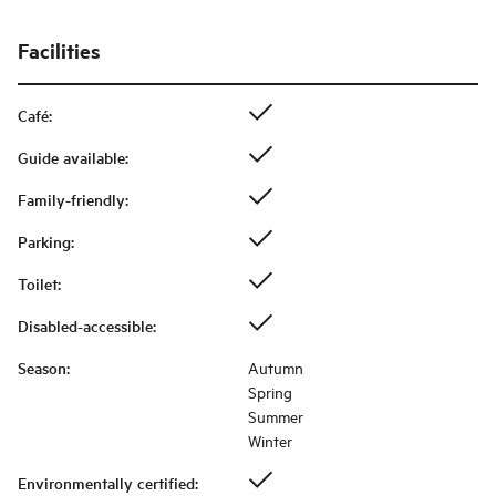
Facilities
Café
:
Guide available
:
Family-friendly
:
Parking
:
Toilet
:
Disabled-accessible
:
Season
:
Autumn
Spring
Summer
Winter
Environmentally certified
: