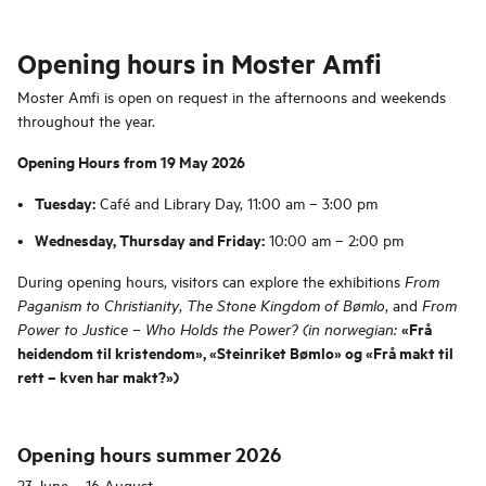
Opening hours in Moster Amfi
Moster Amfi is open on request in the afternoons and weekends
throughout the year.
Opening Hours from 19 May 2026
Tuesday:
Café and Library Day, 11:00 am – 3:00 pm
Wednesday, Thursday and Friday:
10:00 am – 2:00 pm
During opening hours, visitors can explore the exhibitions
From
,
, and
Paganism to Christianity
The Stone Kingdom of Bømlo
From
«Frå
Power to Justice – Who Holds the Power? (in norwegian:
heidendom til kristendom», «Steinriket Bømlo» og «Frå makt til
rett – kven har makt?»)
Opening hours summer 2026
23 June – 16 August