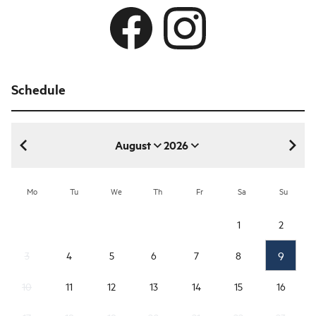
Schedule
August
2026
August 2026
Mo
Tu
We
Th
Fr
Sa
Su
1
2
9
3
4
5
6
7
8
10
11
12
13
14
15
16