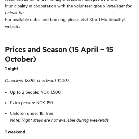
Municipality in cooperation with the volunteer group
Venelaget for
.
Leirvik fyr
For available dates and booking, please visit Stord Municipality’s
website.
Prices and Season (15 April – 15
October)
1 night
(Check-in 12:00, check-out 11:00)
Up to 2 people: NOK 1,500
Extra person: NOK 150
Children under 18: free
Note: Night stays are not available during weekends.
1 weekend