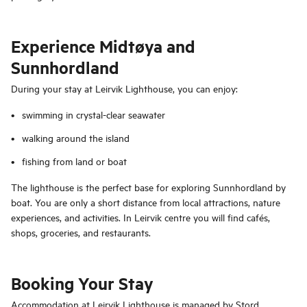
Experience Midtøya and
Sunnhordland
During your stay at Leirvik Lighthouse, you can enjoy:
swimming in crystal-clear seawater
walking around the island
fishing from land or boat
The lighthouse is the perfect base for exploring Sunnhordland by
boat. You are only a short distance from local attractions, nature
experiences, and activities. In Leirvik centre you will find cafés,
shops, groceries, and restaurants.
Booking Your Stay
Accommodation at Leirvik Lighthouse is managed by Stord