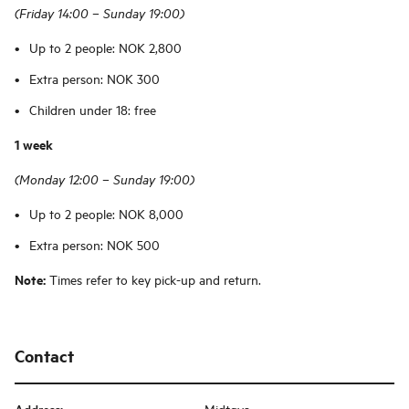
(Friday 14:00 – Sunday 19:00)
Up to 2 people: NOK 2,800
Extra person: NOK 300
Children under 18: free
1 week
(Monday 12:00 – Sunday 19:00)
Up to 2 people: NOK 8,000
Extra person: NOK 500
Note:
Times refer to key pick-up and return.
Contact
Midtøya