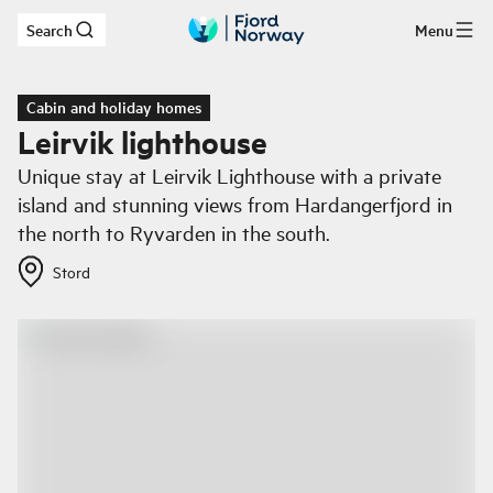
Search
Menu
Skip to main content
Cabin and holiday homes
Leirvik lighthouse
Unique stay at Leirvik Lighthouse with a private
island and stunning views from Hardangerfjord in
the north to Ryvarden in the south.
Stord