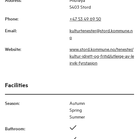
Address
:
5403 Stord
Phone
:
+47 53 49 69 50
Email
:
kulturtenester@stord.kommune.n
o
Website
:
www.stord.kommune.no/tenester/
kultur-idrett-og-fritid/utleige-av-le
irvik-fyrstasjon
Facilities
Season
:
Autumn
Spring
Summer
Bathroom
: