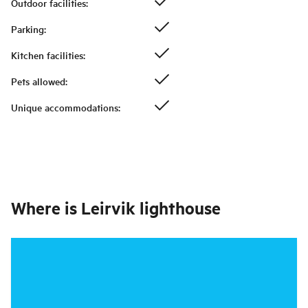
Outdoor facilities
:
Parking
:
Kitchen facilities
:
Pets allowed
:
Unique accommodations
:
Where is
Leirvik lighthouse