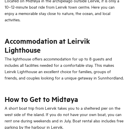
Located on Midtøya in the archipelago outside Leirvik, it is only a
10–12-minute boat ride from Leirvik town centre. Here you can
enjoy a memorable stay close to nature, the ocean, and local
activities.
Accommodation at Leirvik
Lighthouse
The lighthouse offers accommodation for up to 8 guests and
includes all facilities needed for a comfortable stay. This makes
Leirvik Lighthouse an excellent choice for families, groups of
friends, and couples looking for a unique getaway in Sunnhordland.
How to Get to Midtøya
A short boat trip from Leirvik takes you to a sheltered pier on the
west side of the island. If you do not have your own boat, you can
rent one during weekends and in July. Boat rental also includes free
parking by the harbour in Leirvik.