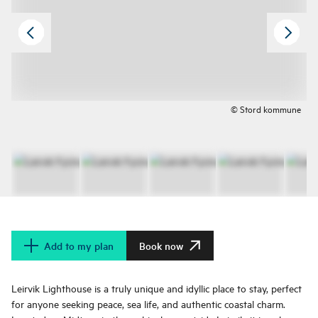
© Stord kommune
Add to my plan
Book now
Leirvik Lighthouse is a truly unique and idyllic place to stay, perfect
for anyone seeking peace, sea life, and authentic coastal charm.