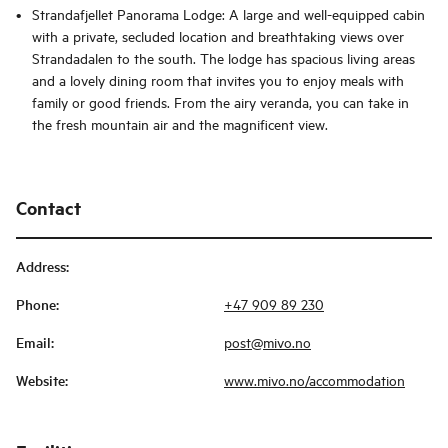
Strandafjellet Panorama Lodge: A large and well-equipped cabin
with a private, secluded location and breathtaking views over
Strandadalen to the south. The lodge has spacious living areas
and a lovely dining room that invites you to enjoy meals with
family or good friends. From the airy veranda, you can take in
the fresh mountain air and the magnificent view.
Contact
Address
:
Phone
:
+47 909 89 230
Email
:
post@mivo.no
Website
:
www.mivo.no/accommodation