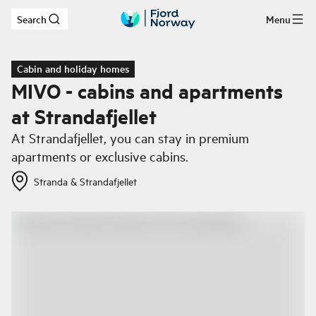
Search
Menu
Skip to main content
Cabin and holiday homes
MIVO - cabins and apartments
at Strandafjellet
At Strandafjellet, you can stay in premium
apartments or exclusive cabins.
Stranda & Strandafjellet