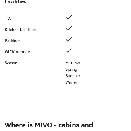
Facilities
TV
:
Kitchen facilities
:
Parking
:
WIFI/Internet
:
Season
:
Autumn
Spring
Summer
Winter
Where is
MIVO - cabins and