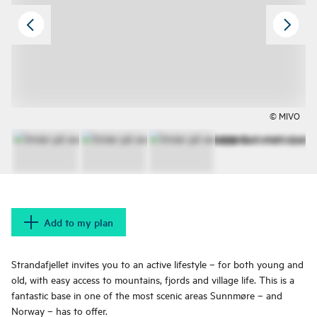
© MIVO
Add to my plan
Strandafjellet invites you to an active lifestyle – for both young and
old, with easy access to mountains, fjords and village life. This is a
fantastic base in one of the most scenic areas Sunnmøre – and
Norway – has to offer.