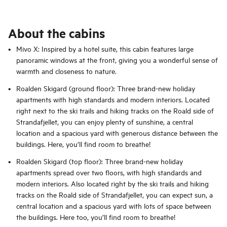
About the cabins
Mivo X: Inspired by a hotel suite, this cabin features large
panoramic windows at the front, giving you a wonderful sense of
warmth and closeness to nature.
Roalden Skigard (ground floor): Three brand-new holiday
apartments with high standards and modern interiors. Located
right next to the ski trails and hiking tracks on the Roald side of
Strandafjellet, you can enjoy plenty of sunshine, a central
location and a spacious yard with generous distance between the
buildings. Here, you’ll find room to breathe!
Roalden Skigard (top floor): Three brand-new holiday
apartments spread over two floors, with high standards and
modern interiors. Also located right by the ski trails and hiking
tracks on the Roald side of Strandafjellet, you can expect sun, a
central location and a spacious yard with lots of space between
the buildings. Here too, you’ll find room to breathe!