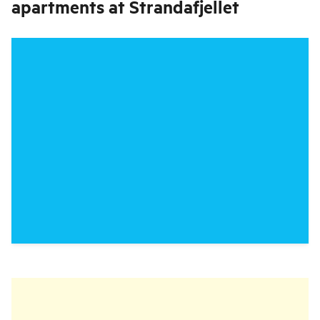
apartments at Strandafjellet