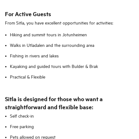
For Active Guests
From Sitla, you have excellent opportunities for activities:
Hiking and summit tours in Jotunheimen
Walks in Utladalen and the surrounding area
Fishing in rivers and lakes
Kayaking and guided tours with Bulder & Brak
Practical & Flexible
Sitla is designed for those who want a
straightforward and flexible base:
Self check-in
Free parking
Pets allowed on request