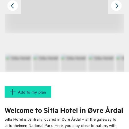
Add to my plan
Welcome to Sitla Hotel in Øvre Årdal
Sitla Hotel is centrally located in Øvre Årdal – at the gateway to
Jotunheimen National Park. Here, you stay close to nature, with