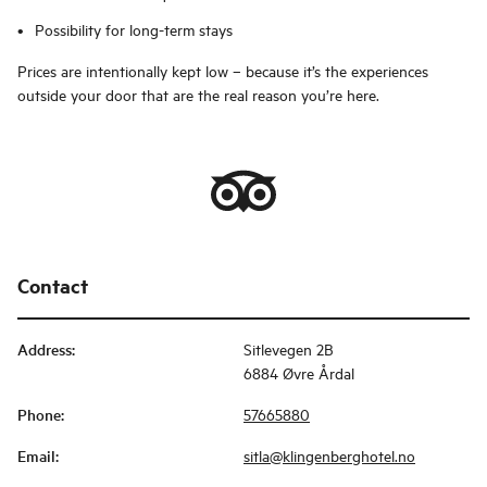
Possibility for long-term stays
Prices are intentionally kept low – because it’s the experiences
outside your door that are the real reason you’re here.
Contact
Address
:
Sitlevegen 2B
6884 Øvre Årdal
Phone
:
57665880
Email
:
sitla@klingenberghotel.no