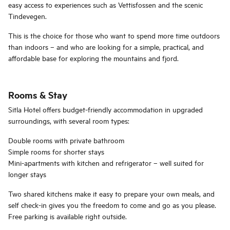
easy access to experiences such as Vettisfossen and the scenic
Tindevegen.
This is the choice for those who want to spend more time outdoors
than indoors – and who are looking for a simple, practical, and
affordable base for exploring the mountains and fjord.
Rooms & Stay
Sitla Hotel offers budget-friendly accommodation in upgraded
surroundings, with several room types:
Double rooms with private bathroom
Simple rooms for shorter stays
Mini-apartments with kitchen and refrigerator – well suited for
longer stays
Two shared kitchens make it easy to prepare your own meals, and
self check-in gives you the freedom to come and go as you please.
Free parking is available right outside.