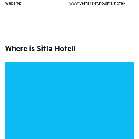
Website
:
www.vettisriket.no/sitla-hotel/
Where is
Sitla Hotell