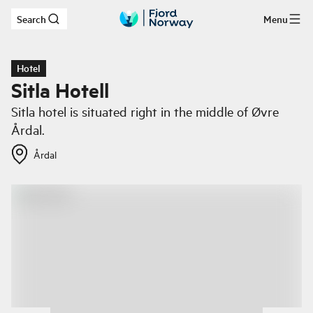
Search
Menu
Skip to main content
Hotel
Sitla Hotell
Sitla hotel is situated right in the middle of Øvre
Årdal.
Årdal