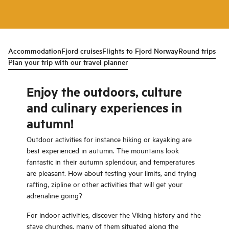
Accommodation
Fjord cruises
Flights to Fjord Norway
Round trips
Plan your trip with our travel planner
Enjoy the outdoors, culture
and culinary experiences in
autumn!
Outdoor activities for instance hiking or kayaking are
best experienced in autumn. The mountains look
fantastic in their autumn splendour, and temperatures
are pleasant. How about testing your limits, and trying
rafting, zipline or other activities that will get your
adrenaline going?
For indoor activities, discover the Viking history and the
stave churches, many of them situated along the