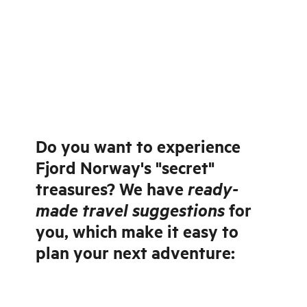
Do you want to experience
Fjord Norway's "secret"
ready-
treasures? We have
made travel suggestions
for
you, which make it easy to
plan your next adventure: