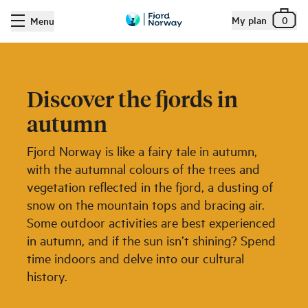
My plan
0
Menu
Discover the fjords in
autumn
Fjord Norway is like a fairy tale in autumn,
with the autumnal colours of the trees and
vegetation reflected in the fjord, a dusting of
snow on the mountain tops and bracing air.
Some outdoor activities are best experienced
in autumn, and if the sun isn’t shining? Spend
time indoors and delve into our cultural
history.