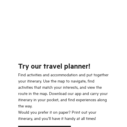
Try our travel planner!
Find activities and accommodation and put together
your itinerary. Use the map to navigate, find
activities that match your interests, and view the
route in the map. Download our app and carry your
itinerary in your pocket, and find experiences along
the way.
Would you prefer it on paper? Print out your
itinerary, and you’ll have it handy at all times!