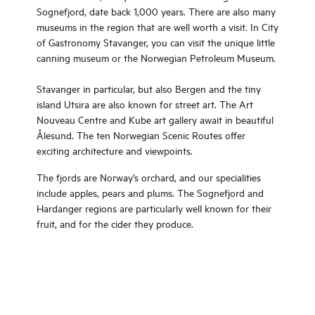
Sognefjord, date back 1,000 years. There are also many
museums in the region that are well worth a visit. In City
of Gastronomy Stavanger, you can visit the unique little
canning museum or the Norwegian Petroleum Museum.
Stavanger in particular, but also Bergen and the tiny
island Utsira are also known for street art. The Art
Nouveau Centre and Kube art gallery await in beautiful
Ålesund. The ten Norwegian Scenic Routes offer
exciting architecture and viewpoints.
The fjords are Norway’s orchard, and our specialities
include apples, pears and plums. The Sognefjord and
Hardanger regions are particularly well known for their
fruit, and for the cider they produce.