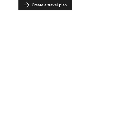
Create a travel plan
Change language
Image shop
Meetings and conference