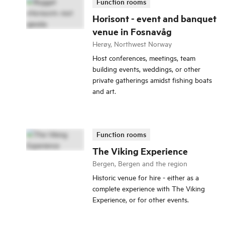
Function rooms
Horisont - event and banquet
venue in Fosnavåg
Herøy, Northwest Norway
Host conferences, meetings, team
building events, weddings, or other
private gatherings amidst fishing boats
and art.
Function rooms
The Viking Experience
Bergen, Bergen and the region
Historic venue for hire - either as a
complete experience with The Viking
Experience, or for other events.