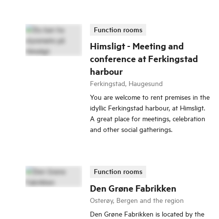
Function rooms
Himsligt - Meeting and
conference at Ferkingstad
harbour
Ferkingstad, Haugesund
You are welcome to rent premises in the
idyllic Ferkingstad harbour, at Himsligt.
A great place for meetings, celebration
and other social gatherings.
Function rooms
Den Grøne Fabrikken
Osterøy, Bergen and the region
Den Grøne Fabrikken is located by the