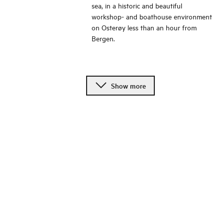
sea, in a historic and beautiful
workshop- and boathouse environment
on Osterøy less than an hour from
Bergen.
Show more