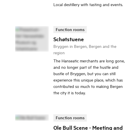
Local destillery with tasting and events.
Function rooms
Schøtstuene
Bryggen in Bergen, Bergen and the
region
The Hanseatic merchants are long gone,
and no longer part of the hustle and
bustle of Bryggen, but you can still
experience this unique place, which has
contributed so much to making Bergen
the city it is today.
Function rooms
Ole Bull Scene - Meeting and