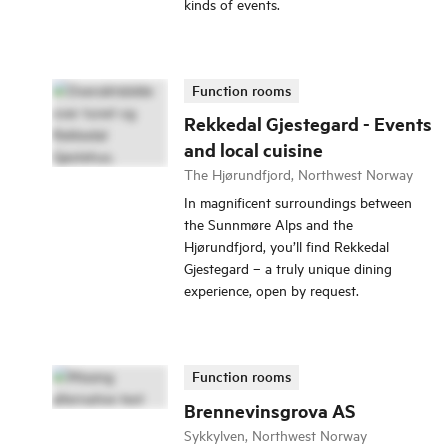
kinds of events.
Function rooms
Rekkedal Gjestegard - Events
and local cuisine
The Hjørundfjord, Northwest Norway
In magnificent surroundings between
the Sunnmøre Alps and the
Hjørundfjord, you’ll find Rekkedal
Gjestegard – a truly unique dining
experience, open by request.
Function rooms
Brennevinsgrova AS
Sykkylven, Northwest Norway