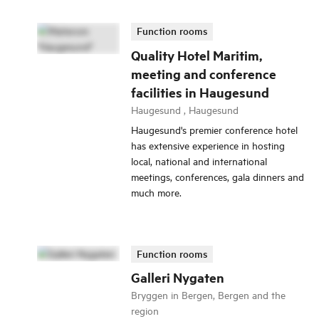
Function rooms
Quality Hotel Maritim,
meeting and conference
facilities in Haugesund
Haugesund , Haugesund
Haugesund's premier conference hotel
has extensive experience in hosting
local, national and international
meetings, conferences, gala dinners and
much more.
Function rooms
Galleri Nygaten
Bryggen in Bergen, Bergen and the
region