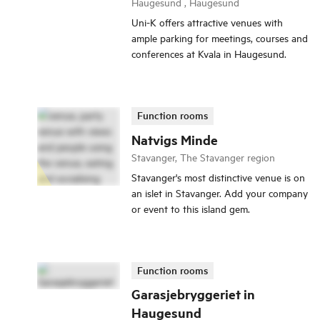
Haugesund , Haugesund
Uni-K offers attractive venues with
ample parking for meetings, courses and
conferences at Kvala in Haugesund.
Function rooms
Natvigs Minde
Stavanger, The Stavanger region
Stavanger's most distinctive venue is on
an islet in Stavanger. Add your company
or event to this island gem.
Function rooms
Garasjebryggeriet in
Haugesund