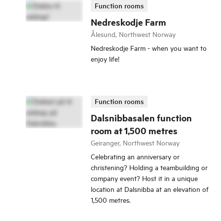
Function rooms
Nedreskodje Farm
Ålesund, Northwest Norway
Nedreskodje Farm - when you want to
enjoy life!
Function rooms
Dalsnibbasalen function
room at 1,500 metres
Geiranger, Northwest Norway
Celebrating an anniversary or
christening? Holding a teambuilding or
company event? Host it in a unique
location at Dalsnibba at an elevation of
1,500 metres.