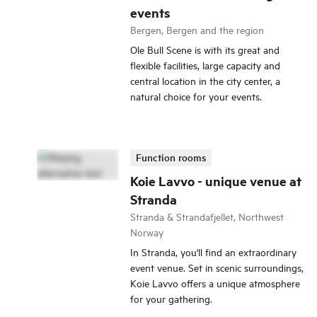
events
Bergen, Bergen and the region
Ole Bull Scene is with its great and
flexible facilities, large capacity and
central location in the city center, a
natural choice for your events.
Function rooms
Koie Lavvo - unique venue at
Stranda
Stranda & Strandafjellet, Northwest
Norway
In Stranda, you'll find an extraordinary
event venue. Set in scenic surroundings,
Koie Lavvo offers a unique atmosphere
for your gathering.