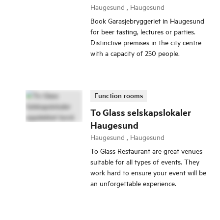
Haugesund , Haugesund
Book Garasjebryggeriet in Haugesund
for beer tasting, lectures or parties.
Distinctive premises in the city centre
with a capacity of 250 people.
Function rooms
To Glass selskapslokaler
Haugesund
Haugesund , Haugesund
To Glass Restaurant are great venues
suitable for all types of events. They
work hard to ensure your event will be
an unforgettable experience.