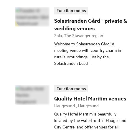
Function rooms
Solastranden Gård - private &
wedding venues
Sola, The Stavanger region
Welcome to Solastranden Gård! A
meeting venue with country charm in
rural surroundings, just by the
Solastranden beach.
Function rooms
Quality Hotel Maritim venues
Haugesund , Haugesund
Quality Hotel Maritim is beautifully
located by the waterfront in Haugesund
City Centre, and offer venues for all