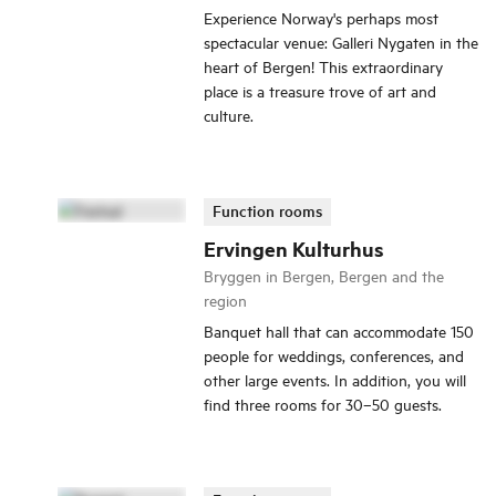
Experience Norway's perhaps most
spectacular venue: Galleri Nygaten in the
heart of Bergen! This extraordinary
place is a treasure trove of art and
culture.
Function rooms
Ervingen Kulturhus
Bryggen in Bergen, Bergen and the
region
Banquet hall that can accommodate 150
people for weddings, conferences, and
other large events. In addition, you will
find three rooms for 30–50 guests.