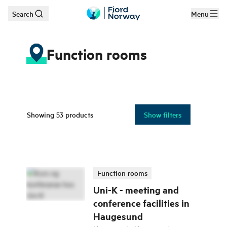
Search
Menu
Skip to main content
Function rooms
Showing
53
products
Show filters
Function rooms
Uni-K - meeting and
conference facilities in
Haugesund