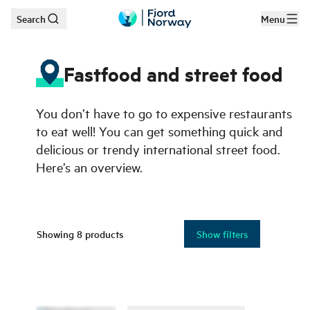
Search
Menu
Skip to main content
Fastfood and street food
You don’t have to go to expensive restaurants
to eat well! You can get something quick and
delicious or trendy international street food.
Here’s an overview.
Showing
8
products
Show filters