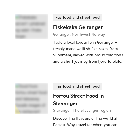
Fastfood and street food
Fiskekaka Geiranger
Geiranger, Northwest Norway
Taste a local favourite in Geiranger –
freshly made wolffish fish cakes from
Sunnmøre, served with proud traditions
and a short journey from fjord to plate.
Fastfood and street food
Fortou Street Food in
Stavanger
Stavanger, The Stavanger region
Discover the flavours of the world at
Fortou. Why travel far when you can