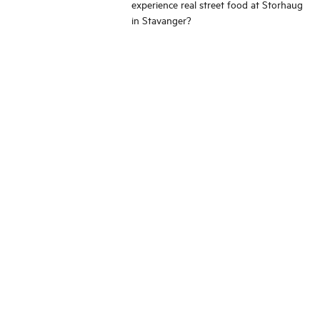
experience real street food at Storhaug
in Stavanger?
Change language
Image shop
Meetings and conference