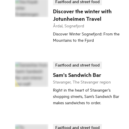
Fastfood and street food
Discover the winter with
Jotunheimen Travel
Årdal, Sognefjord
Discover Winter Sognefjord: From the
Mountains to the Fjord
Fastfood and street food
Sam's Sandwich Bar
Stavanger, The Stavanger region
Right in the heart of Stavanger’s
shopping streets, Sam’s Sandwich Bar
makes sandwiches to order.
Fastfood and street food