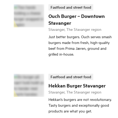
Fastfood and street food
Ouch Burger – Downtown
Stavanger
Stavanger, The Stavanger region
Just better burgers. Ouch serves smash
burgers made from fresh, high-quality
beef from Prima Jæren, ground and
grilled in-house.
Fastfood and street food
Hekkan Burger Stavanger
Stavanger, The Stavanger region
Hekkan's burgers are not revolutionary.
Tasty burgers and exceptionally good
products are what you get.