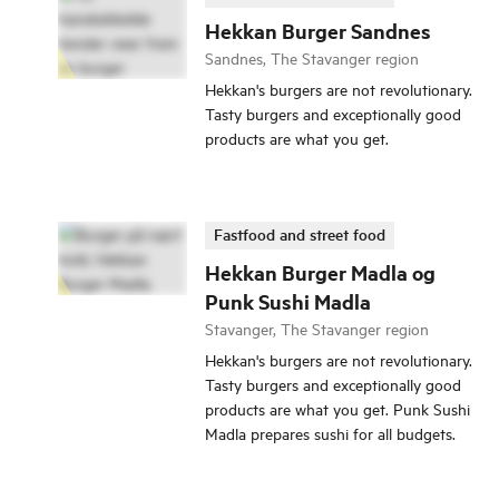
Hekkan Burger Sandnes
Sandnes, The Stavanger region
Hekkan's burgers are not revolutionary.
Tasty burgers and exceptionally good
products are what you get.
Fastfood and street food
Hekkan Burger Madla og
Punk Sushi Madla
Stavanger, The Stavanger region
Hekkan's burgers are not revolutionary.
Tasty burgers and exceptionally good
products are what you get. Punk Sushi
Madla prepares sushi for all budgets.